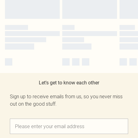
Let's get to know each other
Sign up to receive emails from us, so you never miss
out on the good stuff.