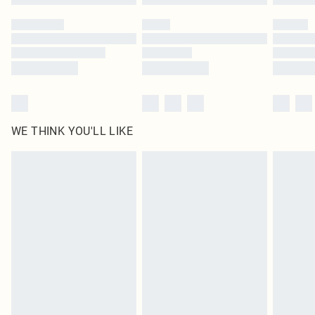
Please note, some delivery methods are not available for products delivered
by our brand partners & they may have longer delivery times
Find out more
WE THINK YOU'LL LIKE