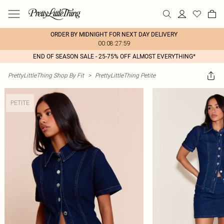
ORDER BY MIDNIGHT FOR NEXT DAY DELIVERY
00:08:27:59
END OF SEASON SALE - 25-75% OFF ALMOST EVERYTHING*
PrettyLittleThing Shop By Fit
>
PrettyLittleThing Petite
PETITE