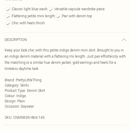
Classic light blue wash
Versatile capsule wardrobe piece
Flattering petite mini length
Pair with denim top
Chic with heels finish
DESCRIPTION
Keep your look chic with this petite indigo denim mini skirt. Brought to you in
an indigo denim material with a flattering mii length. Just pair effortlessly with
the matching or a similar hue denim jacket, gold earrings and heels for a
timeless daytime look.
Brand
:
PrettyLittleThing
Category
:
Skirts
Product Type
:
Denim Skirt
Colour
:
Indigo
Design
:
Plain
Occasion
:
Daywear
SKU:
CNM5859/484/145