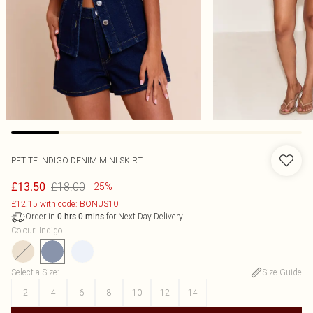
PETITE INDIGO DENIM MINI SKIRT
£18.00
£13.50
-25%
£12.15 with code: BONUS10
Order in
for Next Day Delivery
0
hrs
0
mins
Colour
:
Indigo
Select a Size
:
Size Guide
2
4
6
8
10
12
14