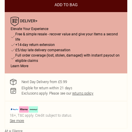
ADD TO BAG
Elevate Your Experience
Free & simple resale - recover value and give your items a second
life
+14-day return extension
£5/day late delivery compensation
Full order coverage (lost, stolen, damaged) with instant payout on
eligible claims
Learn More
Next Day Delivery from £5.99
Eligible for return within 21 days
Exclusions apply.
Please see our
returns policy
18+, T&C apply. Credit subject to status.
See more
At a Glance