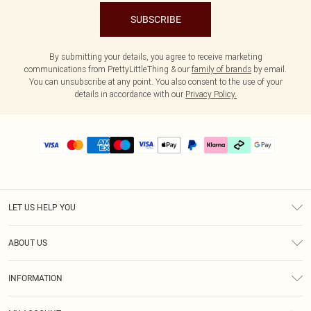
SUBSCRIBE
By submitting your details, you agree to receive marketing
communications from PrettyLittleThing & our
family of brands
by email.
You can unsubscribe at any point. You also consent to the use of your
details in accordance with our
Privacy Policy.
LET US HELP YOU
Help
ABOUT US
Returns
About Us
Delivery
INFORMATION
Diversity
Size Guide
Terms & Conditions
Graduate & Student Discount
Royalty