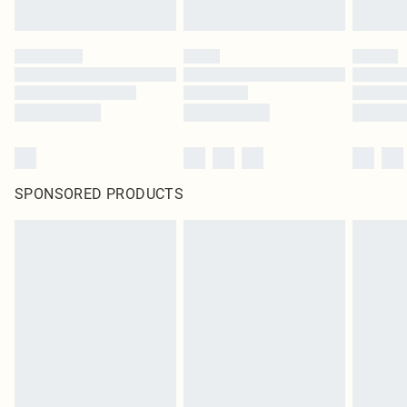
SPONSORED PRODUCTS