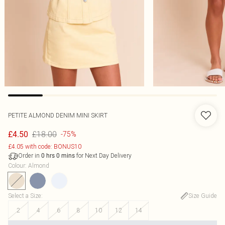
PETITE ALMOND DENIM MINI SKIRT
£18.00
£4.50
-75%
£4.05 with code: BONUS10
Order in
for Next Day Delivery
0
hrs
0
mins
Colour
:
Almond
Select a Size
:
Size Guide
2
4
6
8
10
12
14