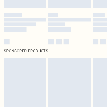
SPONSORED PRODUCTS