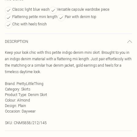
Classic light blue wash
Versatile capsule wardrobe piece
Flattering petite mini length
Pair with denim top
Chic with heels finish
DESCRIPTION
Keep your look chic with this petite indigo denim mini skirt. Brought to you in
an indigo denim material with a flattering mii length. Just pair effortlessly with
the matching or a similar hue denim jacket, gold earrings and heels for a
timeless daytime look.
Brand
:
PrettyLittleThing
Category
:
Skirts
Product Type
:
Denim Skirt
Colour
:
Almond
Design
:
Plain
Occasion
:
Daywear
SKU:
CNM5858/212/145