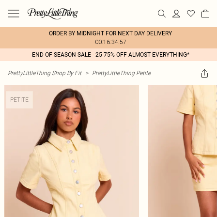
ORDER BY MIDNIGHT FOR NEXT DAY DELIVERY
00:16:34:57
END OF SEASON SALE - 25-75% OFF ALMOST EVERYTHING*
PrettyLittleThing Shop By Fit
>
PrettyLittleThing Petite
PETITE