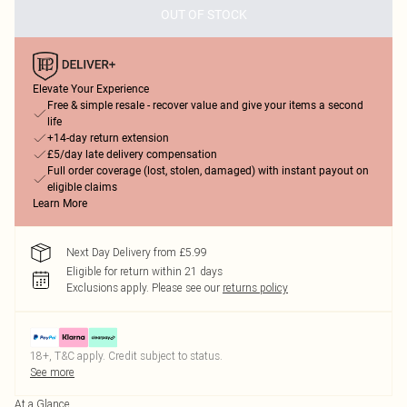
OUT OF STOCK
Elevate Your Experience
Free & simple resale - recover value and give your items a second
life
+14-day return extension
£5/day late delivery compensation
Full order coverage (lost, stolen, damaged) with instant payout on
eligible claims
Learn More
Next Day Delivery from £5.99
Eligible for return within 21 days
Exclusions apply.
Please see our
returns policy
18+, T&C apply. Credit subject to status.
See more
At a Glance