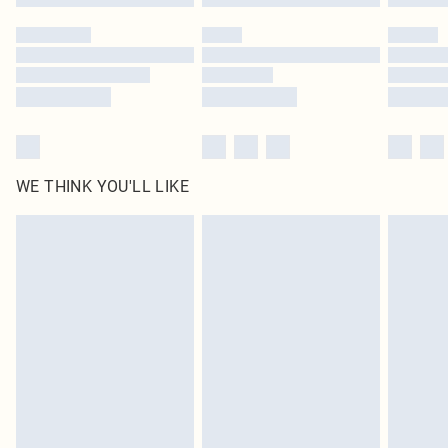
Please note, some delivery methods are not available for products delivered
by our brand partners & they may have longer delivery times
Find out more
WE THINK YOU'LL LIKE