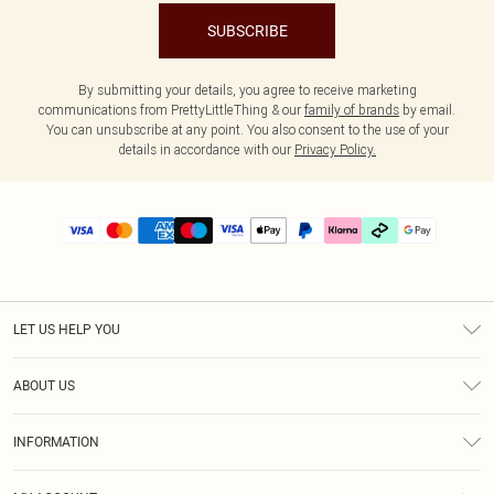
SUBSCRIBE
By submitting your details, you agree to receive marketing
communications from PrettyLittleThing & our
family of brands
by email.
You can unsubscribe at any point. You also consent to the use of your
details in accordance with our
Privacy Policy.
LET US HELP YOU
Help
ABOUT US
Returns
About Us
Delivery
INFORMATION
Diversity
Size Guide
Terms & Conditions
Graduate & Student Discount
Royalty