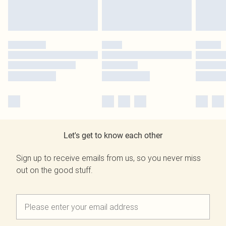
Let's get to know each other
Sign up to receive emails from us, so you never miss
out on the good stuff.