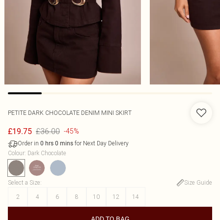
PETITE DARK CHOCOLATE DENIM MINI SKIRT
£36.00
£19.75
-45%
Order in
for Next Day Delivery
0
hrs
0
mins
Colour
:
Dark Chocolate
Select a Size
:
Size Guide
2
4
6
8
10
12
14
ADD TO BAG