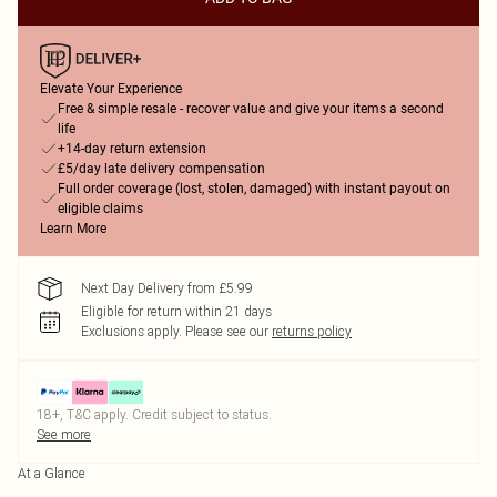
Elevate Your Experience
Free & simple resale - recover value and give your items a second
life
+14-day return extension
£5/day late delivery compensation
Full order coverage (lost, stolen, damaged) with instant payout on
eligible claims
Learn More
Next Day Delivery from £5.99
Eligible for return within 21 days
Exclusions apply.
Please see our
returns policy
18+, T&C apply. Credit subject to status.
See more
At a Glance