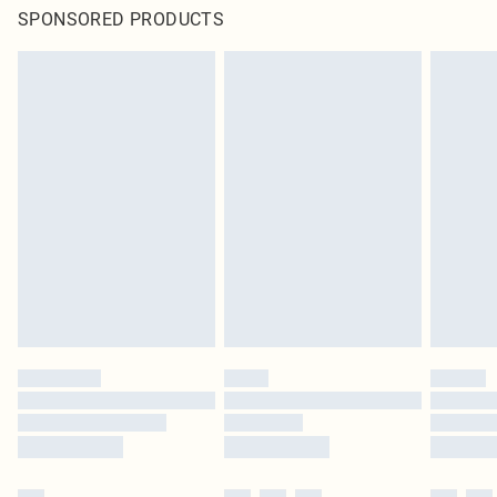
SPONSORED PRODUCTS