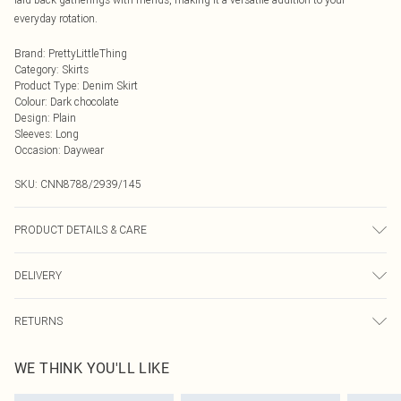
everyday rotation.
Brand
:
PrettyLittleThing
Category
:
Skirts
Product Type
:
Denim Skirt
Colour
:
Dark chocolate
Design
:
Plain
Sleeves
:
Long
Occasion
:
Daywear
SKU:
CNN8788/2939/145
PRODUCT DETAILS & CARE
75% Cotton, 10% Polyester, 15% Viscose Please note: due to fabric used, colour
DELIVERY
may transfer.
Next Day Delivery
£5.99
RETURNS
Order by Midnight
Something not quite right? You have 21 days from the day you receive it, to
UK Standard Delivery
£3.99
WE THINK YOU'LL LIKE
send something back.
Usually Delivered Within 4 Working Days Mon - Sat
Please note, we cannot offer refunds on fashion face masks, cosmetics,