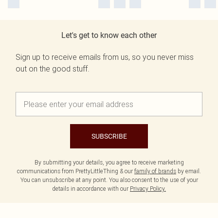
Let's get to know each other
Sign up to receive emails from us, so you never miss
out on the good stuff.
SUBSCRIBE
By submitting your details, you agree to receive marketing
communications from PrettyLittleThing & our
family of brands
by email.
You can unsubscribe at any point. You also consent to the use of your
details in accordance with our
Privacy Policy.