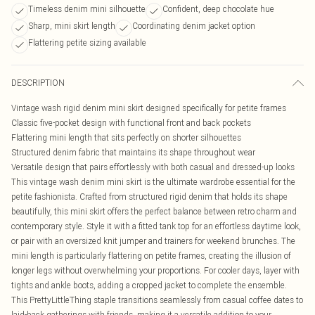
Timeless denim mini silhouette
Confident, deep chocolate hue
Sharp, mini skirt length
Coordinating denim jacket option
Flattering petite sizing available
DESCRIPTION
Vintage wash rigid denim mini skirt designed specifically for petite frames
Classic five-pocket design with functional front and back pockets
Flattering mini length that sits perfectly on shorter silhouettes
Structured denim fabric that maintains its shape throughout wear
Versatile design that pairs effortlessly with both casual and dressed-up looks
This vintage wash denim mini skirt is the ultimate wardrobe essential for the
petite fashionista. Crafted from structured rigid denim that holds its shape
beautifully, this mini skirt offers the perfect balance between retro charm and
contemporary style. Style it with a fitted tank top for an effortless daytime look,
or pair with an oversized knit jumper and trainers for weekend brunches. The
mini length is particularly flattering on petite frames, creating the illusion of
longer legs without overwhelming your proportions. For cooler days, layer with
tights and ankle boots, adding a cropped jacket to complete the ensemble.
This PrettyLittleThing staple transitions seamlessly from casual coffee dates to
laid-back gatherings with friends, making it a versatile addition to your