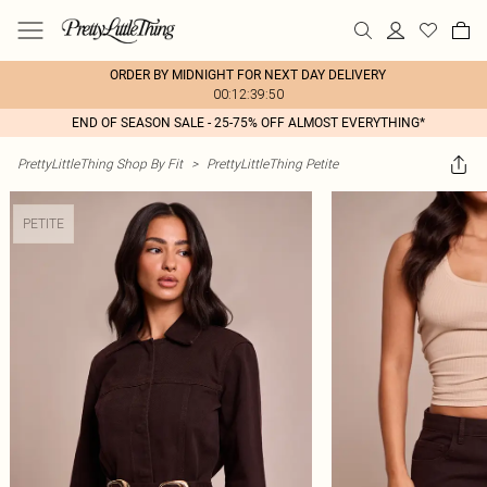
ORDER BY MIDNIGHT FOR NEXT DAY DELIVERY
00:12:39:50
END OF SEASON SALE - 25-75% OFF ALMOST EVERYTHING*
PrettyLittleThing Shop By Fit
>
PrettyLittleThing Petite
PETITE