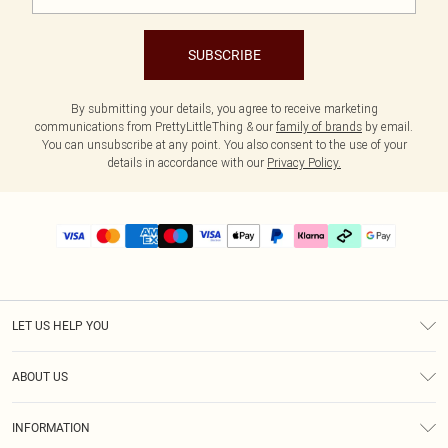
SUBSCRIBE
By submitting your details, you agree to receive marketing
communications from PrettyLittleThing & our
family of brands
by email.
You can unsubscribe at any point. You also consent to the use of your
details in accordance with our
Privacy Policy.
LET US HELP YOU
Help
ABOUT US
Returns
About Us
Delivery
INFORMATION
Diversity
Size Guide