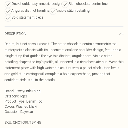
One-shoulder asymmetric design
Rich chocolate denim hue
Angular, distinct hemline
Visible stitch detailing
Bold statement piece
DESCRIPTION
Denim, but not as you know it. The petite chocolate denim asymmetric top
reinterprets a classic with its unconventional one-shoulder design, featuring a
single strap that guides the eye to a distinct, angular hem. Visible stitch
detailing shapes the top's profile, all rendered in a rich chocolate hue. Wear this
statement piece with high-waisted black trousers; a pair of sleek kitten heels
and gold stud earrings will complete a bold day aesthetic, proving that
confident style is all in the details.
Brand
:
PrettyLittleThing
Category
:
Tops
Product Type
:
Denim Top
Colour
:
Washed khaki
Occasion
:
Daywear
SKU:
CNO1699/19/145