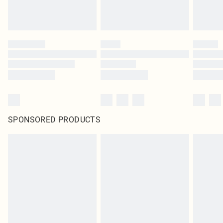
SPONSORED PRODUCTS