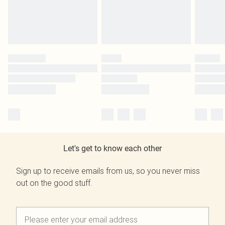
Let's get to know each other
Sign up to receive emails from us, so you never miss
out on the good stuff.