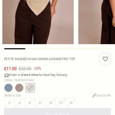
PETITE WASHED KHAKI DENIM ASYMMETRIC TOP
£22.00
£11.00
-50%
Order in
for Next Day Delivery
0
hrs
0
mins
Colour
:
Washed Khaki
Select a Size
:
Size Guide
2
4
6
8
10
12
14
OUT OF STOCK