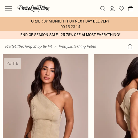
ORDER BY MIDNIGHT FOR NEXT DAY DELIVERY
00:15:23:14
END OF SEASON SALE - 25-75% OFF ALMOST EVERYTHING*
PrettyLittleThing Shop By Fit
>
PrettyLittleThing Petite
PETITE