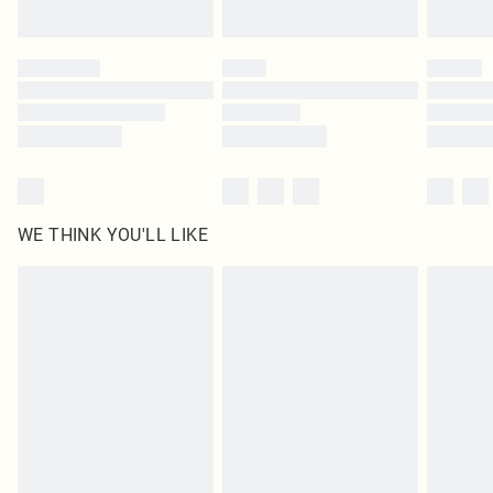
Find out more
Please note, some delivery methods are not available for products delivered
by our brand partners & they may have longer delivery times
Find out more
WE THINK YOU'LL LIKE