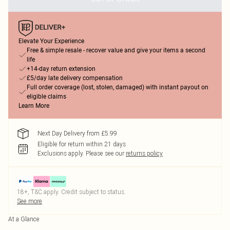
Elevate Your Experience
Free & simple resale - recover value and give your items a second
life
+14-day return extension
£5/day late delivery compensation
Full order coverage (lost, stolen, damaged) with instant payout on
eligible claims
Learn More
Next Day Delivery from £5.99
Eligible for return within 21 days
Exclusions apply.
Please see our
returns policy
18+, T&C apply. Credit subject to status.
See more
At a Glance