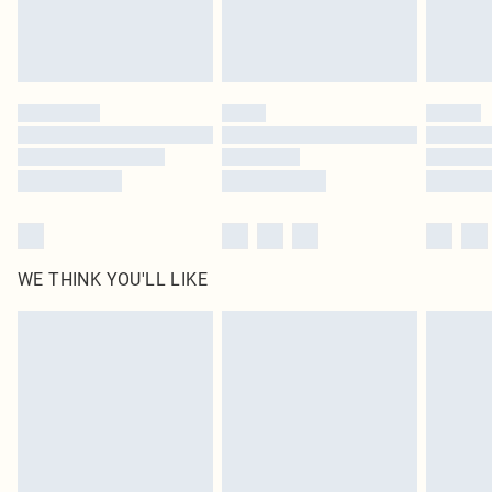
Royalty - unlimited free delivery for a year with Royalty Delivery for £9.99
Find out more
Please note, some delivery methods are not available for products delivered
by our brand partners & they may have longer delivery times
Find out more
WE THINK YOU'LL LIKE