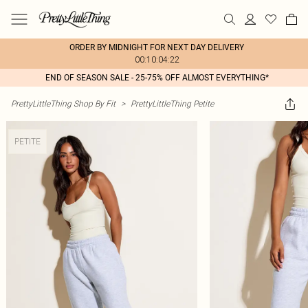
ORDER BY MIDNIGHT FOR NEXT DAY DELIVERY
00:10:04:22
END OF SEASON SALE - 25-75% OFF ALMOST EVERYTHING*
PrettyLittleThing Shop By Fit
>
PrettyLittleThing Petite
PETITE