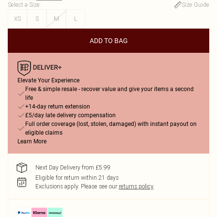
Select a Size
:
Size Guide
XS
S
M
L
ADD TO BAG
Elevate Your Experience
Free & simple resale - recover value and give your items a second
life
+14-day return extension
£5/day late delivery compensation
Full order coverage (lost, stolen, damaged) with instant payout on
eligible claims
Learn More
Next Day Delivery from £5.99
Eligible for return within 21 days
Exclusions apply.
Please see our
returns policy