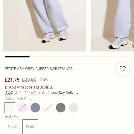
PETITE ASH GREY CUFFED SWEATPANTS
£29.00
£21.75
-25%
£19.58 with code: PLTBUNDLE
Order in
for Next Day Delivery
0
hrs
0
mins
Colour
:
Ash Grey
Body Fit
:
Regular
Petite