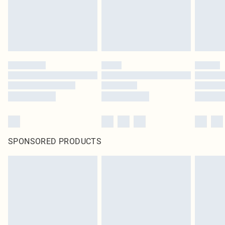
SPONSORED PRODUCTS