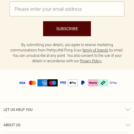
SUBSCRIBE
By submitting your details, you agree to receive marketing
communications from PrettyLittleThing & our
family of brands
by email.
You can unsubscribe at any point. You also consent to the use of your
details in accordance with our
Privacy Policy.
LET US HELP YOU
Help
ABOUT US
Returns