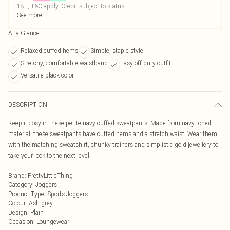
18+, T&C apply. Credit subject to status.
See more
At a Glance
Relaxed cuffed hems
Simple, staple style
Stretchy, comfortable waistband
Easy off-duty outfit
Versatile black color
DESCRIPTION
Keep it cosy in these petite navy cuffed sweatpants. Made from navy toned
material, these sweatpants have cuffed hems and a stretch waist. Wear them
with the matching sweatshirt, chunky trainers and simplistic gold jewellery to
take your look to the next level.
Brand
:
PrettyLittleThing
Category
:
Joggers
Product Type
:
Sports Joggers
Colour
:
Ash grey
Design
:
Plain
Occasion
:
Loungewear