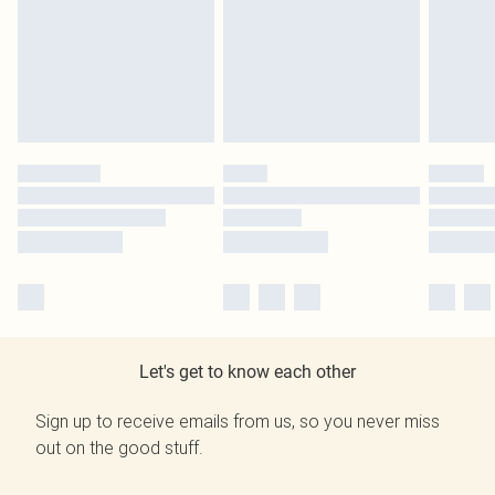
Let's get to know each other
Sign up to receive emails from us, so you never miss
out on the good stuff.