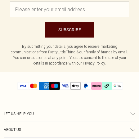
SUBSCRIBE
By submitting your details, you agree to receive marketing
communications from PrettyLittleThing & our
family of brands
by email.
You can unsubscribe at any point. You also consent to the use of your
details in accordance with our
Privacy Policy.
LET US HELP YOU
Help
ABOUT US
Returns