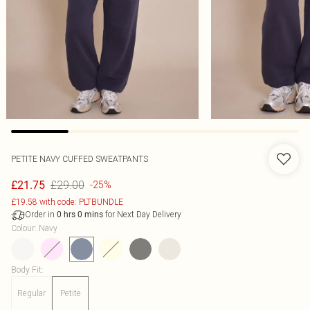
PETITE NAVY CUFFED SWEATPANTS
£29.00
£21.75
-25%
£19.58 with code: PLTBUNDLE
Order in
for Next Day Delivery
0
hrs
0
mins
Colour
:
Navy
Body Fit
:
Regular
Petite