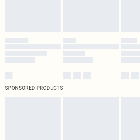
SPONSORED PRODUCTS