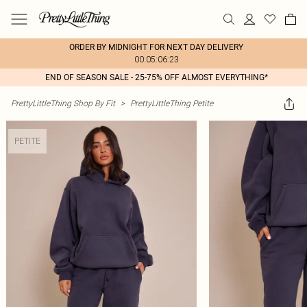
ORDER BY MIDNIGHT FOR NEXT DAY DELIVERY
00:05:06:23
END OF SEASON SALE - 25-75% OFF ALMOST EVERYTHING*
PrettyLittleThing Shop By Fit
>
PrettyLittleThing Petite
PETITE