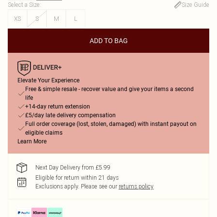
Select a Size
:
Size Guide
XS
S
M
L
ADD TO BAG
Elevate Your Experience
Free & simple resale - recover value and give your items a second
life
+14-day return extension
£5/day late delivery compensation
Full order coverage (lost, stolen, damaged) with instant payout on
eligible claims
Learn More
Next Day Delivery from £5.99
Eligible for return within 21 days
Exclusions apply.
Please see our
returns policy