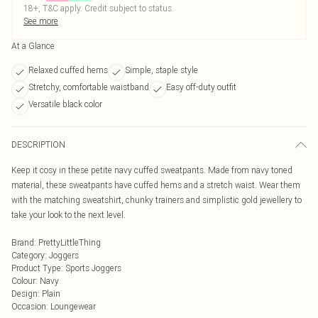
18+, T&C apply. Credit subject to status.
See more
At a Glance
Relaxed cuffed hems
Simple, staple style
Stretchy, comfortable waistband
Easy off-duty outfit
Versatile black color
DESCRIPTION
Keep it cosy in these petite navy cuffed sweatpants. Made from navy toned
material, these sweatpants have cuffed hems and a stretch waist. Wear them
with the matching sweatshirt, chunky trainers and simplistic gold jewellery to
take your look to the next level.
Brand
:
PrettyLittleThing
Category
:
Joggers
Product Type
:
Sports Joggers
Colour
:
Navy
Design
:
Plain
Occasion
:
Loungewear