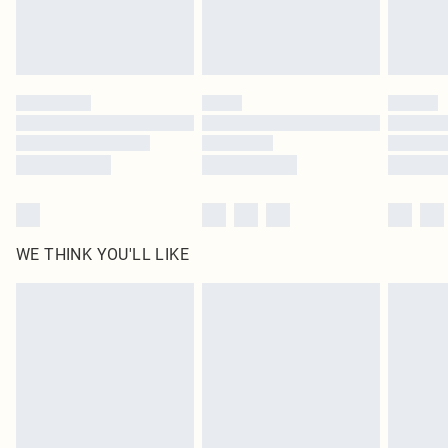
Royalty - unlimited free delivery for a year with Royalty Delivery for £9.99
Find out more
Please note, some delivery methods are not available for products delivered
by our brand partners & they may have longer delivery times
Find out more
WE THINK YOU'LL LIKE