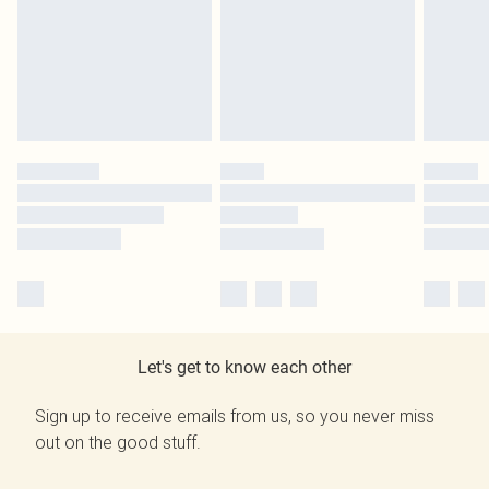
Let's get to know each other
Sign up to receive emails from us, so you never miss
out on the good stuff.