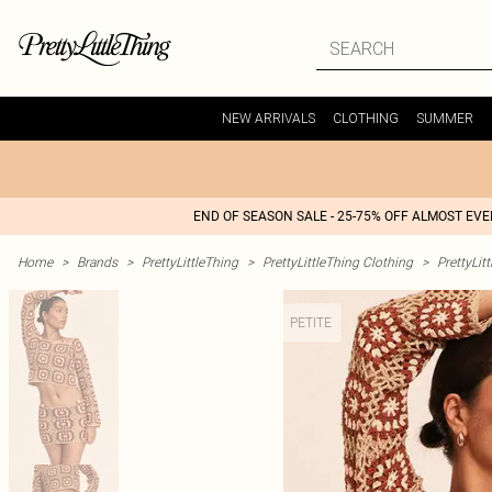
NEW ARRIVALS
CLOTHING
SUMMER
END OF SEASON SALE - 25-75% OFF ALMOST EV
Home
>
Brands
>
PrettyLittleThing
>
PrettyLittleThing Clothing
>
PrettyLit
PETITE