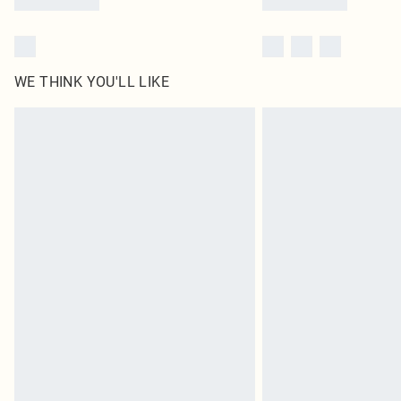
WE THINK YOU'LL LIKE