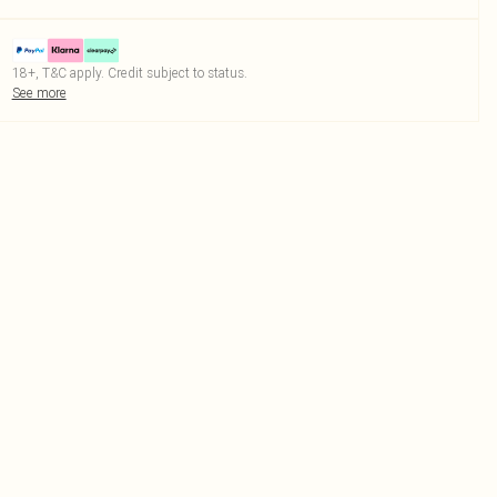
18+, T&C apply. Credit subject to status.
See more