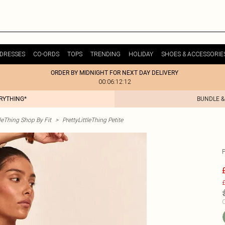
DRESSES
CO-ORDS
TOPS
TRENDING
HOLIDAY
SHOES & ACCESSORIE
ORDER BY MIDNIGHT FOR NEXT DAY DELIVERY
00:06:12:12
ERYTHING*
BUNDLE &
tleThing Shop By Fit
>
PrettyLittleThing Petite
£
C