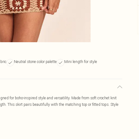
abric
Neutral stone color palette
Mini length for style
igned for boho-inspired style and versatility. Made from soft crochet knit
gth. This skirt pairs beautifully with the matching top or fitted tops. Style