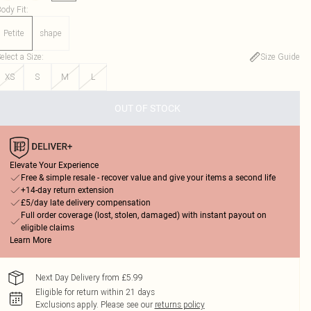
ody Fit
:
Petite
shape
elect a Size
:
Size Guide
XS
S
M
L
OUT OF STOCK
Elevate Your Experience
Free & simple resale - recover value and give your items a second life
+14-day return extension
£5/day late delivery compensation
Full order coverage (lost, stolen, damaged) with instant payout on
eligible claims
Learn More
Next Day Delivery from £5.99
Eligible for return within 21 days
Exclusions apply.
Please see our
returns policy