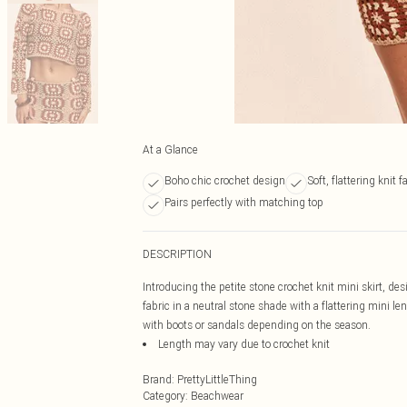
At a Glance
Boho chic crochet design
Soft, flattering knit f
Pairs perfectly with matching top
DESCRIPTION
Introducing the petite stone crochet knit mini skirt, des
fabric in a neutral stone shade with a flattering mini len
with boots or sandals depending on the season.
Length may vary due to crochet knit
Brand
:
PrettyLittleThing
Category
:
Beachwear