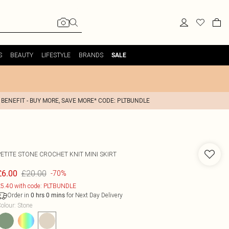
S
BEAUTY
LIFESTYLE
BRANDS
SALE
 BENEFIT - BUY MORE, SAVE MORE* CODE: PLTBUNDLE
PETITE STONE CROCHET KNIT MINI SKIRT
£20.00
£6.00
-70%
5.40 with code: PLTBUNDLE
Order in
for Next Day Delivery
0
hrs
0
mins
olour
:
Stone