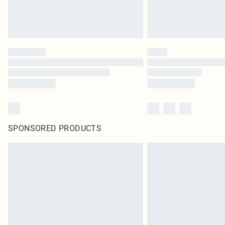
SPONSORED PRODUCTS