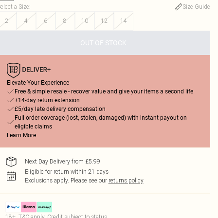
elect a Size
:
Size Guide
2
4
6
8
10
12
14
OUT OF STOCK
Elevate Your Experience
Free & simple resale - recover value and give your items a second life
+14-day return extension
£5/day late delivery compensation
Full order coverage (lost, stolen, damaged) with instant payout on
eligible claims
Learn More
Next Day Delivery from £5.99
Eligible for return within 21 days
Exclusions apply.
Please see our
returns policy
18+, T&C apply. Credit subject to status.