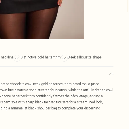
 neckline
Distinctive gold halter trim
Sleek silhouette shape
etite chocolate cowl neck gold halterneck trim detail top, a piece
rown hue creates a sophisticated foundation, while the artfully draped cowl
ld-tone halterneck trim confidently frames the décolletage, adding a
is camisole with sharp black tailored trousers for a streamlined look,
ding a minimalist black shoulder bag to complete your discerning