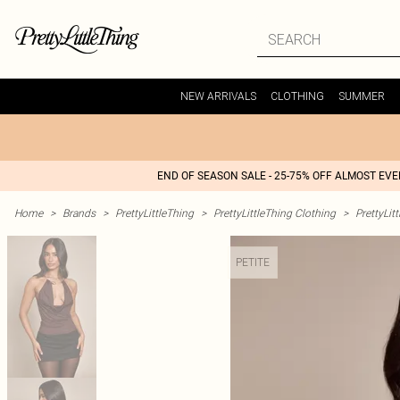
NEW ARRIVALS
CLOTHING
SUMMER
END OF SEASON SALE - 25-75% OFF ALMOST EV
Home
>
Brands
>
PrettyLittleThing
>
PrettyLittleThing Clothing
>
PrettyLit
PETITE