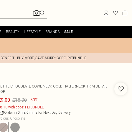
S
BEAUTY
LIFESTYLE
BRANDS
SALE
 BENEFIT - BUY MORE, SAVE MORE* CODE: PLTBUNDLE
PETITE CHOCOLATE COWL NECK GOLD HALTERNECK TRIM DETAIL
TOP
£18.00
£9.00
-50%
8.10 with code: PLTBUNDLE
Order in
for Next Day Delivery
0
hrs
0
mins
olour
:
Chocolate