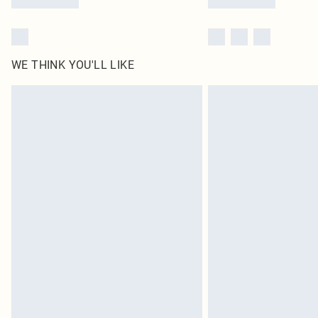
WE THINK YOU'LL LIKE