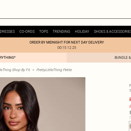
DRESSES
CO-ORDS
TOPS
TRENDING
HOLIDAY
SHOES & ACCESSORIE
ORDER BY MIDNIGHT FOR NEXT DAY DELIVERY
00:15:12:25
ERYTHING*
BUNDLE &
tleThing Shop By Fit
>
PrettyLittleThing Petite
£
C