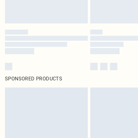
SPONSORED PRODUCTS