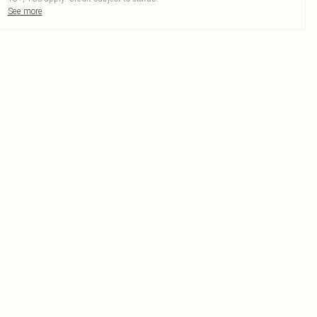
See more