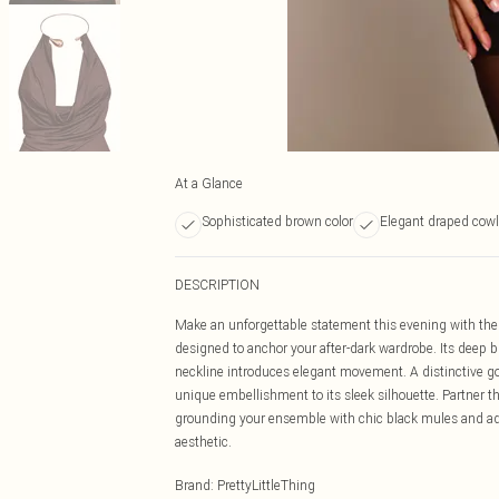
At a Glance
Sophisticated brown color
Elegant draped cowl
DESCRIPTION
Make an unforgettable statement this evening with the p
designed to anchor your after-dark wardrobe. Its deep b
neckline introduces elegant movement. A distinctive go
unique embellishment to its sleek silhouette. Partner th
grounding your ensemble with chic black mules and ad
aesthetic.
Brand
:
PrettyLittleThing