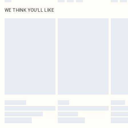
WE THINK YOU'LL LIKE