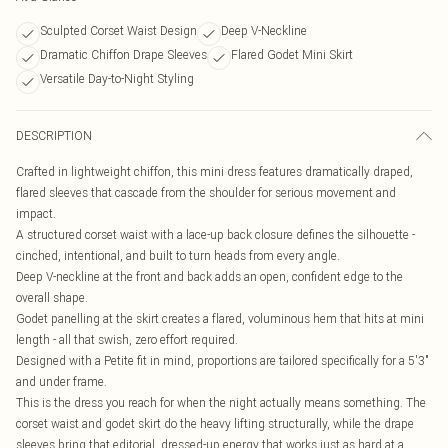
Sculpted Corset Waist Design
Deep V-Neckline
Dramatic Chiffon Drape Sleeves
Flared Godet Mini Skirt
Versatile Day-to-Night Styling
DESCRIPTION
Crafted in lightweight chiffon, this mini dress features dramatically draped,
flared sleeves that cascade from the shoulder for serious movement and
impact.
A structured corset waist with a lace-up back closure defines the silhouette -
cinched, intentional, and built to turn heads from every angle.
Deep V-neckline at the front and back adds an open, confident edge to the
overall shape.
Godet panelling at the skirt creates a flared, voluminous hem that hits at mini
length - all that swish, zero effort required.
Designed with a Petite fit in mind, proportions are tailored specifically for a 5'3"
and under frame.
This is the dress you reach for when the night actually means something. The
corset waist and godet skirt do the heavy lifting structurally, while the drape
sleeves bring that editorial, dressed-up energy that works just as hard at a