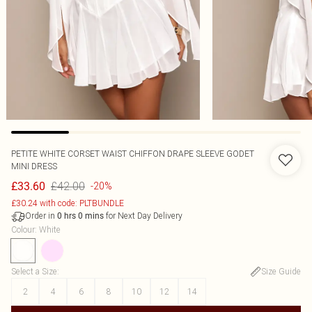
PETITE WHITE CORSET WAIST CHIFFON DRAPE SLEEVE GODET
MINI DRESS
£42.00
£33.60
-20%
£30.24 with code: PLTBUNDLE
Order in
for Next Day Delivery
0
hrs
0
mins
Colour
:
White
Select a Size
:
Size Guide
2
4
6
8
10
12
14