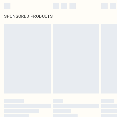
SPONSORED PRODUCTS