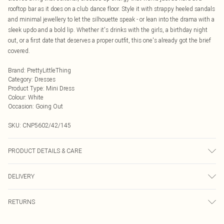
rooftop bar as it does on a club dance floor. Style it with strappy heeled sandals
and minimal jewellery to let the silhouette speak - or lean into the drama with a
sleek updo and a bold lip. Whether it's drinks with the girls, a birthday night
out, or a first date that deserves a proper outfit, this one's already got the brief
covered.
Brand
:
PrettyLittleThing
Category
:
Dresses
Product Type
:
Mini Dress
Colour
:
White
Occasion
:
Going Out
SKU:
CNP5602/42/145
PRODUCT DETAILS & CARE
100% Polyester Please note: due to fabric used, colour may transfer.
DELIVERY
Next Day Delivery
£5.99
RETURNS
Order by Midnight
Something not quite right? You have 21 days from the day you receive it, to
UK Standard Delivery
£3.99