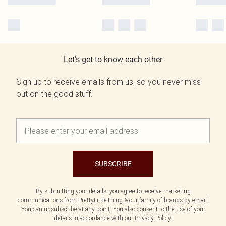
Let's get to know each other
Sign up to receive emails from us, so you never miss
out on the good stuff.
SUBSCRIBE
By submitting your details, you agree to receive marketing
communications from PrettyLittleThing & our
family of brands
by email.
You can unsubscribe at any point. You also consent to the use of your
details in accordance with our
Privacy Policy.