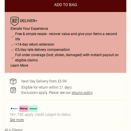
ADD TO BAG
Elevate Your Experience
Free & simple resale - recover value and give your items a second
life
+14-day return extension
£5/day late delivery compensation
Full order coverage (lost, stolen, damaged) with instant payout on
eligible claims
Learn More
Next Day Delivery from £5.99
Eligible for return within 21 days
Exclusions apply.
Please see our
returns policy
18+, T&C apply. Credit subject to status.
See more
At a Glance