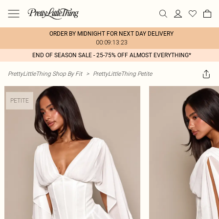
ORDER BY MIDNIGHT FOR NEXT DAY DELIVERY
00:09:13:23
END OF SEASON SALE - 25-75% OFF ALMOST EVERYTHING*
PrettyLittleThing Shop By Fit
>
PrettyLittleThing Petite
PETITE