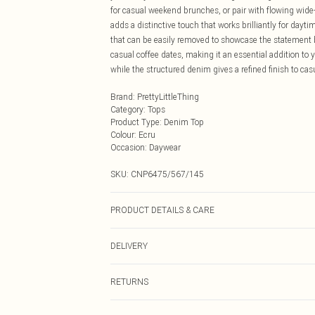
for casual weekend brunches, or pair with flowing wide
adds a distinctive touch that works brilliantly for dayt
that can be easily removed to showcase the statement ba
casual coffee dates, making it an essential addition to
while the structured denim gives a refined finish to ca
Brand
:
PrettyLittleThing
Category
:
Tops
Product Type
:
Denim Top
Colour
:
Ecru
Occasion
:
Daywear
SKU:
CNP6475/567/145
PRODUCT DETAILS & CARE
80% Cotton, 11% Viscose, 9% Polyester Please note: due 
DELIVERY
Next Day Delivery
RETURNS
Order by Midnight
Something not quite right? You have 21 days from the d
UK Standard Delivery