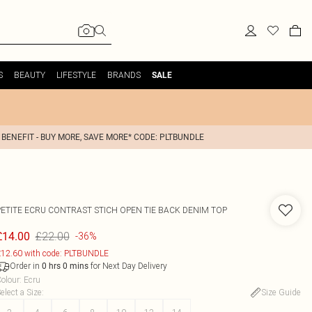
S
BEAUTY
LIFESTYLE
BRANDS
SALE
 BENEFIT - BUY MORE, SAVE MORE* CODE: PLTBUNDLE
PETITE ECRU CONTRAST STICH OPEN TIE BACK DENIM TOP
£22.00
£14.00
-36%
12.60 with code: PLTBUNDLE
Order in
for Next Day Delivery
0
hrs
0
mins
olour
:
Ecru
elect a Size
:
Size Guide