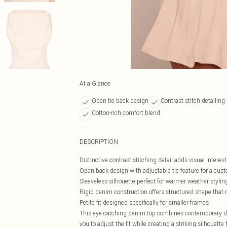
At a Glance
Open tie back design
Contrast stitch detailing
Cotton-rich comfort blend
DESCRIPTION
Distinctive contrast stitching detail adds visual interes
Open back design with adjustable tie feature for a cust
Sleeveless silhouette perfect for warmer weather stylin
Rigid denim construction offers structured shape that 
Petite fit designed specifically for smaller frames
This eye-catching denim top combines contemporary des
you to adjust the fit while creating a striking silhouet