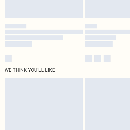
WE THINK YOU'LL LIKE