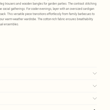
-leg trousers and wooden bangles for garden parties. The contrast stitching
ime social gatherings. For cooler evenings, layer with an oversized cardigan
ck. This versatile piece transitions effortlessly from family barbecues to
 your warm-weather wardrobe. The cotton-rich fabric ensures breathability
sual ensembles.
to fabric used, colour may transfer.
£5.99
ay you receive it, to send something back.
£3.99