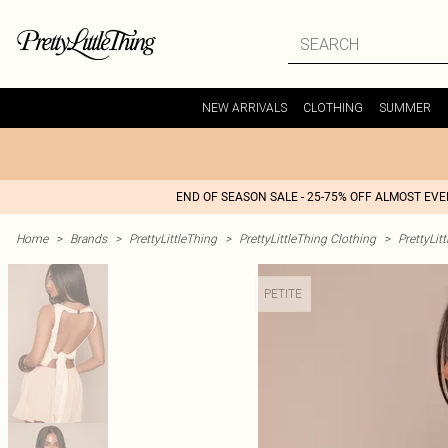
NEW ARRIVALS
CLOTHING
SUMMER
END OF SEASON SALE - 25-75% OFF ALMOST EV
Home
>
Brands
>
PrettyLittleThing
>
PrettyLittleThing Clothing
>
PrettyLit
PETITE