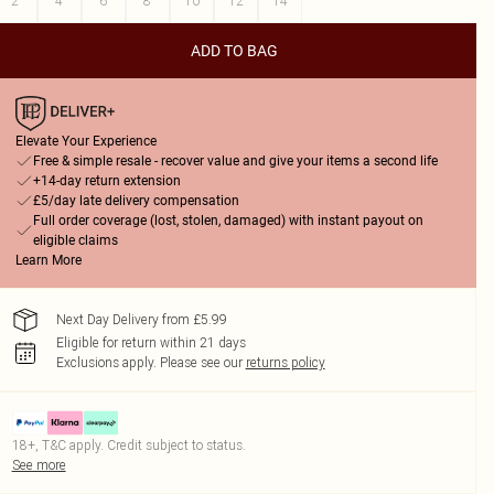
2
4
6
8
10
12
14
ADD TO BAG
Elevate Your Experience
Free & simple resale - recover value and give your items a second life
+14-day return extension
£5/day late delivery compensation
Full order coverage (lost, stolen, damaged) with instant payout on
eligible claims
Learn More
Next Day Delivery from £5.99
Eligible for return within 21 days
Exclusions apply.
Please see our
returns policy
18+, T&C apply. Credit subject to status.
See more