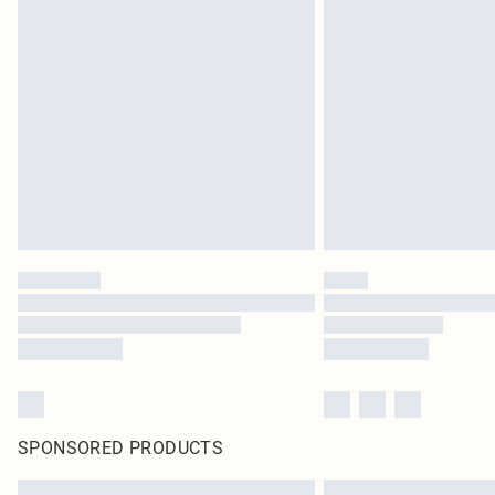
SPONSORED PRODUCTS