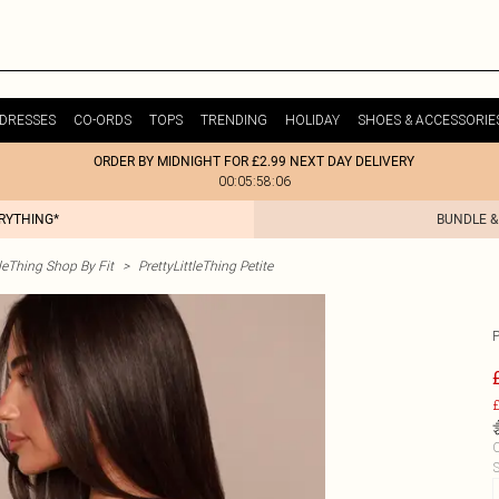
DRESSES
CO-ORDS
TOPS
TRENDING
HOLIDAY
SHOES & ACCESSORIE
ORDER BY MIDNIGHT FOR £2.99 NEXT DAY DELIVERY
00:05:58:06
ERYTHING*
BUNDLE &
tleThing Shop By Fit
>
PrettyLittleThing Petite
£
C
S