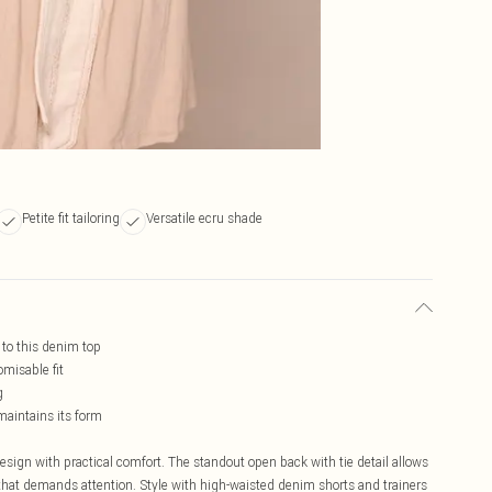
Petite fit tailoring
Versatile ecru shade
t to this denim top
omisable fit
g
maintains its form
ign with practical comfort. The standout open back with tie detail allows
te that demands attention. Style with high-waisted denim shorts and trainers