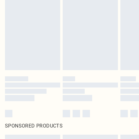
SPONSORED PRODUCTS