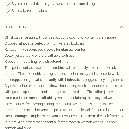
Stylish contrast detailing
Versatile athleisure design
Soft cotton-blend fabric
DESCRIPTION
Off-shoulder design with contrast colour blocking for contemporary appeal
Cropped silhouette perfect for high-waisted bottoms
Relaxed fit with oversized sleeves for ultimate comfort
Cotton jersey fabric offers breathable softness
Ribbed trim detailing for a structured finish
This petite contrast sweatshirt combines athleisure style with street-ready
attitude. The off-shoulder design creates an effortlessly cool silhouette while
the cropped length pairs brilliantly with high-waisted joggers or cycling shorts.
Style with chunky trainers as shown for running weekend errands or dress up
with gold hoop earrings and leggings for coffee dates. The cotton jersey
construction ensures breathability whilst maintaining that cosy feel we all
crave. Perfect for layering during transitional weather or wearing solo when
temperatures rise. This versatile piece works equally well for home lounging or
casual outings - simply switch your accessories to transform the look from day
to night. A true wardrobe essential for the modern woman who values both
comfort and style.