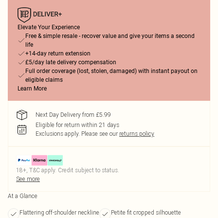
Elevate Your Experience
Free & simple resale - recover value and give your items a second
life
+14-day return extension
£5/day late delivery compensation
Full order coverage (lost, stolen, damaged) with instant payout on
eligible claims
Learn More
Next Day Delivery from £5.99
Eligible for return within 21 days
Exclusions apply.
Please see our
returns policy
18+, T&C apply. Credit subject to status.
See more
At a Glance
Flattering off-shoulder neckline
Petite fit cropped silhouette