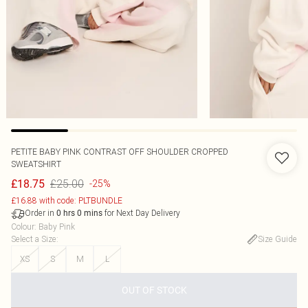
PETITE BABY PINK CONTRAST OFF SHOULDER CROPPED
SWEATSHIRT
£25.00
£18.75
-25%
£16.88 with code: PLTBUNDLE
Order in
for Next Day Delivery
0
hrs
0
mins
Colour
:
Baby Pink
Select a Size
:
Size Guide
XS
S
M
L
OUT OF STOCK