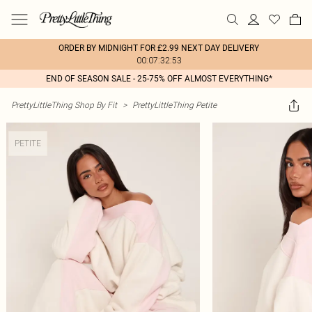
ORDER BY MIDNIGHT FOR £2.99 NEXT DAY DELIVERY
00:07:32:53
END OF SEASON SALE - 25-75% OFF ALMOST EVERYTHING*
PrettyLittleThing Shop By Fit
>
PrettyLittleThing Petite
PETITE