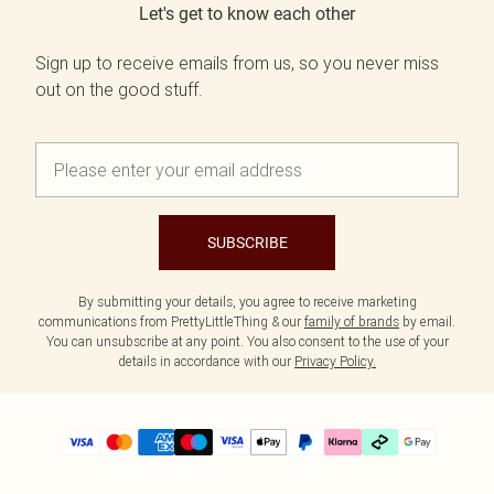
Let's get to know each other
Sign up to receive emails from us, so you never miss
out on the good stuff.
SUBSCRIBE
By submitting your details, you agree to receive marketing
communications from PrettyLittleThing & our
family of brands
by email.
You can unsubscribe at any point. You also consent to the use of your
details in accordance with our
Privacy Policy.