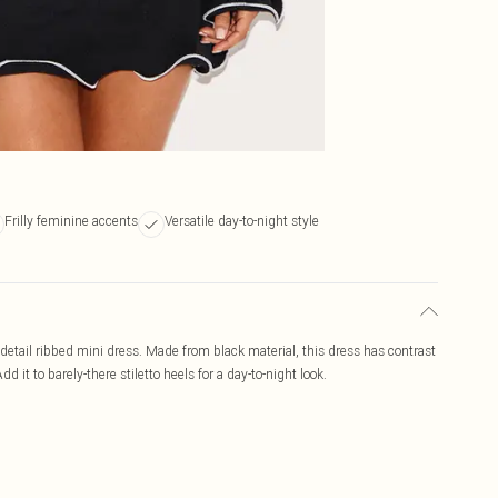
Frilly feminine accents
Versatile day-to-night style
 detail ribbed mini dress. Made from black material, this dress has contrast
d it to barely-there stiletto heels for a day-to-night look.