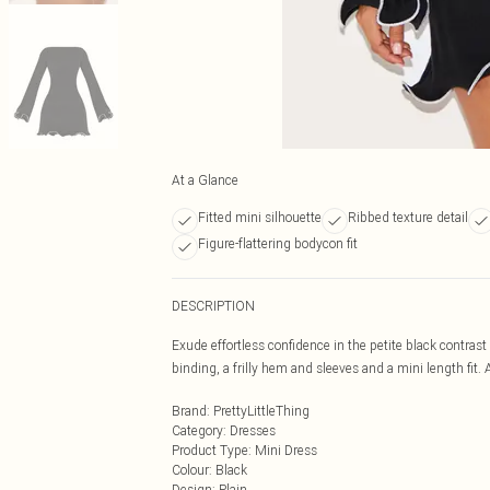
At a Glance
Fitted mini silhouette
Ribbed texture detail
Figure-flattering bodycon fit
DESCRIPTION
Exude effortless confidence in the petite black contrast
binding, a frilly hem and sleeves and a mini length fit. Ad
Brand
:
PrettyLittleThing
Category
:
Dresses
Product Type
:
Mini Dress
Colour
:
Black
Design
:
Plain