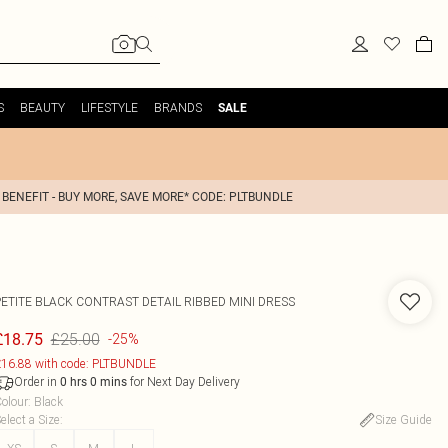
S
BEAUTY
LIFESTYLE
BRANDS
SALE
 BENEFIT - BUY MORE, SAVE MORE* CODE: PLTBUNDLE
PETITE BLACK CONTRAST DETAIL RIBBED MINI DRESS
£25.00
£18.75
-25%
16.88 with code: PLTBUNDLE
Order in
for Next Day Delivery
0
hrs
0
mins
olour
:
Black
elect a Size
:
Size Guide