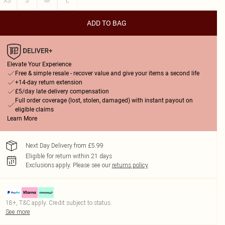
XS
S
M
L
ADD TO BAG
Elevate Your Experience
Free & simple resale - recover value and give your items a second life
+14-day return extension
£5/day late delivery compensation
Full order coverage (lost, stolen, damaged) with instant payout on
eligible claims
Learn More
Next Day Delivery from £5.99
Eligible for return within 21 days
Exclusions apply.
Please see our
returns policy
18+, T&C apply. Credit subject to status.
See more