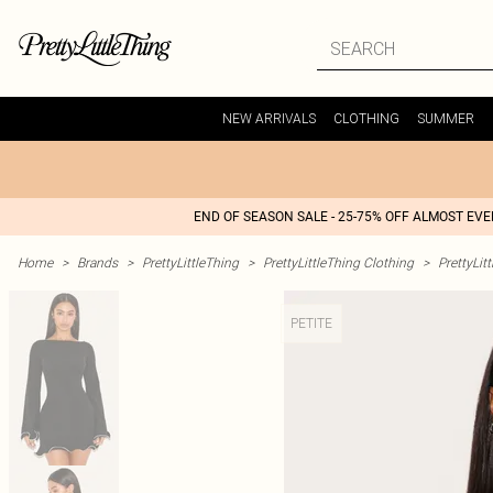
NEW ARRIVALS
CLOTHING
SUMMER
END OF SEASON SALE - 25-75% OFF ALMOST EV
Home
>
Brands
>
PrettyLittleThing
>
PrettyLittleThing Clothing
>
PrettyLit
PETITE