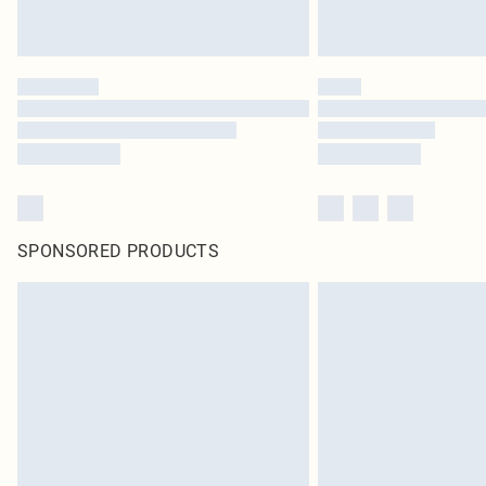
SPONSORED PRODUCTS