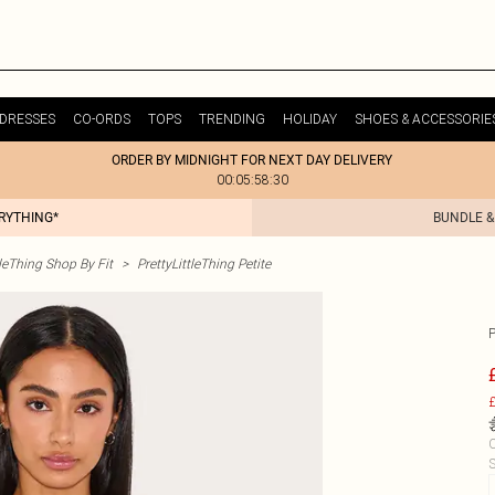
DRESSES
CO-ORDS
TOPS
TRENDING
HOLIDAY
SHOES & ACCESSORIE
ORDER BY MIDNIGHT FOR NEXT DAY DELIVERY
00:05:58:30
ERYTHING*
BUNDLE &
tleThing Shop By Fit
>
PrettyLittleThing Petite
£
C
S