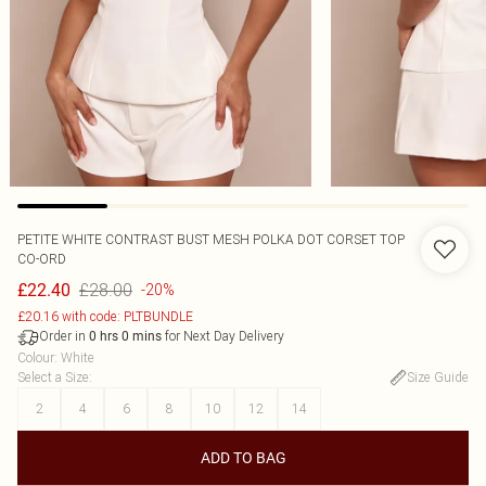
PETITE WHITE CONTRAST BUST MESH POLKA DOT CORSET TOP
CO-ORD
£28.00
£22.40
-20%
£20.16 with code: PLTBUNDLE
Order in
for Next Day Delivery
0
hrs
0
mins
Colour
:
White
Select a Size
:
Size Guide
2
4
6
8
10
12
14
ADD TO BAG