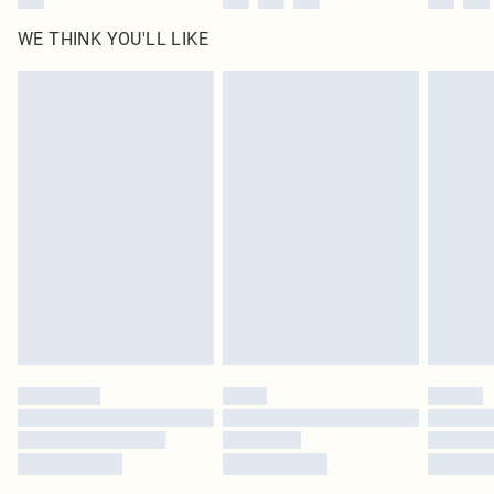
WE THINK YOU'LL LIKE