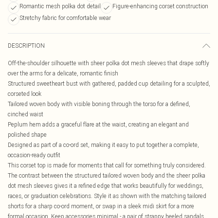
Romantic mesh polka dot detail
Figure-enhancing corset construction
Stretchy fabric for comfortable wear
DESCRIPTION
Off-the-shoulder silhouette with sheer polka dot mesh sleeves that drape softly
over the arms for a delicate, romantic finish
Structured sweetheart bust with gathered, padded cup detailing for a sculpted,
corseted look
Tailored woven body with visible boning through the torso for a defined,
cinched waist
Peplum hem adds a graceful flare at the waist, creating an elegant and
polished shape
Designed as part of a co-ord set, making it easy to put together a complete,
occasion-ready outfit
This corset top is made for moments that call for something truly considered.
The contrast between the structured tailored woven body and the sheer polka
dot mesh sleeves gives it a refined edge that works beautifully for weddings,
races, or graduation celebrations. Style it as shown with the matching tailored
shorts for a sharp co-ord moment, or swap in a sleek midi skirt for a more
formal occasion. Keep accessories minimal - a pair of strappy heeled sandals