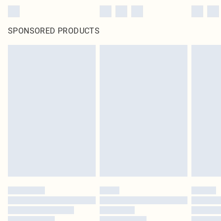
SPONSORED PRODUCTS