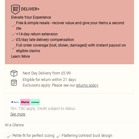
Elevate Your Experience
Free & simple resale - recover value and give your items a second
life
+14-day return extension
£5/day late delivery compensation
Full order coverage (lost, stolen, damaged) with instant payout on
eligible claims
Learn More
Next Day Delivery from £5.99
Eligible for return within 21 days
Exclusions apply.
Please see our
returns policy
18+, T&C apply. Credit subject to status.
See more
At a Glance
Petite fit for perfect sizing
Flattering contrast bust design