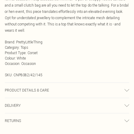
and a small clutch bag are all you need to let the top do the talking. For a bridal
or hen event, this piece translates effortlessly into an elevated evening look.
Opt for understated jewellery to complement the intricate mesh detailing
without competing with it. This is a top that knows exactly what it is - and
wears it well.
Brand
:
PrettyLittleThing
Category
:
Tops
Product Type
:
Corset
Colour
:
White
Occasion
:
Occasion
SKU:
CNP8082/42/145
PRODUCT DETAILS & CARE
100% Polyamide, 92% Polyester, 8% Elastane Please note: due to fabric used,
DELIVERY
colour may transfer.
Next Day Delivery
£5.99
RETURNS
Order by Midnight
Something not quite right? You have 21 days from the day you receive it, to
UK Standard Delivery
£3.99