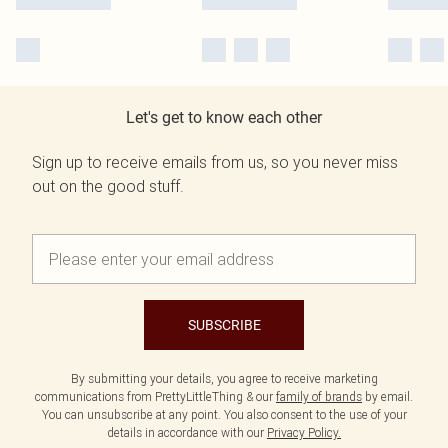
Let's get to know each other
Sign up to receive emails from us, so you never miss
out on the good stuff.
SUBSCRIBE
By submitting your details, you agree to receive marketing
communications from PrettyLittleThing & our
family of brands
by email.
You can unsubscribe at any point. You also consent to the use of your
details in accordance with our
Privacy Policy.