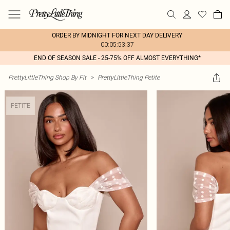
ORDER BY MIDNIGHT FOR NEXT DAY DELIVERY
00:05:53:37
END OF SEASON SALE - 25-75% OFF ALMOST EVERYTHING*
PrettyLittleThing Shop By Fit
>
PrettyLittleThing Petite
PETITE