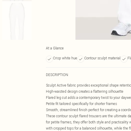
At a Glance
Crisp white hue
Contour sculpt material
Fl
DESCRIPTION
Sculpt Active fabric provides exceptional shape retent
High-waisted design creates a flattering silhouette
Flared leg cut adds a contemporary twist to your daywe
Petite fit tailored specifically for shorter frames
Smooth, streamlined finish perfect for creating a coord
These contour sculpt flared trousers are the ultimate 
for petite frames, they offer both style and practicalit
with cropped tops for a balanced silhouette, while the fl