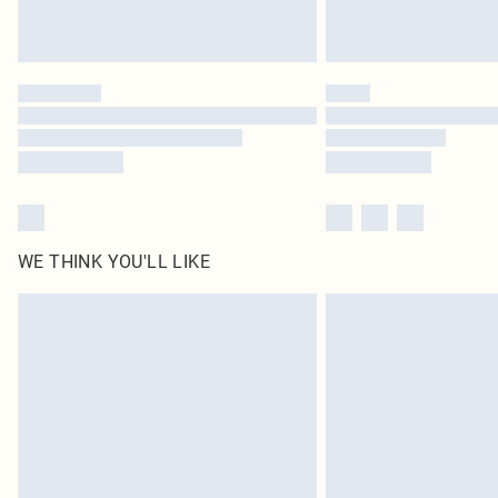
WE THINK YOU'LL LIKE