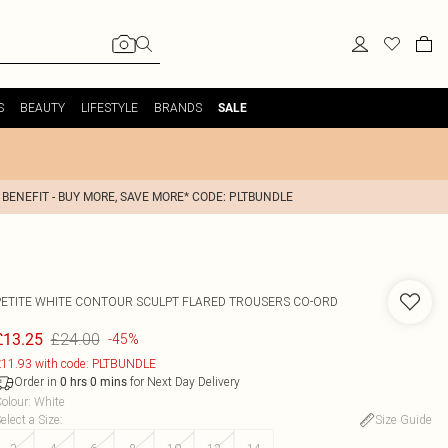
S
BEAUTY
LIFESTYLE
BRANDS
SALE
 BENEFIT - BUY MORE, SAVE MORE* CODE: PLTBUNDLE
PETITE WHITE CONTOUR SCULPT FLARED TROUSERS CO-ORD
£24.00
£13.25
-45%
11.93 with code: PLTBUNDLE
Order in
for Next Day Delivery
0
hrs
0
mins
olour
:
White
elect a Size
:
Size Guide