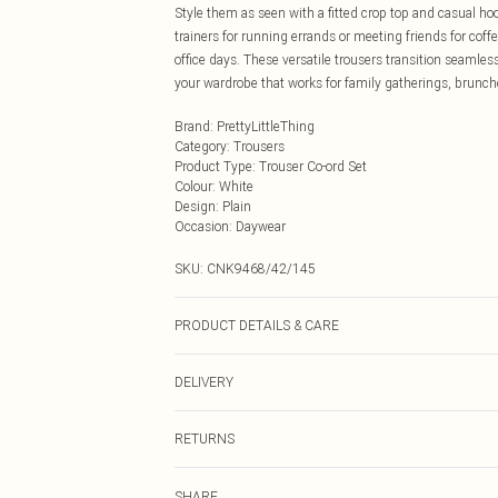
Style them as seen with a fitted crop top and casual ho
trainers for running errands or meeting friends for coffe
office days. These versatile trousers transition seaml
your wardrobe that works for family gatherings, brunch
Brand
:
PrettyLittleThing
Category
:
Trousers
Product Type
:
Trouser Co-ord Set
Colour
:
White
Design
:
Plain
Occasion
:
Daywear
SKU:
CNK9468/42/145
PRODUCT DETAILS & CARE
80.0% Polyamide, 20.0% Elastane Please note: due to fa
DELIVERY
Next Day Delivery
RETURNS
Order by Midnight
Something not quite right? You have 21 days from the d
UK Standard Delivery
SHARE