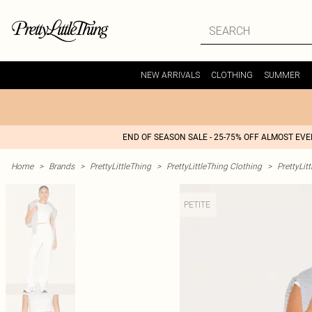
NEW ARRIVALS
CLOTHING
SUMMER
END OF SEASON SALE - 25-75% OFF ALMOST EV
Home
>
Brands
>
PrettyLittleThing
>
PrettyLittleThing Clothing
>
PrettyLit
PETITE