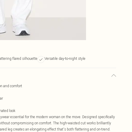
attering flared silhouette
Versatile day-to-night style
ion and comfort
ar
inated look
daywear essential for the modern woman on the move. Designed specifically
y without compromising on comfort. The high-waisted cut works brilliantly
ared leg creates an elongating effect that's both flattering and on-trend.