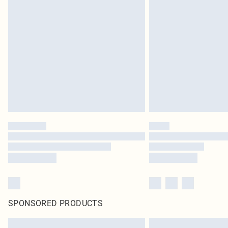
SPONSORED PRODUCTS