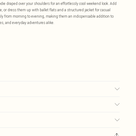
odie draped over your shoulders for an effortlessly cool weekend look. Add
e, or dress them up with ballet flats and a structured jacket for casual
essly from morning to evening, making them an indispensable addition to
es, and everyday adventures alike.
bric used, colour may transfer.
£5.99
ay you receive it, to send something back.
£3.99