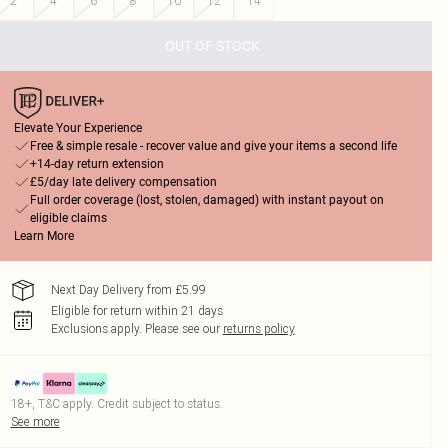
2
4
6
8
10
12
14
OUT OF STOCK
Elevate Your Experience
Free & simple resale - recover value and give your items a second life
+14-day return extension
£5/day late delivery compensation
Full order coverage (lost, stolen, damaged) with instant payout on
eligible claims
Learn More
Next Day Delivery from £5.99
Eligible for return within 21 days
Exclusions apply.
Please see our
returns policy
18+, T&C apply. Credit subject to status.
See more