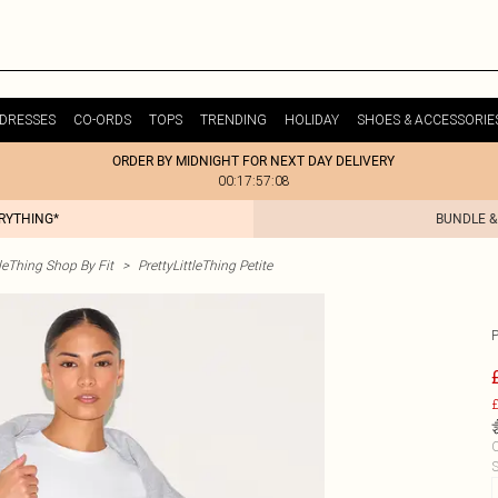
DRESSES
CO-ORDS
TOPS
TRENDING
HOLIDAY
SHOES & ACCESSORIE
ORDER BY MIDNIGHT FOR NEXT DAY DELIVERY
00:17:57:08
ERYTHING*
BUNDLE &
tleThing Shop By Fit
>
PrettyLittleThing Petite
£
C
S