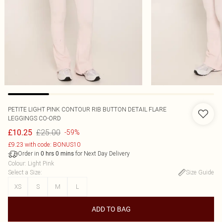
PETITE LIGHT PINK CONTOUR RIB BUTTON DETAIL FLARE
LEGGINGS CO-ORD
£25.00
£10.25
-59%
£9.23 with code: BONUS10
Order in
for Next Day Delivery
0
hrs
0
mins
Colour
:
Light Pink
Select a Size
:
Size Guide
XS
S
M
L
ADD TO BAG