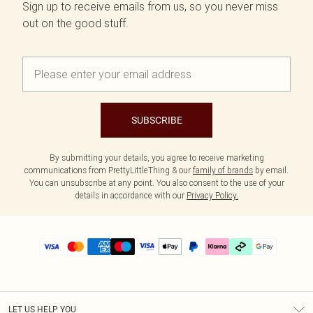
Sign up to receive emails from us, so you never miss
out on the good stuff.
SUBSCRIBE
By submitting your details, you agree to receive marketing
communications from PrettyLittleThing & our
family of brands
by email.
You can unsubscribe at any point. You also consent to the use of your
details in accordance with our
Privacy Policy.
LET US HELP YOU