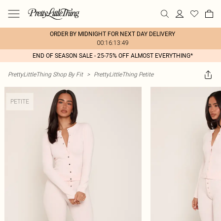
ORDER BY MIDNIGHT FOR NEXT DAY DELIVERY
00:16:13:49
END OF SEASON SALE - 25-75% OFF ALMOST EVERYTHING*
PrettyLittleThing Shop By Fit
>
PrettyLittleThing Petite
PETITE