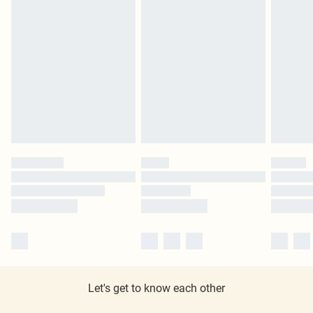
Let's get to know each other