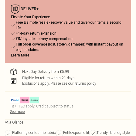
Elevate Your Experience
Free & simple resale - recover value and give your items a second
life
+14-day return extension
£5/day late delivery compensation
Full order coverage (lost, stolen, damaged) with instant payout on
eligible claims
Learn More
Next Day Delivery from £5.99
Eligible for return within 21 days
Exclusions apply.
Please see our
returns policy
18+, T&C apply. Credit subject to status.
See more
At a Glance
Flattering contour rib fabric
Petite-specific fit
Trendy flare leg style