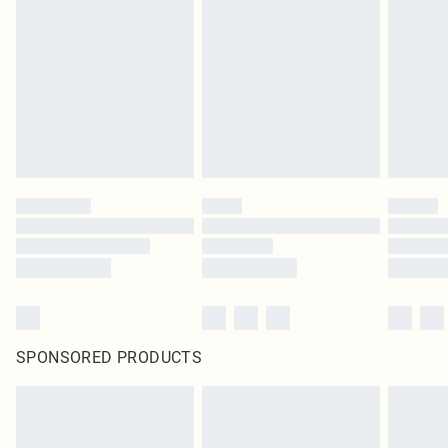
SPONSORED PRODUCTS