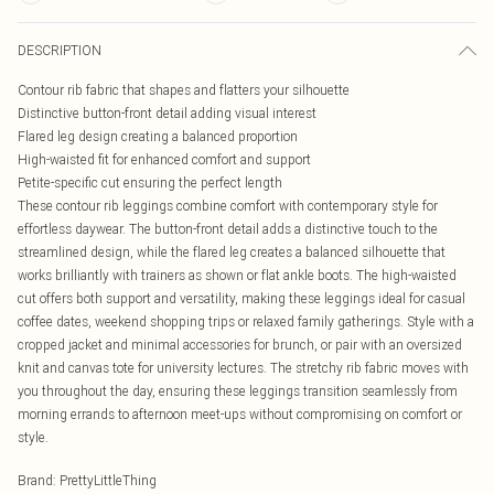
DESCRIPTION
Contour rib fabric that shapes and flatters your silhouette
Distinctive button-front detail adding visual interest
Flared leg design creating a balanced proportion
High-waisted fit for enhanced comfort and support
Petite-specific cut ensuring the perfect length
These contour rib leggings combine comfort with contemporary style for
effortless daywear. The button-front detail adds a distinctive touch to the
streamlined design, while the flared leg creates a balanced silhouette that
works brilliantly with trainers as shown or flat ankle boots. The high-waisted
cut offers both support and versatility, making these leggings ideal for casual
coffee dates, weekend shopping trips or relaxed family gatherings. Style with a
cropped jacket and minimal accessories for brunch, or pair with an oversized
knit and canvas tote for university lectures. The stretchy rib fabric moves with
you throughout the day, ensuring these leggings transition seamlessly from
morning errands to afternoon meet-ups without compromising on comfort or
style.
Brand
:
PrettyLittleThing