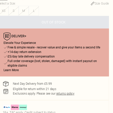
elect a Size
:
Size Guide
XS
S
M
L
OUT OF STOCK
Elevate Your Experience
Free & simple resale - recover value and give your items a second life
+14-day return extension
£5/day late delivery compensation
Full order coverage (lost, stolen, damaged) with instant payout on
eligible claims
Learn More
Next Day Delivery from £5.99
Eligible for return within 21 days
Exclusions apply.
Please see our
returns policy
18+, T&C apply. Credit subject to status.