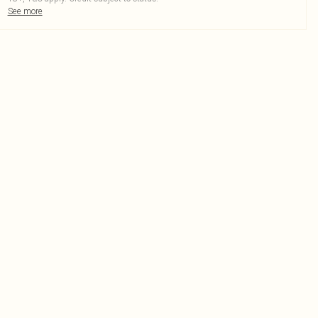
See more