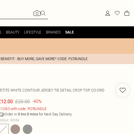
S
BEAUTY
LIFESTYLE
BRANDS
SALE
 BENEFIT - BUY MORE, SAVE MORE* CODE: PLTBUNDLE
PETITE WHITE CONTOUR JERSEY TIE DETAIL CROP TOP CO-ORD
£20.00
£12.00
-40%
10.80 with code: PLTBUNDLE
Order in
for Next Day Delivery
0
hrs
0
mins
olour
:
White