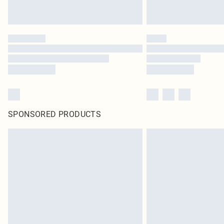
SPONSORED PRODUCTS