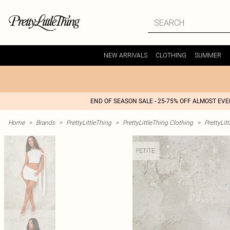
NEW ARRIVALS
CLOTHING
SUMMER
END OF SEASON SALE - 25-75% OFF ALMOST EV
Home
>
Brands
>
PrettyLittleThing
>
PrettyLittleThing Clothing
>
PrettyLit
PETITE