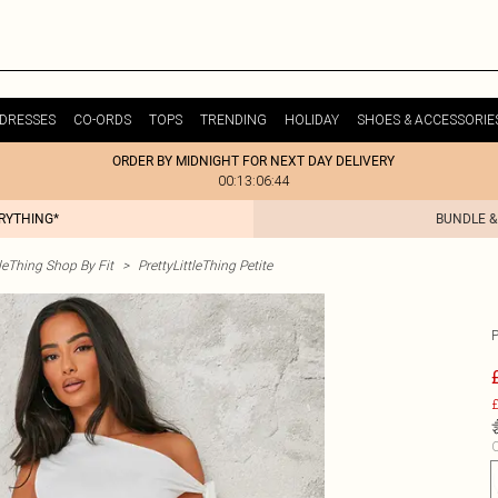
DRESSES
CO-ORDS
TOPS
TRENDING
HOLIDAY
SHOES & ACCESSORIE
ORDER BY MIDNIGHT FOR NEXT DAY DELIVERY
00:13:06:44
ERYTHING*
BUNDLE &
tleThing Shop By Fit
>
PrettyLittleThing Petite
£
C