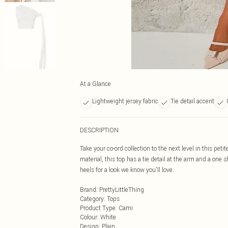
At a Glance
Lightweight jersey fabric
Tie detail accent
DESCRIPTION
Take your co-ord collection to the next level in this pet
material, this top has a tie detail at the arm and a one 
heels for a look we know you'll love.
Brand
:
PrettyLittleThing
Category
:
Tops
Product Type
:
Cami
Colour
:
White
Design
:
Plain