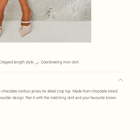
Cropped length style
Coordinating mini skirt
ite chocolate contour jersey tie detail crop top. Made from chocolate toned
shoulder design. Pair it with the matching skirt and your favourite brown