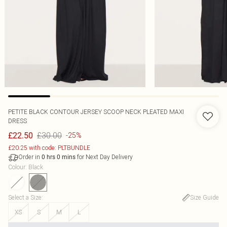
PETITE BLACK CONTOUR JERSEY SCOOP NECK PLEATED MAXI
DRESS
£30.00
£22.50
-25%
£20.25 with code: PLTBUNDLE
Order in
for Next Day Delivery
0
hrs
0
mins
Colour
:
Black
Select a Size
:
Size Guide
XS
S
M
L