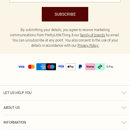
SUBSCRIBE
By submitting your details, you agree to receive marketing
communications from PrettyLittleThing & our
family of brands
by email.
You can unsubscribe at any point. You also consent to the use of your
details in accordance with our
Privacy Policy.
LET US HELP YOU
Help
ABOUT US
Returns
About Us
Delivery
INFORMATION
Diversity
Size Guide