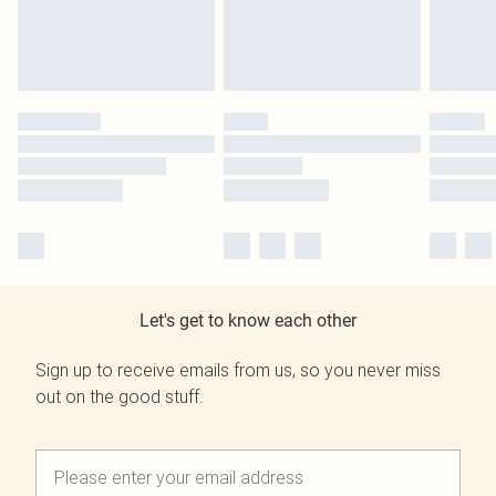
Let's get to know each other
Sign up to receive emails from us, so you never miss
out on the good stuff.