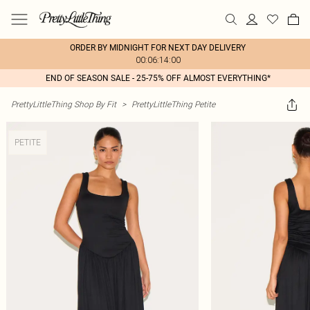
ORDER BY MIDNIGHT FOR NEXT DAY DELIVERY
00:06:14:00
END OF SEASON SALE - 25-75% OFF ALMOST EVERYTHING*
PrettyLittleThing Shop By Fit
>
PrettyLittleThing Petite
PETITE