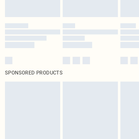
SPONSORED PRODUCTS