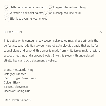
Flattering contour jersey fabric
Elegant pleated maxi length
Versatile black color palette
Chic scoop neckline detail
Effortless evening wear choice
DESCRIPTION
This petite white contour jersey scoop neck pleated maxi dress brings is the
perfect seasonal addition yo your wardrobe. An elevated basic that works for
casual plans and beyond, this dress is made from white jersey material with a
scooped neckline and a dropped waist. Style this piece with understated
stiletto heels and gold statement jewellery.
Brand
:
PrettyLittleThing
Category
:
Dresses
Product Type
:
Maxi Dress
Colour
:
Black
Sleeves
:
Sleeveless
Occasion
:
Going Out
SKU:
CNM8996/4/52