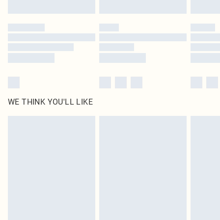
Find out more
Please note, some delivery methods are not available for products delivered
by our brand partners & they may have longer delivery times
Find out more
WE THINK YOU'LL LIKE