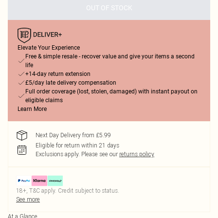
OUT OF STOCK
Elevate Your Experience
Free & simple resale - recover value and give your items a second
life
+14-day return extension
£5/day late delivery compensation
Full order coverage (lost, stolen, damaged) with instant payout on
eligible claims
Learn More
Next Day Delivery from £5.99
Eligible for return within 21 days
Exclusions apply.
Please see our
returns policy
18+, T&C apply. Credit subject to status.
See more
At a Glance