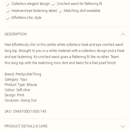
Collarless elegant design
Cinched waist for flattering fit
Hook-and-eye fastening detail
Matching skirt available
Effortless chic style
DESCRIPTION
Feel effortlessly chic in this petite white collarless hook and eye cinched waist
long top. Brought to you in a white material with a collarless design and a hook
and eye fastening. Its cinched waist gives a flattering fit like no other. Team
this long top with the matching mini skirt and heels for a fool proof finish.
Brand
:
PrettyLittleThing
Category
:
Tops
Product Type
:
Blouse
Colour
:
Soft olive
Design
:
Print
Occasion
:
Going Out
SKU:
CNM7000/1505/145
PRODUCT DETAILS & CARE