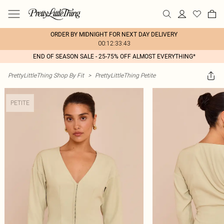
ORDER BY MIDNIGHT FOR NEXT DAY DELIVERY
00:12:33:43
END OF SEASON SALE - 25-75% OFF ALMOST EVERYTHING*
PrettyLittleThing Shop By Fit
>
PrettyLittleThing Petite
PETITE