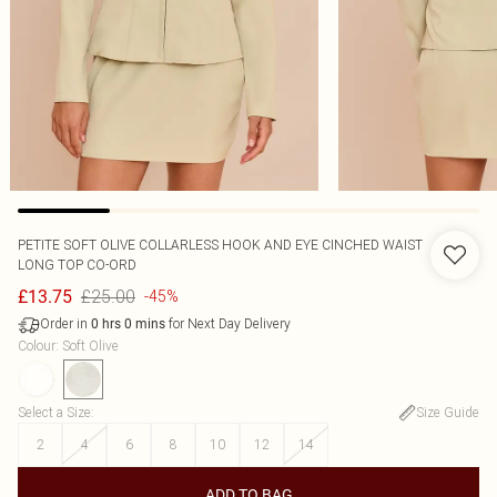
PETITE SOFT OLIVE COLLARLESS HOOK AND EYE CINCHED WAIST
LONG TOP CO-ORD
£25.00
£13.75
-45%
Order in
for Next Day Delivery
0
hrs
0
mins
Colour
:
Soft Olive
Select a Size
:
Size Guide
2
4
6
8
10
12
14
ADD TO BAG