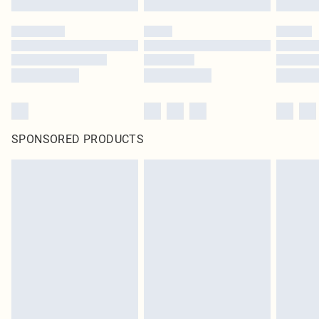
SPONSORED PRODUCTS