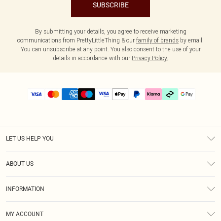
SUBSCRIBE
By submitting your details, you agree to receive marketing
communications from PrettyLittleThing & our
family of brands
by email.
You can unsubscribe at any point. You also consent to the use of your
details in accordance with our
Privacy Policy.
LET US HELP YOU
Help
ABOUT US
Returns
About Us
Delivery
INFORMATION
Diversity
Size Guide
Terms & Conditions
Graduate & Student Discount
Royalty
MY ACCOUNT
Privacy Policy
Student Beans