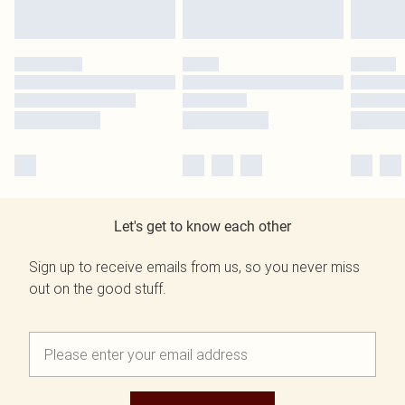
Let's get to know each other
Sign up to receive emails from us, so you never miss
out on the good stuff.