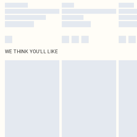
by our brand partners & they may have longer delivery times
Find out more
WE THINK YOU'LL LIKE