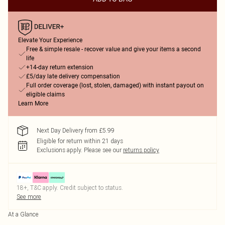
Elevate Your Experience
Free & simple resale - recover value and give your items a second
life
+14-day return extension
£5/day late delivery compensation
Full order coverage (lost, stolen, damaged) with instant payout on
eligible claims
Learn More
Next Day Delivery from £5.99
Eligible for return within 21 days
Exclusions apply.
Please see our
returns policy
18+, T&C apply. Credit subject to status.
See more
At a Glance