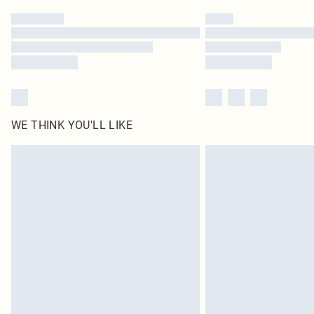
WE THINK YOU'LL LIKE