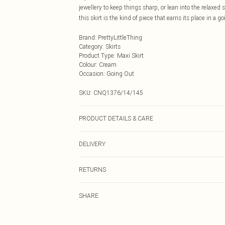
jewellery to keep things sharp, or lean into the relaxed 
this skirt is the kind of piece that earns its place in a go
Brand
:
PrettyLittleThing
Category
:
Skirts
Product Type
:
Maxi Skirt
Colour
:
Cream
Occasion
:
Going Out
SKU:
CNQ1376/14/145
PRODUCT DETAILS & CARE
100% Polyester Please note: due to fabric used, colour 
DELIVERY
Next Day Delivery
RETURNS
Order by Midnight
Something not quite right? You have 21 days from the d
UK Standard Delivery
SHARE
Please note, we cannot offer refunds on fashion face ma
Usually Delivered Within 4 Working Days Mon - Sat
the hygiene seal is not in place or has been broken.
24/7 InPost Locker
Items of footwear and/or clothing must be unworn and u