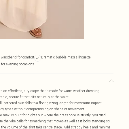
waistband for comfort
Dramatic bubble maxi silhouette
t for evening occasions
th an effortless, airy drape that's made for warm-weather dressing.
le, secure fit that sits naturally at the waist.
l, gathered skirt falls to a floor-grazing length for maximum impact.
f body types without compromising on shape or movement.
e maxi is built for nights out where the dress code is strictly 'you tried,
ere the vibe calls for something that moves as well as it looks standing still.
let the volume of the skirt take centre stage. Add strappy heels and minimal