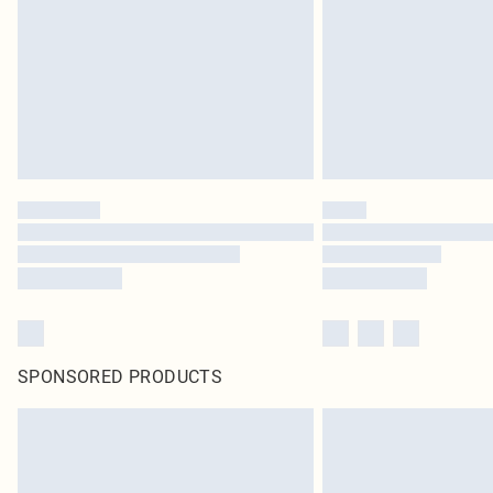
SPONSORED PRODUCTS