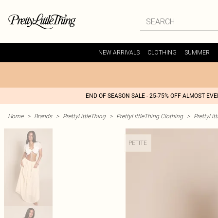
NEW ARRIVALS
CLOTHING
SUMMER
END OF SEASON SALE - 25-75% OFF ALMOST EV
Home
>
Brands
>
PrettyLittleThing
>
PrettyLittleThing Clothing
>
PrettyLit
PETITE