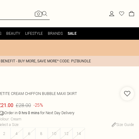
S
BEAUTY
LIFESTYLE
BRANDS
SALE
 BENEFIT - BUY MORE, SAVE MORE* CODE: PLTBUNDLE
PETITE CREAM CHIFFON BUBBLE MAXI SKIRT
£28.00
£21.00
-25%
Order in
for Next Day Delivery
0
hrs
0
mins
olour
:
Cream
elect a Size
:
Size Guide
2
4
6
8
10
12
14