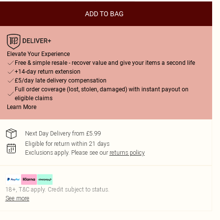
ADD TO BAG
Elevate Your Experience
Free & simple resale - recover value and give your items a second life
+14-day return extension
£5/day late delivery compensation
Full order coverage (lost, stolen, damaged) with instant payout on
eligible claims
Learn More
Next Day Delivery from £5.99
Eligible for return within 21 days
Exclusions apply.
Please see our
returns policy
18+, T&C apply. Credit subject to status.
See more