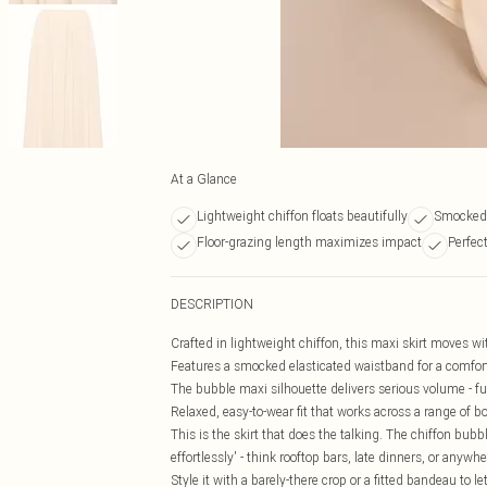
At a Glance
Lightweight chiffon floats beautifully
Smocked 
Floor-grazing length maximizes impact
Perfec
DESCRIPTION
Crafted in lightweight chiffon, this maxi skirt moves wi
Features a smocked elasticated waistband for a comfortab
The bubble maxi silhouette delivers serious volume - ful
Relaxed, easy-to-wear fit that works across a range o
This is the skirt that does the talking. The chiffon bubbl
effortlessly' - think rooftop bars, late dinners, or anywh
Style it with a barely-there crop or a fitted bandeau to 