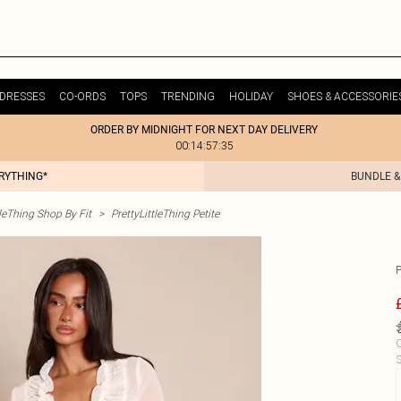
DRESSES
CO-ORDS
TOPS
TRENDING
HOLIDAY
SHOES & ACCESSORIE
ORDER BY MIDNIGHT FOR NEXT DAY DELIVERY
00:14:57:35
ERYTHING*
BUNDLE &
tleThing Shop By Fit
>
PrettyLittleThing Petite
C
S