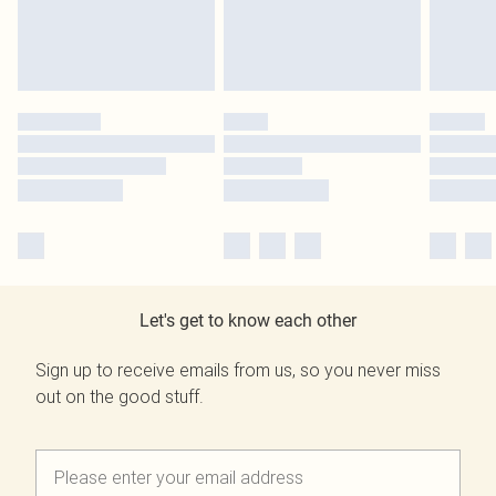
Let's get to know each other
Sign up to receive emails from us, so you never miss
out on the good stuff.