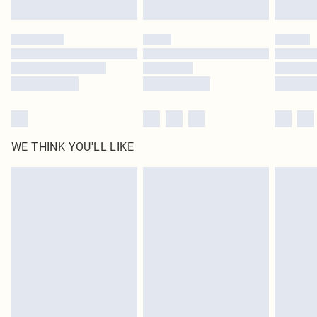
Find out more
Please note, some delivery methods are not available for products delivered
by our brand partners & they may have longer delivery times
Find out more
WE THINK YOU'LL LIKE