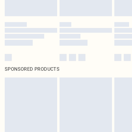
SPONSORED PRODUCTS