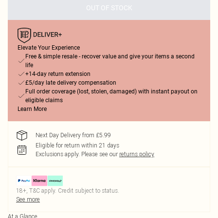
OUT OF STOCK
Elevate Your Experience
Free & simple resale - recover value and give your items a second
life
+14-day return extension
£5/day late delivery compensation
Full order coverage (lost, stolen, damaged) with instant payout on
eligible claims
Learn More
Next Day Delivery from £5.99
Eligible for return within 21 days
Exclusions apply.
Please see our
returns policy
18+, T&C apply. Credit subject to status.
See more
At a Glance