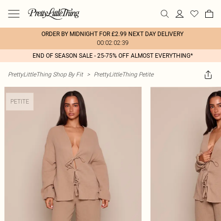
ORDER BY MIDNIGHT FOR £2.99 NEXT DAY DELIVERY
00:02:02:39
END OF SEASON SALE - 25-75% OFF ALMOST EVERYTHING*
PrettyLittleThing Shop By Fit
>
PrettyLittleThing Petite
PETITE