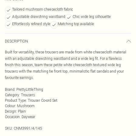
Tailored mushroom cheesecloth fabric
Adjustable drawstring waistband
Chic wide leg silhouette
Effortlessly refined style
Matching top available
DESCRIPTION
Built for versatility, these trousers are made from white cheesecloth material
with an adjustable drawstring waistband and a wide leg fit. For a flawless
finish this season, team these petite white cheesecloth textured wide leg
trousers with the matching tie front top, minimalistic flat sandals and your
favourite earrings.
Brand
:
PrettyLittleThing
Category
:
Trousers
Product Type
:
Trouser Co-ord Set
Colour
:
Mushroom
Design
:
Plain
Occasion
:
Daywear
SKU:
CNM3991/4/145