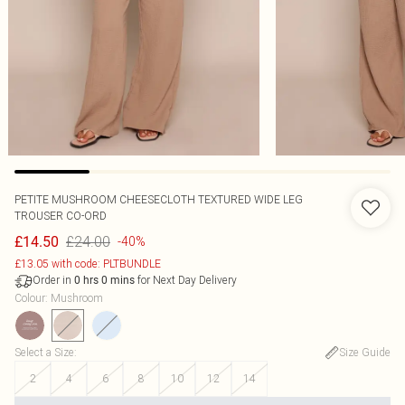
PETITE MUSHROOM CHEESECLOTH TEXTURED WIDE LEG
TROUSER CO-ORD
£24.00
£14.50
-40%
£13.05 with code: PLTBUNDLE
Order in
for Next Day Delivery
0
hrs
0
mins
Colour
:
Mushroom
Select a Size
:
Size Guide
2
4
6
8
10
12
14