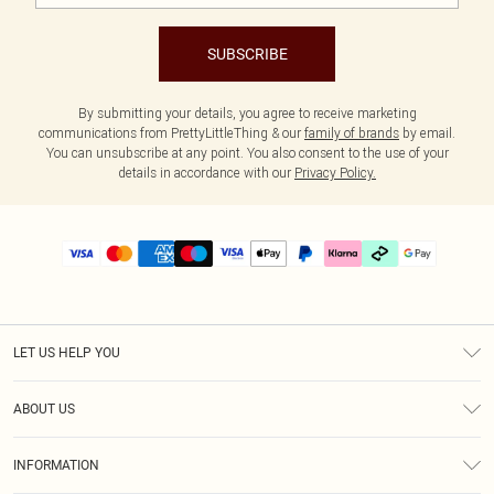
SUBSCRIBE
By submitting your details, you agree to receive marketing
communications from PrettyLittleThing & our
family of brands
by email.
You can unsubscribe at any point. You also consent to the use of your
details in accordance with our
Privacy Policy.
LET US HELP YOU
Help
ABOUT US
Returns
About Us
Delivery
INFORMATION
Diversity
Size Guide