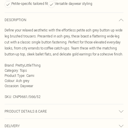
Petite-specific tailored fit
Versatile daywear styling
DESCRIPTION
Define your relaxed aesthetic with the effortless petite ash grey button up wide
leg brushed trousers. Presented in ash grey, these boast a flattering wide-leg
cut with a classic single button fastening. Perfect for those elevated everyday
looks, from city errands to coffee catch-ups. Team these with the matching
button-up top, sleek ballet flats, and delicate gold earrings for a cohesive finish.
Brand
:
PrettyLittleThing
Category
:
Tops
Product Type
:
Cami
Colour
:
Ash grey
Occasion
:
Daywear
SKU:
CNP9661/566/52
PRODUCT DETAILS & CARE
95% Cotton, 5% Elastane Please note: due to fabric used, colour may transfer.
DELIVERY