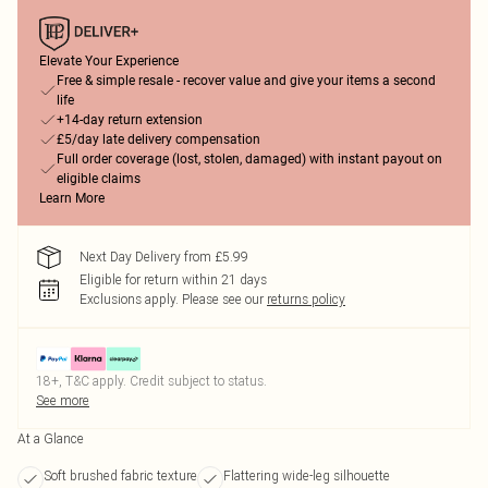
Elevate Your Experience
Free & simple resale - recover value and give your items a second
life
+14-day return extension
£5/day late delivery compensation
Full order coverage (lost, stolen, damaged) with instant payout on
eligible claims
Learn More
Next Day Delivery from £5.99
Eligible for return within 21 days
Exclusions apply.
Please see our
returns policy
18+, T&C apply. Credit subject to status.
See more
At a Glance
Soft brushed fabric texture
Flattering wide-leg silhouette