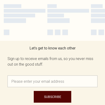
Let's get to know each other
Sign up to receive emails from us, so you never miss
out on the good stuff.
SUBSCRIBE