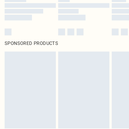
SPONSORED PRODUCTS