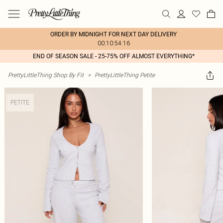
ORDER BY MIDNIGHT FOR NEXT DAY DELIVERY
00:10:54:16
END OF SEASON SALE - 25-75% OFF ALMOST EVERYTHING*
PrettyLittleThing Shop By Fit
>
PrettyLittleThing Petite
PETITE