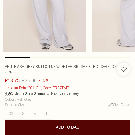
PETITE ASH GREY BUTTON UP WIDE LEG BRUSHED TROUSERS CO-
ORD
£25.00
£18.75
-25%
Up to an Extra 20% Off, Code: TREATME
Order in
for Next Day Delivery
0
hrs
0
mins
Colour
:
Ash Grey
Select a Size
:
Size Guide
XS
S
M
L
ADD TO BAG