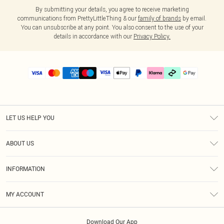
By submitting your details, you agree to receive marketing
communications from PrettyLittleThing & our
family of brands
by email.
You can unsubscribe at any point. You also consent to the use of your
details in accordance with our
Privacy Policy.
LET US HELP YOU
Help
ABOUT US
Returns
About Us
Delivery
INFORMATION
Diversity
Size Guide
Terms & Conditions
Graduate & Student Discount
Royalty
MY ACCOUNT
Privacy Policy
Student Beans
Gift Cards
Order History
App Info
Modern Slavery Statement
Clearpay
Download Our App