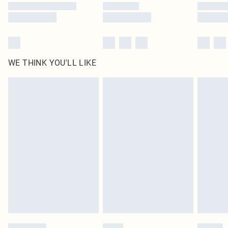
WE THINK YOU'LL LIKE