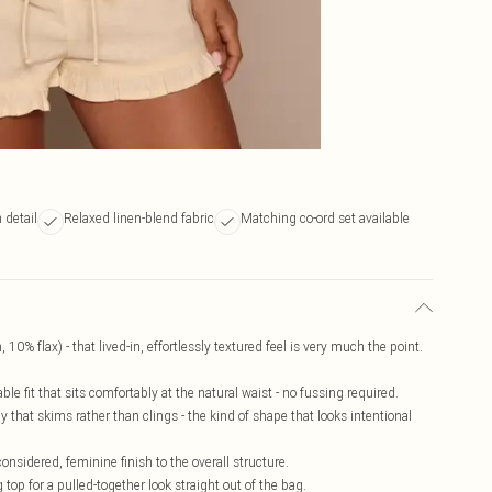
 detail
Relaxed linen-blend fabric
Matching co-ord set available
 10% flax) - that lived-in, effortlessly textured feel is very much the point.
le fit that sits comfortably at the natural waist - no fussing required.
 that skims rather than clings - the kind of shape that looks intentional
nsidered, feminine finish to the overall structure.
 top for a pulled-together look straight out of the bag.