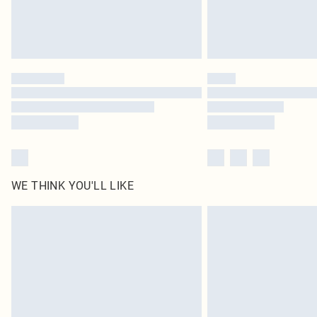
WE THINK YOU'LL LIKE