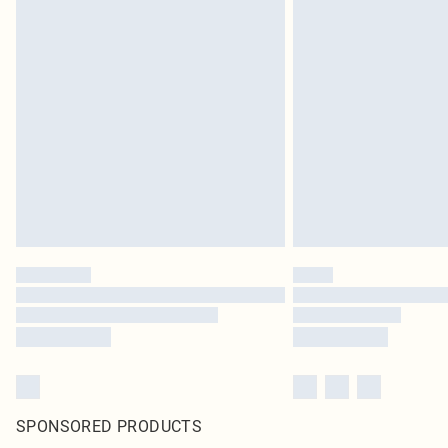
SPONSORED PRODUCTS