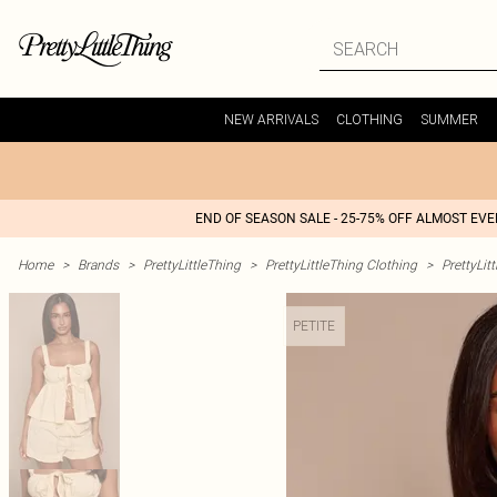
NEW ARRIVALS
CLOTHING
SUMMER
END OF SEASON SALE - 25-75% OFF ALMOST EV
Home
>
Brands
>
PrettyLittleThing
>
PrettyLittleThing Clothing
>
PrettyLit
PETITE