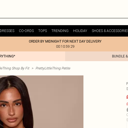
DRESSES
CO-ORDS
TOPS
TRENDING
HOLIDAY
SHOES & ACCESSORIE
ORDER BY MIDNIGHT FOR NEXT DAY DELIVERY
00:10:59:29
ERYTHING*
BUNDLE &
tleThing Shop By Fit
>
PrettyLittleThing Petite
£
C
S