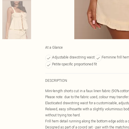
At a Glance
Adjustable drawstring waist
Feminine frill hem
Petite-specific proportioned fit
DESCRIPTION
Mini-length shorts cut in a faux linen fabric (90% cotton,
Please note: due to the fabric used, colour may transfer.
Elasticated drawstring waist for a customisable, adjustab
Relaxed, easy silhouette with a slightly voluminous body
without trying too hard.
Frill hem detail running along the bottom edge adds a co
Designed as part of a co-ord set - pair with the matching