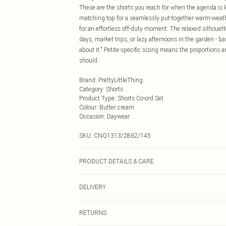
These are the shorts you reach for when the agenda is l
matching top for a seamlessly put-together warm-weather
for an effortless off-duty moment. The relaxed silhoue
days, market trips, or lazy afternoons in the garden - b
about it." Petite-specific sizing means the proportions ar
should.
Brand
:
PrettyLittleThing
Category
:
Shorts
Product Type
:
Shorts Co-ord Set
Colour
:
Butter cream
Occasion
:
Daywear
SKU:
CNQ1313/2862/145
PRODUCT DETAILS & CARE
90% Cotton, 10% Flax Please note: due to fabric used, c
DELIVERY
Next Day Delivery
RETURNS
Order by Midnight