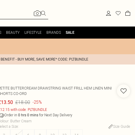
S
BEAUTY
LIFESTYLE
BRANDS
SALE
 BENEFIT - BUY MORE, SAVE MORE* CODE: PLTBUNDLE
PETITE BUTTERCREAM DRAWSTRING WAIST FRILL HEM LINEN MINI
SHORTS CO-ORD
£18.00
£13.50
-25%
12.15 with code: PLTBUNDLE
Order in
for Next Day Delivery
0
hrs
0
mins
olour
:
Butter Cream
elect a Size
:
Size Guide