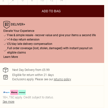
2
4
6
8
10
12
14
ADD TO BAG
Elevate Your Experience
Free & simple resale - recover value and give your items a second life
+14-day return extension
£5/day late delivery compensation
Full order coverage (lost, stolen, damaged) with instant payout on
eligible claims
Learn More
Next Day Delivery from £5.99
Eligible for return within 21 days
Exclusions apply.
Please see our
returns policy
18+, T&C apply. Credit subject to status.
See more