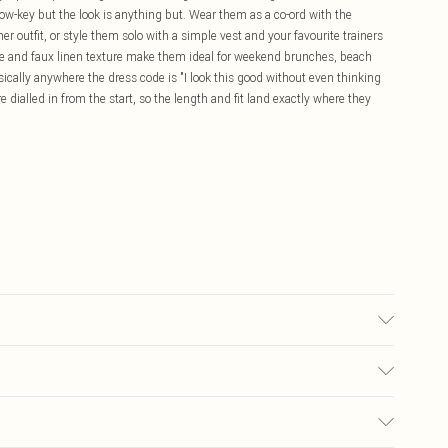
ow-key but the look is anything but. Wear them as a co-ord with the
 outfit, or style them solo with a simple vest and your favourite trainers
tte and faux linen texture make them ideal for weekend brunches, beach
asically anywhere the dress code is "I look this good without even thinking
e dialled in from the start, so the length and fit land exactly where they
olour may transfer.
£5.99