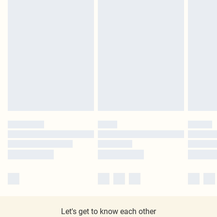
Let's get to know each other