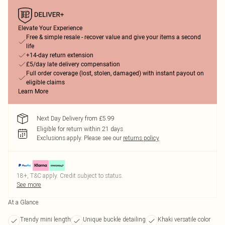
Elevate Your Experience
Free & simple resale - recover value and give your items a second
life
+14-day return extension
£5/day late delivery compensation
Full order coverage (lost, stolen, damaged) with instant payout on
eligible claims
Learn More
Next Day Delivery from £5.99
Eligible for return within 21 days
Exclusions apply.
Please see our
returns policy
18+, T&C apply. Credit subject to status.
See more
At a Glance
Trendy mini length
Unique buckle detailing
Khaki versatile color