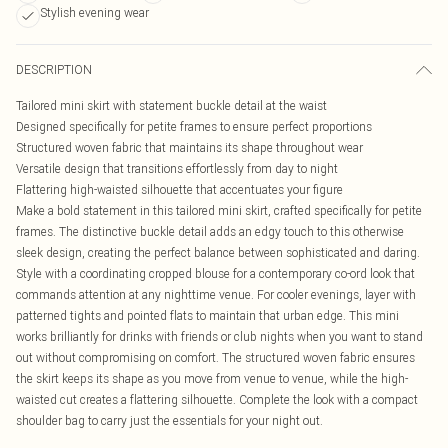
Stylish evening wear
DESCRIPTION
Tailored mini skirt with statement buckle detail at the waist
Designed specifically for petite frames to ensure perfect proportions
Structured woven fabric that maintains its shape throughout wear
Versatile design that transitions effortlessly from day to night
Flattering high-waisted silhouette that accentuates your figure
Make a bold statement in this tailored mini skirt, crafted specifically for petite
frames. The distinctive buckle detail adds an edgy touch to this otherwise
sleek design, creating the perfect balance between sophisticated and daring.
Style with a coordinating cropped blouse for a contemporary co-ord look that
commands attention at any nighttime venue. For cooler evenings, layer with
patterned tights and pointed flats to maintain that urban edge. This mini
works brilliantly for drinks with friends or club nights when you want to stand
out without compromising on comfort. The structured woven fabric ensures
the skirt keeps its shape as you move from venue to venue, while the high-
waisted cut creates a flattering silhouette. Complete the look with a compact
shoulder bag to carry just the essentials for your night out.