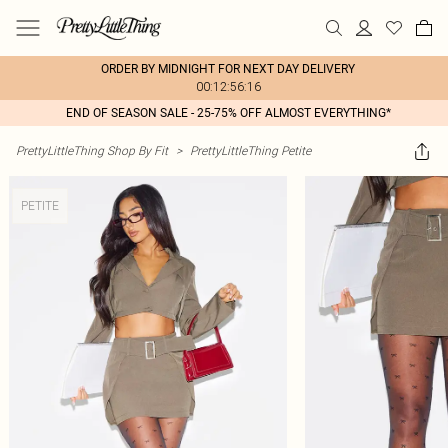
ORDER BY MIDNIGHT FOR NEXT DAY DELIVERY
00:12:56:16
END OF SEASON SALE - 25-75% OFF ALMOST EVERYTHING*
PrettyLittleThing Shop By Fit
>
PrettyLittleThing Petite
PETITE