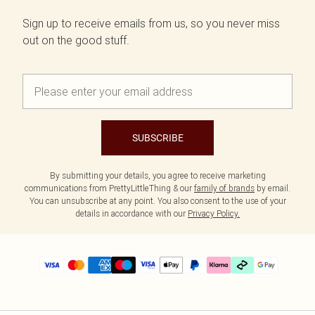
Sign up to receive emails from us, so you never miss
out on the good stuff.
SUBSCRIBE
By submitting your details, you agree to receive marketing
communications from PrettyLittleThing & our
family of brands
by email.
You can unsubscribe at any point. You also consent to the use of your
details in accordance with our
Privacy Policy.