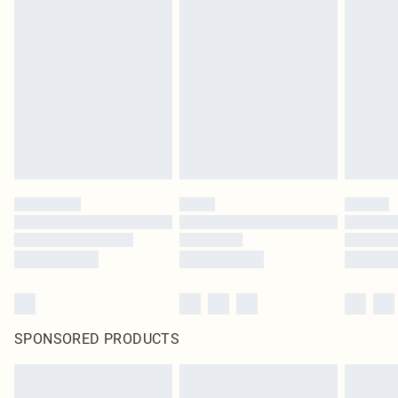
SPONSORED PRODUCTS