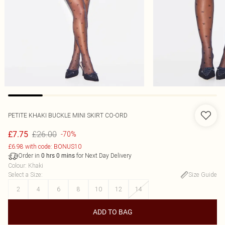
PETITE KHAKI BUCKLE MINI SKIRT CO-ORD
£26.00
£7.75
-70%
£6.98 with code: BONUS10
Order in
for Next Day Delivery
0
hrs
0
mins
Colour
:
Khaki
Select a Size
:
Size Guide
2
4
6
8
10
12
14
ADD TO BAG