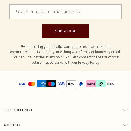
SUBSCRIBE
By submitting your details, you agree to receive marketing
communications from PrettyLittleThing & our
family of brands
by email.
You can unsubscribe at any point. You also consent to the use of your
details in accordance with our
Privacy Policy.
LET US HELP YOU
Help
ABOUT US
Returns