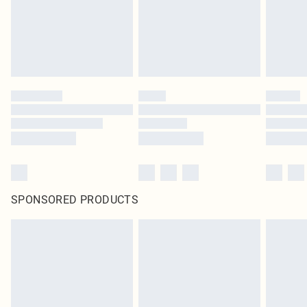
SPONSORED PRODUCTS