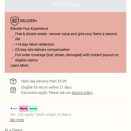
OUT OF STOCK
Elevate Your Experience
Free & simple resale - recover value and give your items a second
life
+14-day return extension
£5/day late delivery compensation
Full order coverage (lost, stolen, damaged) with instant payout on
eligible claims
Learn More
Next Day Delivery from £5.99
Eligible for return within 21 days
Exclusions apply.
Please see our
returns policy
18+, T&C apply. Credit subject to status.
See more
At a Glance