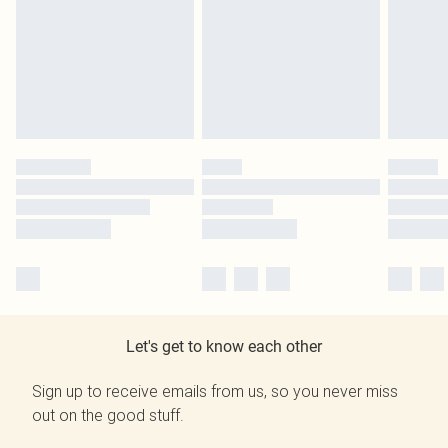
Let's get to know each other
Sign up to receive emails from us, so you never miss
out on the good stuff.