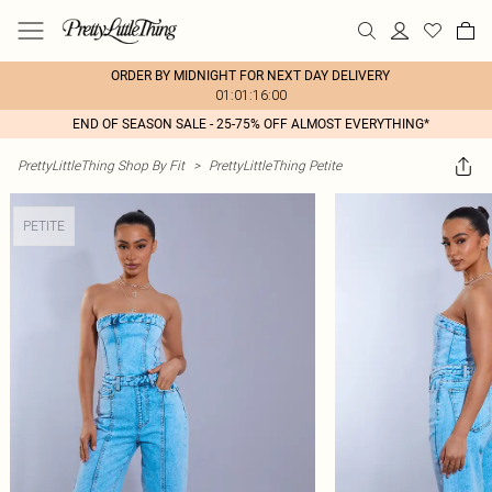
ORDER BY MIDNIGHT FOR NEXT DAY DELIVERY
01:01:16:00
END OF SEASON SALE - 25-75% OFF ALMOST EVERYTHING*
PrettyLittleThing Shop By Fit
>
PrettyLittleThing Petite
PETITE