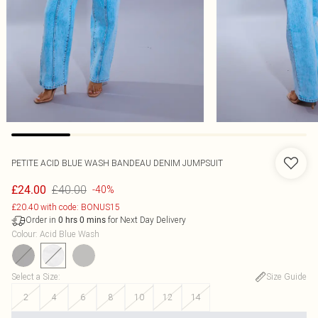
PETITE ACID BLUE WASH BANDEAU DENIM JUMPSUIT
£40.00
£24.00
-40%
£20.40 with code: BONUS15
Order in
for Next Day Delivery
0
hrs
0
mins
Colour
:
Acid Blue Wash
Select a Size
:
Size Guide
2
4
6
8
10
12
14