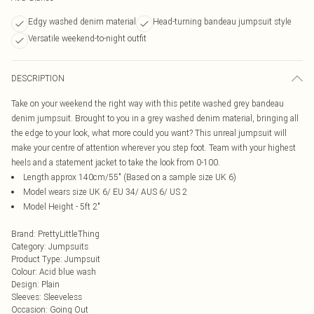
Edgy washed denim material
Head-turning bandeau jumpsuit style
Versatile weekend-to-night outfit
DESCRIPTION
Take on your weekend the right way with this petite washed grey bandeau
denim jumpsuit. Brought to you in a grey washed denim material, bringing all
the edge to your look, what more could you want? This unreal jumpsuit will
make your centre of attention wherever you step foot. Team with your highest
heels and a statement jacket to take the look from 0-100.
Length approx 140cm/55" (Based on a sample size UK 6)
Model wears size UK 6/ EU 34/ AUS 6/ US 2
Model Height - 5ft 2"
Brand
:
PrettyLittleThing
Category
:
Jumpsuits
Product Type
:
Jumpsuit
Colour
:
Acid blue wash
Design
:
Plain
Sleeves
:
Sleeveless
Occasion
:
Going Out