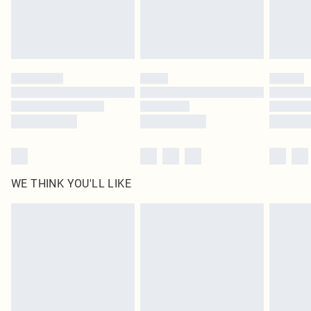
Delivered in 5 - 7 working days
Royalty - unlimited free delivery for a year with Royalty Delivery for £9.99
Find out more
Please note, some delivery methods are not available for products delivered
by our brand partners & they may have longer delivery times
Find out more
WE THINK YOU'LL LIKE