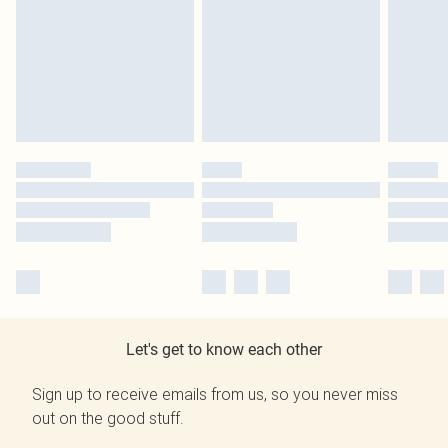
Let's get to know each other
Sign up to receive emails from us, so you never miss
out on the good stuff.