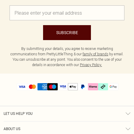
SUBSCRIBE
By submitting your details, you agree to receive marketing
communications from PrettyLittleThing & our
family of brands
by email.
You can unsubscribe at any point. You also consent to the use of your
details in accordance with our
Privacy Policy.
LET US HELP YOU
Help
ABOUT US
Returns