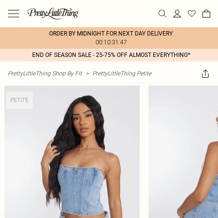
ORDER BY MIDNIGHT FOR NEXT DAY DELIVERY
00:10:31:47
END OF SEASON SALE - 25-75% OFF ALMOST EVERYTHING*
PrettyLittleThing Shop By Fit
>
PrettyLittleThing Petite
PETITE