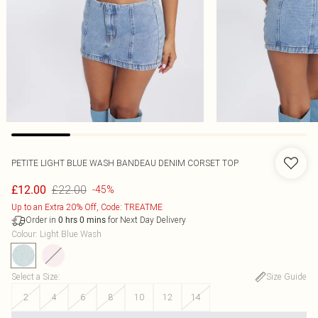
PETITE LIGHT BLUE WASH BANDEAU DENIM CORSET TOP
£22.00
£12.00
-45%
Up to an Extra 20% Off, Code: TREATME
Order in
for Next Day Delivery
0
hrs
0
mins
Colour
:
Light Blue Wash
Select a Size
:
Size Guide
2
4
6
8
10
12
14