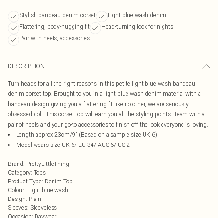
Stylish bandeau denim corset
Light blue wash denim
Flattering, body-hugging fit
Head-turning look for nights
Pair with heels, accessories
DESCRIPTION
Turn heads for all the right reasons in this petite light blue wash bandeau
denim corset top. Brought to you in a light blue wash denim material with a
bandeau design giving you a flattering fit like no other, we are seriously
obsessed doll. This corset top will earn you all the styling points. Team with a
pair of heels and your go-to accessories to finish off the look everyone is loving.
Length approx 23cm/9" (Based on a sample size UK 6)
Model wears size UK 6/ EU 34/ AUS 6/ US 2
Brand
:
PrettyLittleThing
Category
:
Tops
Product Type
:
Denim Top
Colour
:
Light blue wash
Design
:
Plain
Sleeves
:
Sleeveless
Occasion
:
Daywear