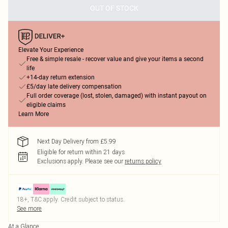
OUT OF STOCK
Elevate Your Experience
Free & simple resale - recover value and give your items a second
life
+14-day return extension
£5/day late delivery compensation
Full order coverage (lost, stolen, damaged) with instant payout on
eligible claims
Learn More
Next Day Delivery from £5.99
Eligible for return within 21 days
Exclusions apply.
Please see our
returns policy
18+, T&C apply. Credit subject to status.
See more
At a Glance