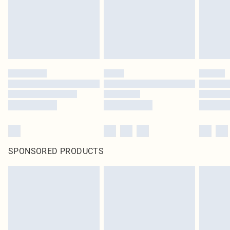
SPONSORED PRODUCTS