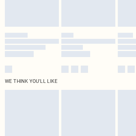
Delivered in 5 - 7 working days
Royalty - unlimited free delivery for a year with Royalty Delivery for £9.99
Find out more
Please note, some delivery methods are not available for products delivered
by our brand partners & they may have longer delivery times
Find out more
WE THINK YOU'LL LIKE