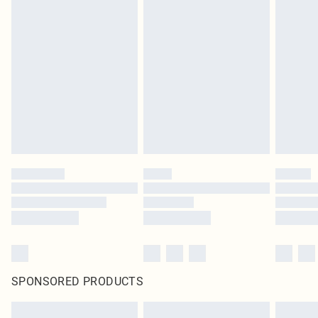
SPONSORED PRODUCTS