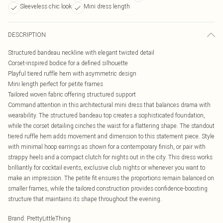
Sleeveless chic look
Mini dress length
DESCRIPTION
Structured bandeau neckline with elegant twisted detail
Corset-inspired bodice for a defined silhouette
Playful tiered ruffle hem with asymmetric design
Mini length perfect for petite frames
Tailored woven fabric offering structured support
Command attention in this architectural mini dress that balances drama with
wearability. The structured bandeau top creates a sophisticated foundation,
while the corset detailing cinches the waist for a flattering shape. The standout
tiered ruffle hem adds movement and dimension to this statement piece. Style
with minimal hoop earrings as shown for a contemporary finish, or pair with
strappy heels and a compact clutch for nights out in the city. This dress works
brilliantly for cocktail events, exclusive club nights or whenever you want to
make an impression. The petite fit ensures the proportions remain balanced on
smaller frames, while the tailored construction provides confidence-boosting
structure that maintains its shape throughout the evening.
Brand
:
PrettyLittleThing