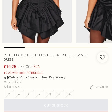
PETITE BLACK BANDEAU CORSET DETAIL RUFFLE HEM MINI
DRESS
£34.00
£10.25
-70%
£9.23 with code: PLTBUNDLE
Order in
for Next Day Delivery
0
hrs
0
mins
Colour
:
Black
Select a Size
:
Size Guide
2
4
6
8
10
12
14
OUT OF STOCK