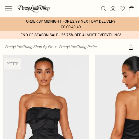
ORDER BY MIDNIGHT FOR £2.99 NEXT DAY DELIVERY
00:00:43:49
END OF SEASON SALE - 25-75% OFF ALMOST EVERYTHING*
PrettyLittleThing Shop By Fit
>
PrettyLittleThing Petite
PETITE