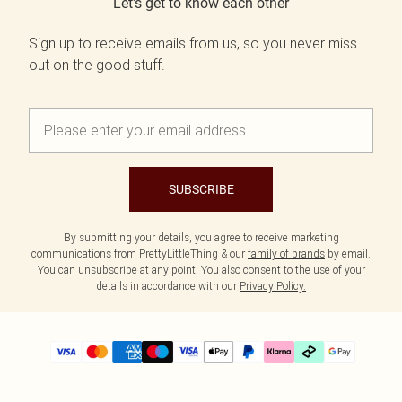
Let's get to know each other
Sign up to receive emails from us, so you never miss
out on the good stuff.
SUBSCRIBE
By submitting your details, you agree to receive marketing
communications from PrettyLittleThing & our
family of brands
by email.
You can unsubscribe at any point. You also consent to the use of your
details in accordance with our
Privacy Policy.