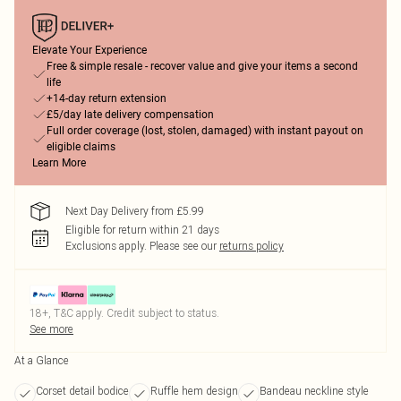
Elevate Your Experience
Free & simple resale - recover value and give your items a second
life
+14-day return extension
£5/day late delivery compensation
Full order coverage (lost, stolen, damaged) with instant payout on
eligible claims
Learn More
Next Day Delivery from £5.99
Eligible for return within 21 days
Exclusions apply.
Please see our
returns policy
18+, T&C apply. Credit subject to status.
See more
At a Glance
Corset detail bodice
Ruffle hem design
Bandeau neckline style