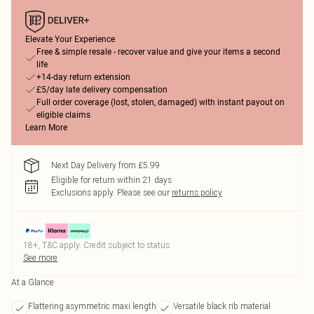
Elevate Your Experience
Free & simple resale - recover value and give your items a second
life
+14-day return extension
£5/day late delivery compensation
Full order coverage (lost, stolen, damaged) with instant payout on
eligible claims
Learn More
Next Day Delivery from £5.99
Eligible for return within 21 days
Exclusions apply.
Please see our
returns policy
18+, T&C apply. Credit subject to status.
See more
At a Glance
Flattering asymmetric maxi length
Versatile black rib material