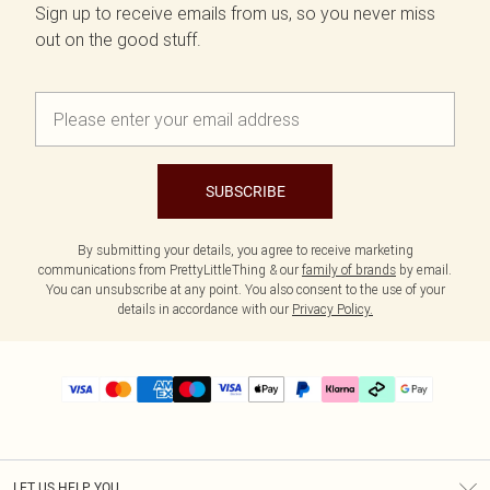
Sign up to receive emails from us, so you never miss
out on the good stuff.
SUBSCRIBE
By submitting your details, you agree to receive marketing
communications from PrettyLittleThing & our
family of brands
by email.
You can unsubscribe at any point. You also consent to the use of your
details in accordance with our
Privacy Policy.
LET US HELP YOU