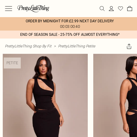
ORDER BY MIDNIGHT FOR £2.99 NEXT DAY DELIVERY
00:03:00:40
END OF SEASON SALE - 25-75% OFF ALMOST EVERYTHING*
PrettyLittleThing Shop By Fit
>
PrettyLittleThing Petite
PETITE