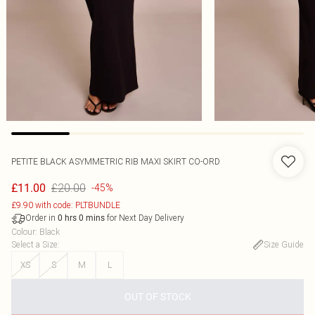
PETITE BLACK ASYMMETRIC RIB MAXI SKIRT CO-ORD
£20.00
£11.00
-45%
£9.90 with code: PLTBUNDLE
Order in
for Next Day Delivery
0
hrs
0
mins
Colour
:
Black
Select a Size
:
Size Guide
XS
S
M
L
OUT OF STOCK