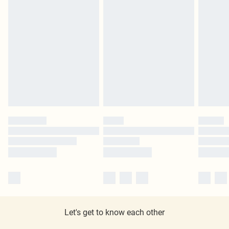
Let's get to know each other