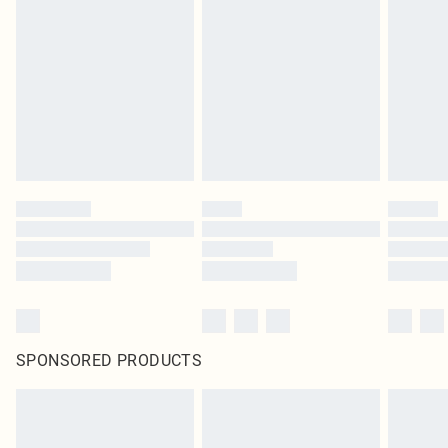
SPONSORED PRODUCTS