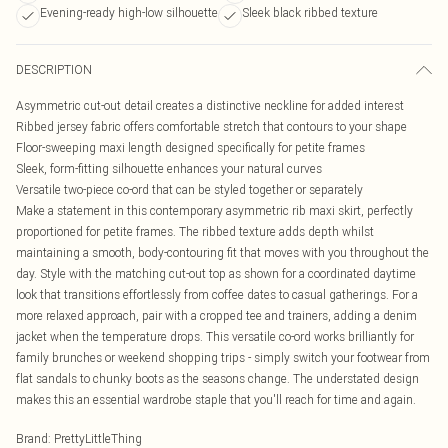
Evening-ready high-low silhouette
Sleek black ribbed texture
DESCRIPTION
Asymmetric cut-out detail creates a distinctive neckline for added interest
Ribbed jersey fabric offers comfortable stretch that contours to your shape
Floor-sweeping maxi length designed specifically for petite frames
Sleek, form-fitting silhouette enhances your natural curves
Versatile two-piece co-ord that can be styled together or separately
Make a statement in this contemporary asymmetric rib maxi skirt, perfectly
proportioned for petite frames. The ribbed texture adds depth whilst
maintaining a smooth, body-contouring fit that moves with you throughout the
day. Style with the matching cut-out top as shown for a coordinated daytime
look that transitions effortlessly from coffee dates to casual gatherings. For a
more relaxed approach, pair with a cropped tee and trainers, adding a denim
jacket when the temperature drops. This versatile co-ord works brilliantly for
family brunches or weekend shopping trips - simply switch your footwear from
flat sandals to chunky boots as the seasons change. The understated design
makes this an essential wardrobe staple that you'll reach for time and again.
Brand
:
PrettyLittleThing