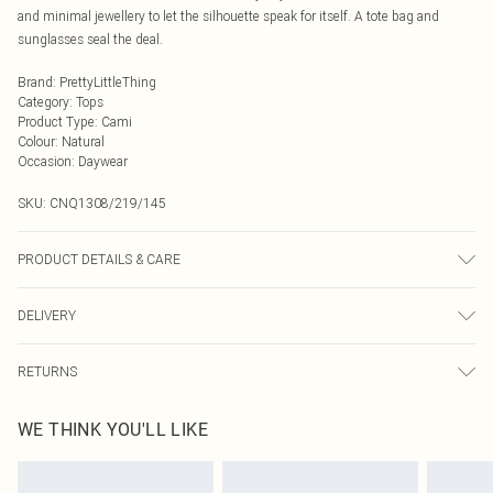
and minimal jewellery to let the silhouette speak for itself. A tote bag and
sunglasses seal the deal.
Brand
:
PrettyLittleThing
Category
:
Tops
Product Type
:
Cami
Colour
:
Natural
Occasion
:
Daywear
SKU:
CNQ1308/219/145
PRODUCT DETAILS & CARE
90% Cotton, 10% Flax Please note: due to fabric used, colour may transfer.
DELIVERY
Next Day Delivery
£5.99
RETURNS
Order by Midnight
Something not quite right? You have 21 days from the day you receive it, to
UK Standard Delivery
£3.99
WE THINK YOU'LL LIKE
send something back.
Usually Delivered Within 4 Working Days Mon - Sat
Please note, we cannot offer refunds on fashion face masks, cosmetics,
24/7 InPost Locker
£3.49
pierced jewellery, adult toys and swimwear or lingerie if the hygiene seal is not