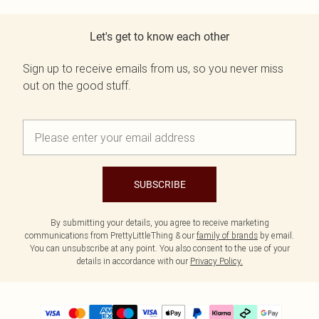
Let's get to know each other
Sign up to receive emails from us, so you never miss
out on the good stuff.
SUBSCRIBE
By submitting your details, you agree to receive marketing
communications from PrettyLittleThing & our
family of brands
by email.
You can unsubscribe at any point. You also consent to the use of your
details in accordance with our
Privacy Policy.