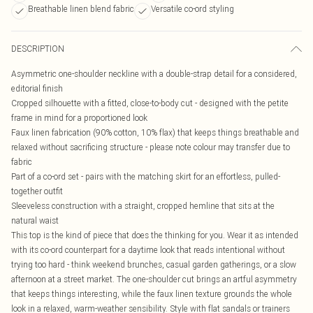
Breathable linen blend fabric
Versatile co-ord styling
DESCRIPTION
Asymmetric one-shoulder neckline with a double-strap detail for a considered,
editorial finish
Cropped silhouette with a fitted, close-to-body cut - designed with the petite
frame in mind for a proportioned look
Faux linen fabrication (90% cotton, 10% flax) that keeps things breathable and
relaxed without sacrificing structure - please note colour may transfer due to
fabric
Part of a co-ord set - pairs with the matching skirt for an effortless, pulled-
together outfit
Sleeveless construction with a straight, cropped hemline that sits at the
natural waist
This top is the kind of piece that does the thinking for you. Wear it as intended
with its co-ord counterpart for a daytime look that reads intentional without
trying too hard - think weekend brunches, casual garden gatherings, or a slow
afternoon at a street market. The one-shoulder cut brings an artful asymmetry
that keeps things interesting, while the faux linen texture grounds the whole
look in a relaxed, warm-weather sensibility. Style with flat sandals or trainers