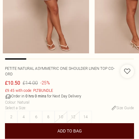
PETITE NATURAL ASYMMETRIC ONE SHOULDER LINEN TOP CO-
ORD
£14.00
£10.50
-25%
£9.45 with code: PLTBUNDLE
Order in
for Next Day Delivery
0
hrs
0
mins
Colour
:
Natural
Select a Size
:
Size Guide
2
4
6
8
10
12
14
ADD TO BAG