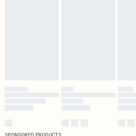
SPONSORED PRODUCTS