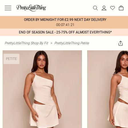
ORDER BY MIDNIGHT FOR £2.99 NEXT DAY DELIVERY
00:07:41:21
END OF SEASON SALE - 25-75% OFF ALMOST EVERYTHING*
PrettyLittleThing Shop By Fit
>
PrettyLittleThing Petite
PETITE