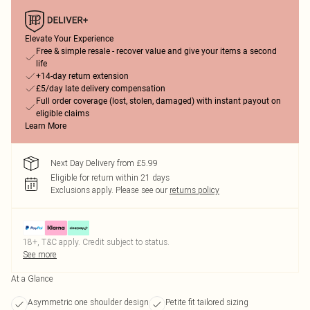
Elevate Your Experience
Free & simple resale - recover value and give your items a second
life
+14-day return extension
£5/day late delivery compensation
Full order coverage (lost, stolen, damaged) with instant payout on
eligible claims
Learn More
Next Day Delivery from £5.99
Eligible for return within 21 days
Exclusions apply.
Please see our
returns policy
18+, T&C apply. Credit subject to status.
See more
At a Glance
Asymmetric one shoulder design
Petite fit tailored sizing