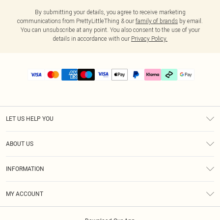
By submitting your details, you agree to receive marketing
communications from PrettyLittleThing & our
family of brands
by email.
You can unsubscribe at any point. You also consent to the use of your
details in accordance with our
Privacy Policy.
LET US HELP YOU
Help
ABOUT US
Returns
About Us
Delivery
INFORMATION
Diversity
Size Guide
Terms & Conditions
Graduate & Student Discount
Royalty
MY ACCOUNT
Privacy Policy
Student Beans
Gift Cards
Order History
App Info
Modern Slavery Statement
Clearpay