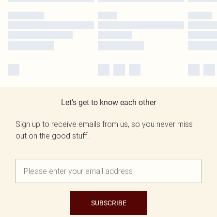
Let's get to know each other
Sign up to receive emails from us, so you never miss
out on the good stuff.
SUBSCRIBE