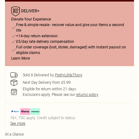
Elevate Your Experience
Free & simple resale - recover value and give your items a second
life
+14-day return extension
£5/day late delivery compensation
Full order coverage (lost, stolen, damaged) with instant payout on
eligible claims
Learn More
Sold & Delivered by
PrettyLittleThing
Next Day Delivery from £5.99
Eligible for return within 21 days
Exclusions apply.
Please see our
returns policy
18+, T&C apply. Credit subject to status.
See more
At a Glance