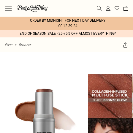
ORDER BY MIDNIGHT FOR NEXT DAY DELIVERY
00:12:39:24
END OF SEASON SALE - 25-75% OFF ALMOST EVERYTHING*
Face
>
Bronzer