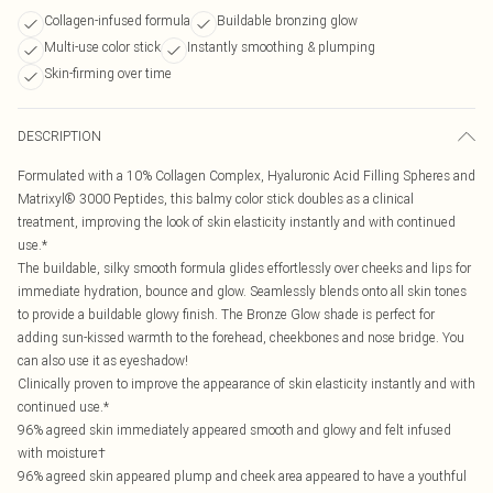
Collagen-infused formula
Buildable bronzing glow
Multi-use color stick
Instantly smoothing & plumping
Skin-firming over time
DESCRIPTION
Formulated with a 10% Collagen Complex, Hyaluronic Acid Filling Spheres and
Matrixyl® 3000 Peptides, this balmy color stick doubles as a clinical
treatment, improving the look of skin elasticity instantly and with continued
use.*
The buildable, silky smooth formula glides effortlessly over cheeks and lips for
immediate hydration, bounce and glow. Seamlessly blends onto all skin tones
to provide a buildable glowy finish. The Bronze Glow shade is perfect for
adding sun-kissed warmth to the forehead, cheekbones and nose bridge. You
can also use it as eyeshadow!
Clinically proven to improve the appearance of skin elasticity instantly and with
continued use.*
96% agreed skin immediately appeared smooth and glowy and felt infused
with moisture†
96% agreed skin appeared plump and cheek area appeared to have a youthful