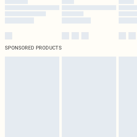
SPONSORED PRODUCTS