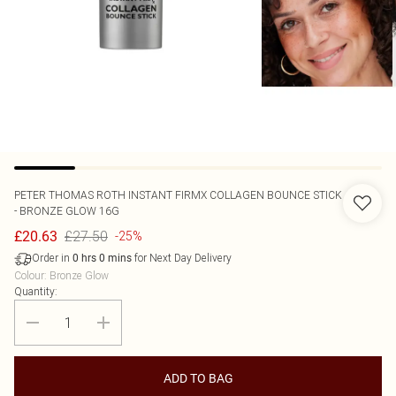
PETER THOMAS ROTH
INSTANT FIRMX COLLAGEN BOUNCE STICK
- BRONZE GLOW 16G
£27.50
£20.63
-25%
Order in
for Next Day Delivery
0
hrs
0
mins
Colour
:
Bronze Glow
Quantity:
ADD TO BAG