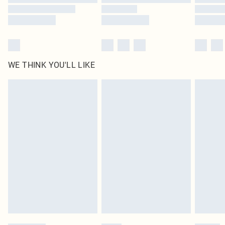
WE THINK YOU'LL LIKE