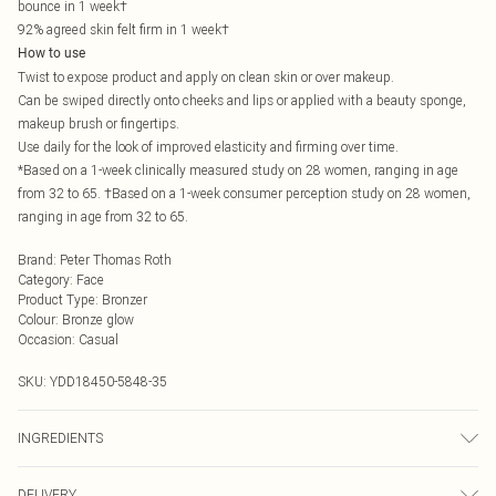
bounce in 1 week†
92% agreed skin felt firm in 1 week†
How to use
Twist to expose product and apply on clean skin or over makeup.
Can be swiped directly onto cheeks and lips or applied with a beauty sponge,
makeup brush or fingertips.
Use daily for the look of improved elasticity and firming over time.
*Based on a 1-week clinically measured study on 28 women, ranging in age
from 32 to 65. †Based on a 1-week consumer perception study on 28 women,
ranging in age from 32 to 65.
Brand
:
Peter Thomas Roth
Category
:
Face
Product Type
:
Bronzer
Colour
:
Bronze glow
Occasion
:
Casual
SKU:
YDD18450-5848-35
INGREDIENTS
We make every effort to ensure product information is accurate; however,
DELIVERY