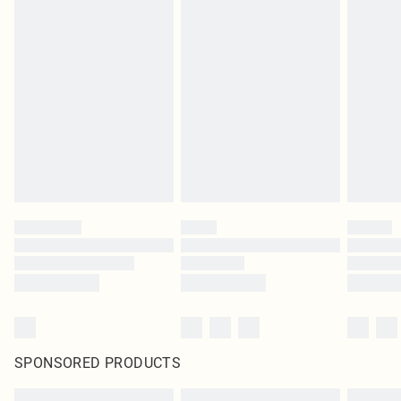
SPONSORED PRODUCTS