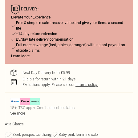
Elevate Your Experience
Free & simple resale - recover value and give your items a second
life
+14-day return extension
£5/day late delivery compensation
Full order coverage (lost, stolen, damaged) with instant payout on
eligible claims
Learn More
Next Day Delivery from £5.99
Eligible for return within 21 days
Exclusions apply.
Please see our
returns policy
18+, T&C apply. Credit subject to status.
See more
At a Glance
Sleek perspex toe thong
Baby pink feminine color