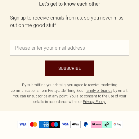
Let's get to know each other
Sign up to receive emails from us, so you never miss
out on the good stuff.
SUBSCRIBE
By submitting your details, you agree to receive marketing
communications from PrettyLittleThing & our
family of brands
by email.
You can unsubscribe at any point. You also consent to the use of your
details in accordance with our
Privacy Policy.