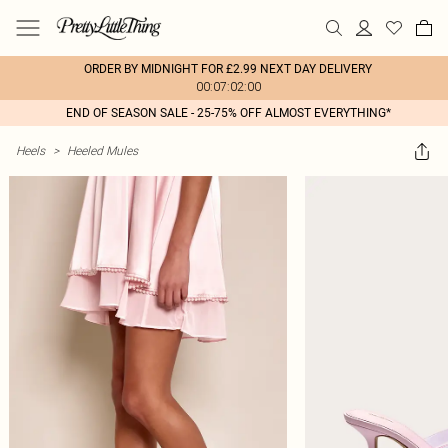
ORDER BY MIDNIGHT FOR £2.99 NEXT DAY DELIVERY
00:07:02:00
END OF SEASON SALE - 25-75% OFF ALMOST EVERYTHING*
Heels
>
Heeled Mules