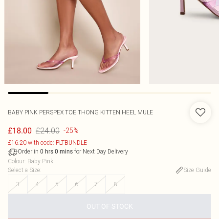
BABY PINK PERSPEX TOE THONG KITTEN HEEL MULE
£24.00
£18.00
-25%
£16.20 with code: PLTBUNDLE
Order in
for Next Day Delivery
0
hrs
0
mins
Colour
:
Baby Pink
Select a Size
:
Size Guide
3
4
5
6
7
8
OUT OF STOCK