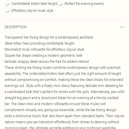
Comfortable kitten heel height
Perfect for evening events
Effortless slip-on mule style
DESCRIPTION
Transparent toe thong design for a contemporary aesthetic
Sleek kitten heel providing comfortable height
Minimalist mule silhouette for effortless slip-on style
Square toe shape creating a modern geometric look
Delicate strappy detail across the foot for added interest
These striking toe thong mules combine contemporary design with practical
wearability. The understated kitten heel offers just the right amount of height
without compromising on comfort, making these the ideal choice for extended
evenings out. Style with a floaty mini dress featuring delicate trim detailing for
a coordinated look that's perfect for drinks with the girls. Alternatively, pair with
straight-leg jeans and a structured blazer for an evening at a trendy cocktail
bar. The clean lines and modern silhouette ensure these mules will
complement virtually any going-out ensemble, while the toe thong design
adds a distinctive touch that sets them apart from standard heels. Their slip-on
nature means you can transition effortlessly from dinner to dancing without
missing a beat - the ultimate versatile addition to your night-out wardrobe.