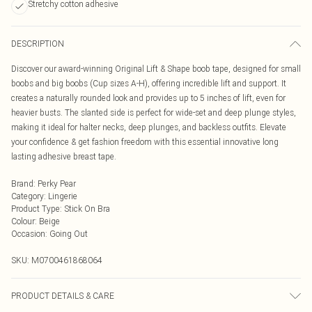
Stretchy cotton adhesive
DESCRIPTION
Discover our award-winning Original Lift & Shape boob tape, designed for small
boobs and big boobs (Cup sizes A-H), offering incredible lift and support. It
creates a naturally rounded look and provides up to 5 inches of lift, even for
heavier busts. The slanted side is perfect for wide-set and deep plunge styles,
making it ideal for halter necks, deep plunges, and backless outfits. Elevate
your confidence & get fashion freedom with this essential innovative long
lasting adhesive breast tape.
Brand
:
Perky Pear
Category
:
Lingerie
Product Type
:
Stick On Bra
Colour
:
Beige
Occasion
:
Going Out
SKU:
M0700461868064
PRODUCT DETAILS & CARE