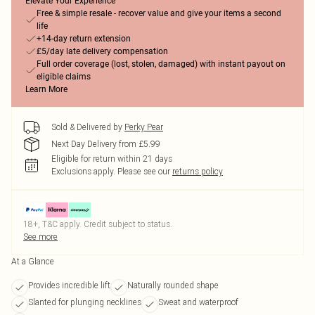
Elevate Your Experience
Free & simple resale - recover value and give your items a second
life
+14-day return extension
£5/day late delivery compensation
Full order coverage (lost, stolen, damaged) with instant payout on
eligible claims
Learn More
Sold & Delivered by
Perky Pear
Next Day Delivery from £5.99
Eligible for return within 21 days
Exclusions apply.
Please see our
returns policy
18+, T&C apply. Credit subject to status.
See more
At a Glance
Provides incredible lift
Naturally rounded shape
Slanted for plunging necklines
Sweat and waterproof