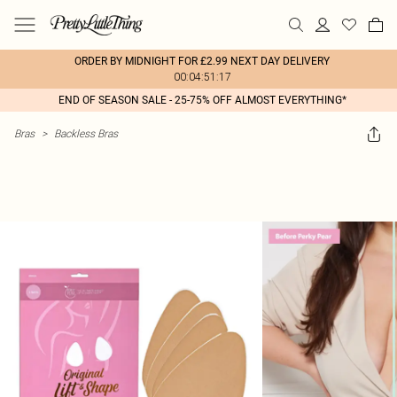
ORDER BY MIDNIGHT FOR £2.99 NEXT DAY DELIVERY
00:04:51:17
END OF SEASON SALE - 25-75% OFF ALMOST EVERYTHING*
Bras
>
Backless Bras