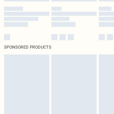
SPONSORED PRODUCTS