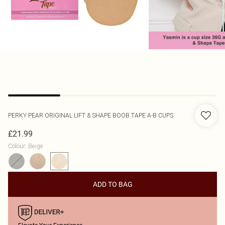
PERKY PEAR
ORIGINAL LIFT & SHAPE BOOB TAPE A-B CUPS
£21.99
Colour
:
Beige
ADD TO BAG