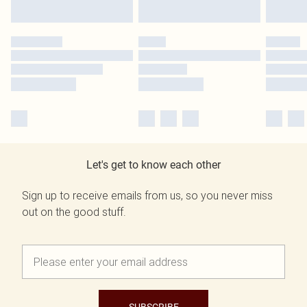
Let's get to know each other
Sign up to receive emails from us, so you never miss
out on the good stuff.