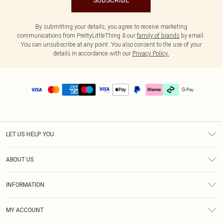
SUBSCRIBE
By submitting your details, you agree to receive marketing
communications from PrettyLittleThing & our
family of brands
by email.
You can unsubscribe at any point. You also consent to the use of your
details in accordance with our
Privacy Policy.
LET US HELP YOU
Help
ABOUT US
Returns
About Us
Delivery
INFORMATION
Diversity
Size Guide
Terms & Conditions
Graduate & Student Discount
Royalty
MY ACCOUNT
Privacy Policy
Student Beans
Gift Cards