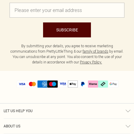
SUBSCRIBE
By submitting your details, you agree to receive marketing
communications from PrettyLittleThing & our
family of brands
by email.
You can unsubscribe at any point. You also consent to the use of your
details in accordance with our
Privacy Policy.
LET US HELP YOU
Help
ABOUT US
Returns