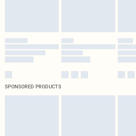
SPONSORED PRODUCTS