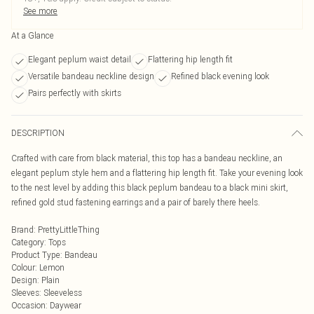
See more
At a Glance
Elegant peplum waist detail
Flattering hip length fit
Versatile bandeau neckline design
Refined black evening look
Pairs perfectly with skirts
DESCRIPTION
Crafted with care from black material, this top has a bandeau neckline, an
elegant peplum style hem and a flattering hip length fit. Take your evening look
to the nest level by adding this black peplum bandeau to a black mini skirt,
refined gold stud fastening earrings and a pair of barely there heels.
Brand
:
PrettyLittleThing
Category
:
Tops
Product Type
:
Bandeau
Colour
:
Lemon
Design
:
Plain
Sleeves
:
Sleeveless
Occasion
:
Daywear