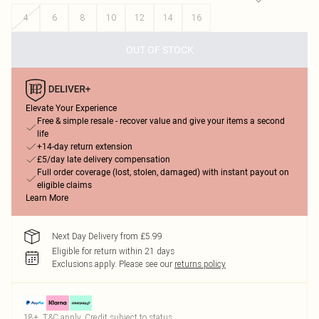
4
6
8
10
12
14
16
OUT OF STOCK
Elevate Your Experience
Free & simple resale - recover value and give your items a second
life
+14-day return extension
£5/day late delivery compensation
Full order coverage (lost, stolen, damaged) with instant payout on
eligible claims
Learn More
Next Day Delivery from £5.99
Eligible for return within 21 days
Exclusions apply.
Please see our
returns policy
18+, T&C apply. Credit subject to status.