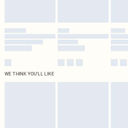
Delivered in 5 - 7 working days
Royalty - unlimited free delivery for a year with Royalty Delivery for £9.99
Find out more
Please note, some delivery methods are not available for products delivered
by our brand partners & they may have longer delivery times
Find out more
WE THINK YOU'LL LIKE