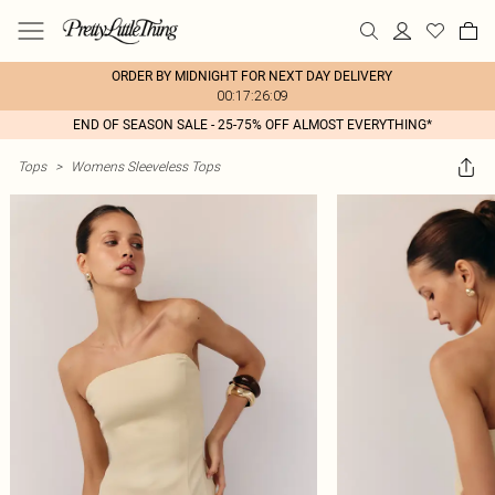
ORDER BY MIDNIGHT FOR NEXT DAY DELIVERY
00:17:26:09
END OF SEASON SALE - 25-75% OFF ALMOST EVERYTHING*
Tops
>
Womens Sleeveless Tops