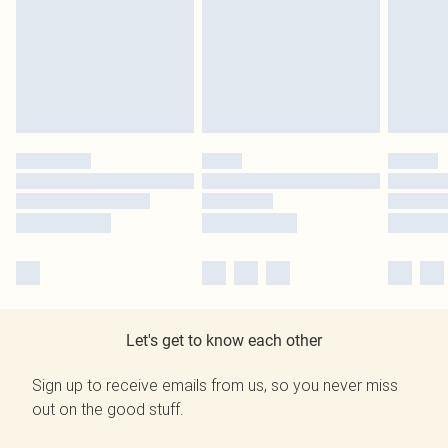
Let's get to know each other
Sign up to receive emails from us, so you never miss
out on the good stuff.