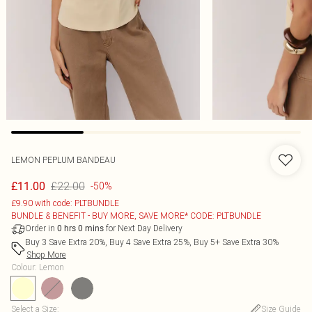
LEMON PEPLUM BANDEAU
£22.00
£11.00
-50%
£9.90 with code: PLTBUNDLE
BUNDLE & BENEFIT - BUY MORE, SAVE MORE* CODE: PLTBUNDLE
Order in
for Next Day Delivery
0
hrs
0
mins
Buy 3 Save Extra 20%, Buy 4 Save Extra 25%, Buy 5+ Save Extra 30%
Shop More
Colour
:
Lemon
Select a Size
:
Size Guide