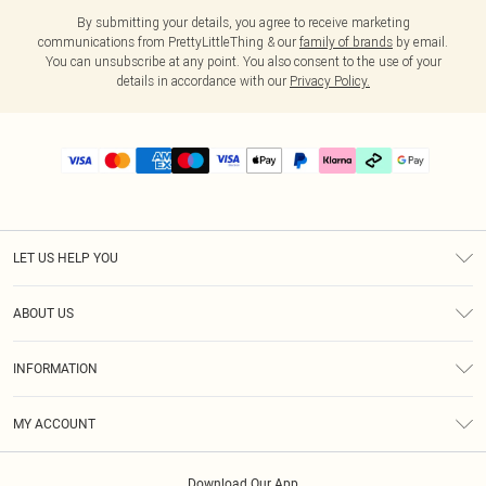
By submitting your details, you agree to receive marketing
communications from PrettyLittleThing & our
family of brands
by email.
You can unsubscribe at any point. You also consent to the use of your
details in accordance with our
Privacy Policy.
LET US HELP YOU
Help
ABOUT US
Returns
About Us
Delivery
INFORMATION
Diversity
Size Guide
Terms & Conditions
Graduate & Student Discount
Royalty
MY ACCOUNT
Privacy Policy
Student Beans
Gift Cards
Order History
App Info
Modern Slavery Statement
Clearpay
Download Our App