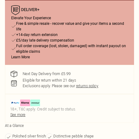
Elevate Your Experience
Free & simple resale - recover value and give your items a second
life
+14-day return extension
£5/day late delivery compensation
Full order coverage (lost, stolen, damaged) with instant payout on
eligible claims
Learn More
Next Day Delivery from £5.99
Eligible for return within 21 days
Exclusions apply.
Please see our
returns policy
18+, T&C apply. Credit subject to status.
See more
At a Glance
Polished silver finish
Distinctive pebble shape