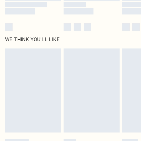
WE THINK YOU'LL LIKE