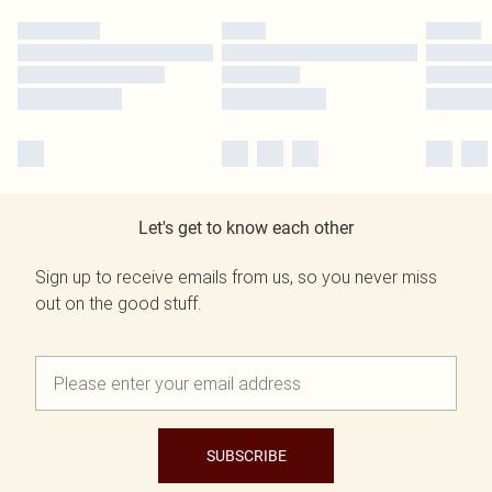
Let's get to know each other
Sign up to receive emails from us, so you never miss
out on the good stuff.
SUBSCRIBE