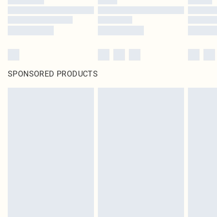
SPONSORED PRODUCTS