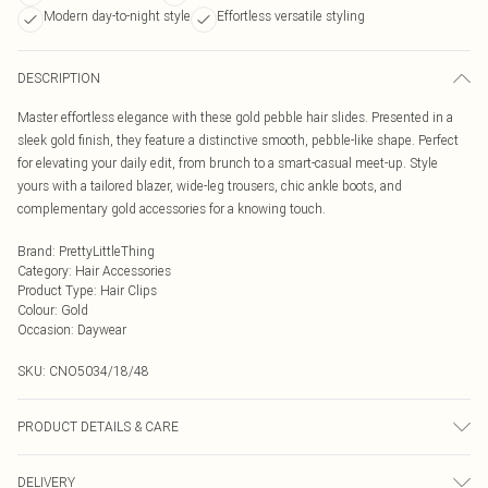
Modern day-to-night style
Effortless versatile styling
DESCRIPTION
Master effortless elegance with these gold pebble hair slides. Presented in a
sleek gold finish, they feature a distinctive smooth, pebble-like shape. Perfect
for elevating your daily edit, from brunch to a smart-casual meet-up. Style
yours with a tailored blazer, wide-leg trousers, chic ankle boots, and
complementary gold accessories for a knowing touch.
Brand
:
PrettyLittleThing
Category
:
Hair Accessories
Product Type
:
Hair Clips
Colour
:
Gold
Occasion
:
Daywear
SKU:
CNO5034/18/48
PRODUCT DETAILS & CARE
100.0% Metal
DELIVERY