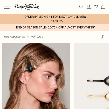
ORDER BY MIDNIGHT FOR NEXT DAY DELIVERY
00:02:09:22
END OF SEASON SALE - 25-75% OFF ALMOST EVERYTHING*
Hair Accessories
>
Hair Clips