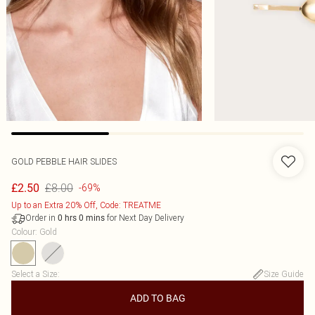
GOLD PEBBLE HAIR SLIDES
£8.00
£2.50
-69%
Up to an Extra 20% Off, Code: TREATME
Order in
for Next Day Delivery
0
hrs
0
mins
Colour
:
Gold
Select a Size
:
Size Guide
ADD TO BAG