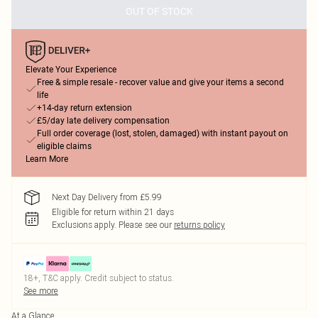
OUT OF STOCK
Elevate Your Experience
Free & simple resale - recover value and give your items a second
life
+14-day return extension
£5/day late delivery compensation
Full order coverage (lost, stolen, damaged) with instant payout on
eligible claims
Learn More
Next Day Delivery from £5.99
Eligible for return within 21 days
Exclusions apply.
Please see our
returns policy
18+, T&C apply. Credit subject to status.
See more
At a Glance