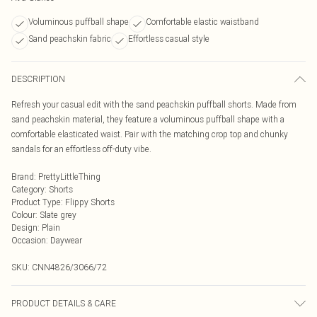
Voluminous puffball shape
Comfortable elastic waistband
Sand peachskin fabric
Effortless casual style
DESCRIPTION
Refresh your casual edit with the sand peachskin puffball shorts. Made from
sand peachskin material, they feature a voluminous puffball shape with a
comfortable elasticated waist. Pair with the matching crop top and chunky
sandals for an effortless off-duty vibe.
Brand
:
PrettyLittleThing
Category
:
Shorts
Product Type
:
Flippy Shorts
Colour
:
Slate grey
Design
:
Plain
Occasion
:
Daywear
SKU:
CNN4826/3066/72
PRODUCT DETAILS & CARE