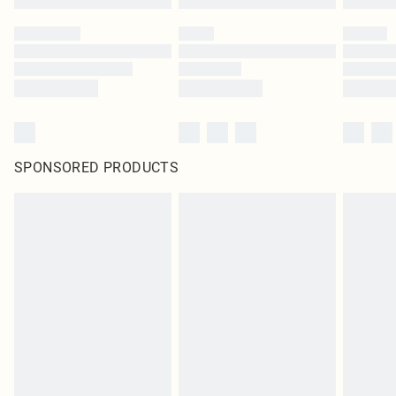
SPONSORED PRODUCTS