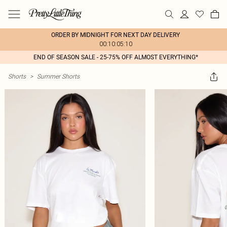
ORDER BY MIDNIGHT FOR NEXT DAY DELIVERY
00:10:05:10
END OF SEASON SALE - 25-75% OFF ALMOST EVERYTHING*
Shorts
>
Summer Shorts