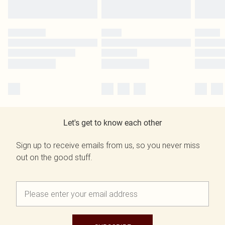
Let's get to know each other
Sign up to receive emails from us, so you never miss
out on the good stuff.