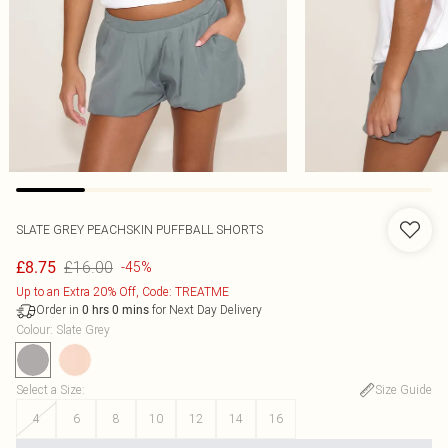
SLATE GREY PEACHSKIN PUFFBALL SHORTS
£16.00
£8.75
-45%
Up to an Extra 20% Off, Code: TREATME
Order in
for Next Day Delivery
0
hrs
0
mins
Colour
:
Slate Grey
Select a Size
:
Size Guide
4
6
8
10
12
14
16