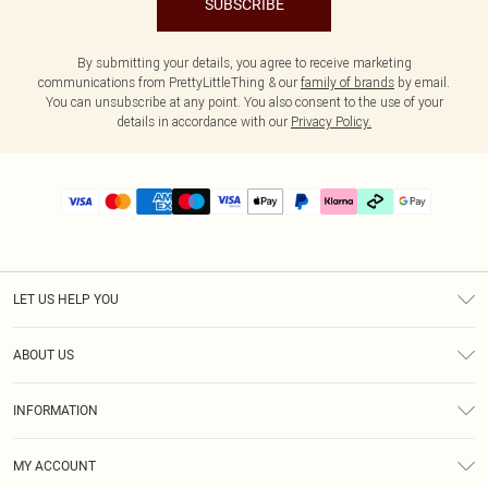
SUBSCRIBE
By submitting your details, you agree to receive marketing
communications from PrettyLittleThing & our
family of brands
by email.
You can unsubscribe at any point. You also consent to the use of your
details in accordance with our
Privacy Policy.
LET US HELP YOU
Help
ABOUT US
Returns
About Us
Delivery
INFORMATION
Diversity
Size Guide
Terms & Conditions
Graduate & Student Discount
Royalty
MY ACCOUNT
Privacy Policy
Student Beans
Gift Cards