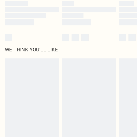
by our brand partners & they may have longer delivery times
Find out more
WE THINK YOU'LL LIKE