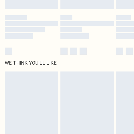
Find out more
Please note, some delivery methods are not available for products delivered
by our brand partners & they may have longer delivery times
Find out more
WE THINK YOU'LL LIKE