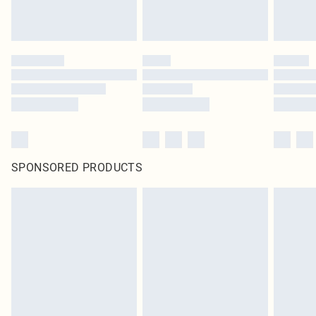
SPONSORED PRODUCTS