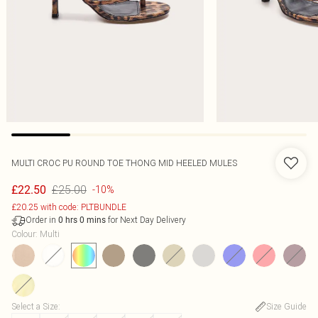
MULTI CROC PU ROUND TOE THONG MID HEELED MULES
£25.00
£22.50
-10%
£20.25 with code: PLTBUNDLE
Order in
for Next Day Delivery
0
hrs
0
mins
Colour
:
Multi
Select a Size
:
Size Guide