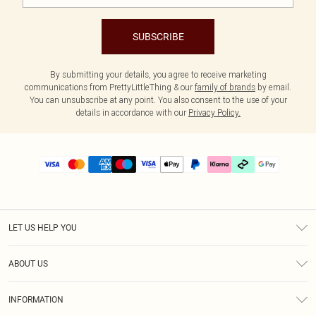
SUBSCRIBE
By submitting your details, you agree to receive marketing
communications from PrettyLittleThing & our
family of brands
by email.
You can unsubscribe at any point. You also consent to the use of your
details in accordance with our
Privacy Policy.
LET US HELP YOU
Help
ABOUT US
Returns
About Us
Delivery
INFORMATION
Diversity
Size Guide