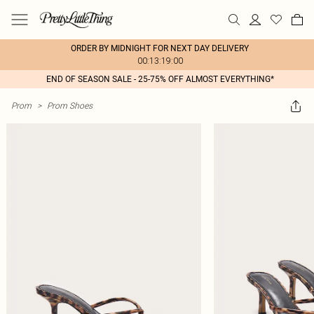
ORDER BY MIDNIGHT FOR NEXT DAY DELIVERY
00:13:19:00
END OF SEASON SALE - 25-75% OFF ALMOST EVERYTHING*
Prom
>
Prom Shoes