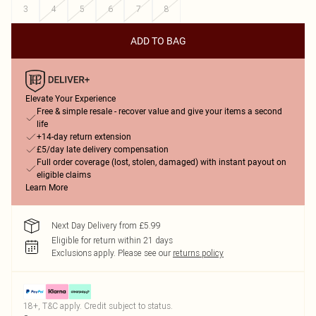
3
4
5
6
7
8
ADD TO BAG
Elevate Your Experience
Free & simple resale - recover value and give your items a second
life
+14-day return extension
£5/day late delivery compensation
Full order coverage (lost, stolen, damaged) with instant payout on
eligible claims
Learn More
Next Day Delivery from £5.99
Eligible for return within 21 days
Exclusions apply.
Please see our
returns policy
18+, T&C apply. Credit subject to status.