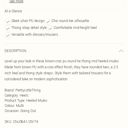
See more
At a Glance
Sleek silver PU design
Chic round toe silhouette
Thong strap detail style
Comfortable mid-height heel
Versatile with dresses/trousers
DESCRIPTION
Level up your look in these brown croc pu round tie thong mid heeled mules.
Made from brown PU with a croc effect finish, they have rounded toes, a 2.5
inch heel and thong style straps. Style them with tailored trousers for a
considered take on modern sophistication.
Brand
:
PrettyLittleThing
Category
:
Heels
Product Type
:
Heeled Mules
Colour
:
Multi
Occasion
:
Going Out
SKU:
CNJ0841/29/74