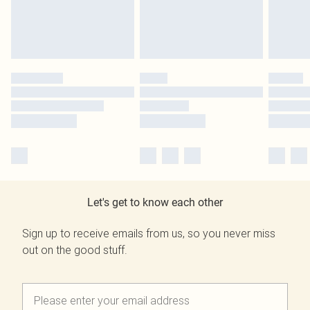
Let's get to know each other
Sign up to receive emails from us, so you never miss
out on the good stuff.