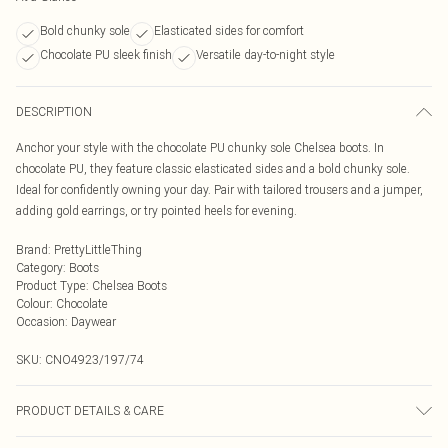
Bold chunky sole
Elasticated sides for comfort
Chocolate PU sleek finish
Versatile day-to-night style
DESCRIPTION
Anchor your style with the chocolate PU chunky sole Chelsea boots. In
chocolate PU, they feature classic elasticated sides and a bold chunky sole.
Ideal for confidently owning your day. Pair with tailored trousers and a jumper,
adding gold earrings, or try pointed heels for evening.
Brand
:
PrettyLittleThing
Category
:
Boots
Product Type
:
Chelsea Boots
Colour
:
Chocolate
Occasion
:
Daywear
SKU:
CNO4923/197/74
PRODUCT DETAILS & CARE
100.0% PU, 100.0% Rubber Please note: due to fabric used, colour may