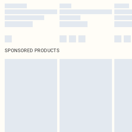
SPONSORED PRODUCTS