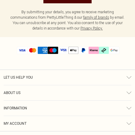
By submitting your details, you agree to receive marketing
communications from PrettyLittleThing & our
family of brands
by email.
You can unsubscribe at any point. You also consent to the use of your
details in accordance with our
Privacy Policy.
LET US HELP YOU
Help
ABOUT US
Returns
About Us
Delivery
INFORMATION
Diversity
Size Guide
Terms & Conditions
Graduate & Student Discount
Royalty
MY ACCOUNT
Privacy Policy
Student Beans
Gift Cards
Order History