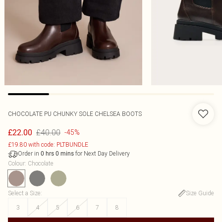
CHOCOLATE PU CHUNKY SOLE CHELSEA BOOTS
£40.00
£22.00
-45%
£19.80 with code: PLTBUNDLE
Order in
for Next Day Delivery
0
hrs
0
mins
Colour
:
Chocolate
Select a Size
:
Size Guide
3
4
5
6
7
8