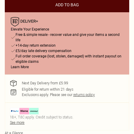
ADD TO BAG
Elevate Your Experience
Free & simple resale - recover value and give your items a second
life
+14-day return extension
£5/day late delivery compensation
Full order coverage (lost, stolen, damaged) with instant payout on
eligible claims
Learn More
Next Day Delivery from £5.99
Eligible for return within 21 days
Exclusions apply.
Please see our
returns policy
18+, T&C apply. Credit subject to status.
See more
At a Glance