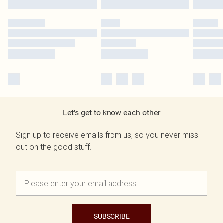
Let's get to know each other
Sign up to receive emails from us, so you never miss
out on the good stuff.
SUBSCRIBE