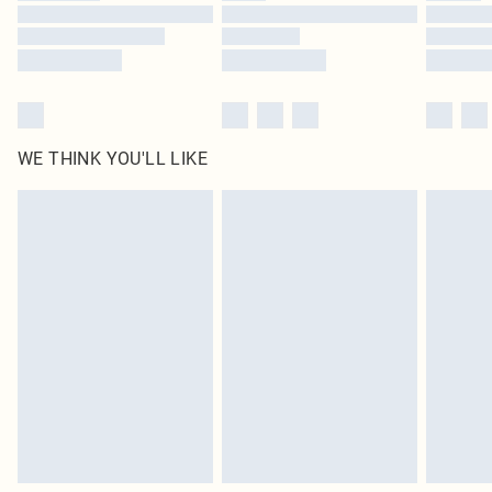
Find out more
WE THINK YOU'LL LIKE