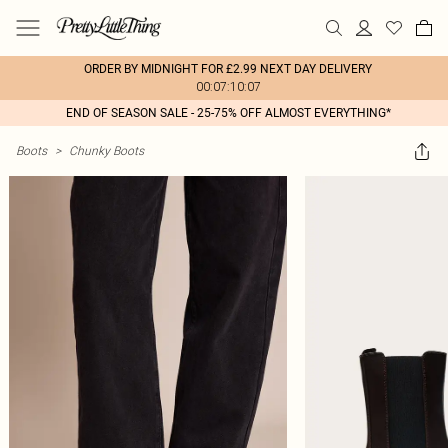
ORDER BY MIDNIGHT FOR £2.99 NEXT DAY DELIVERY
00:07:10:07
END OF SEASON SALE - 25-75% OFF ALMOST EVERYTHING*
Boots
>
Chunky Boots