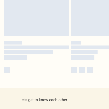
Let's get to know each other