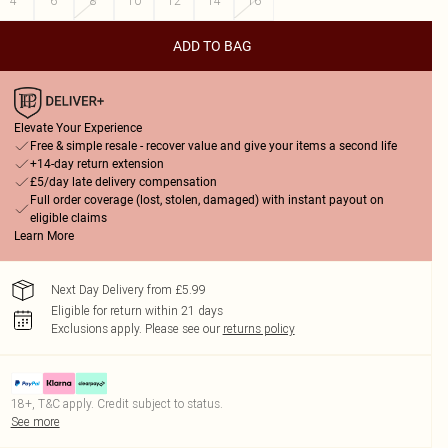
4
6
8
10
12
14
16
ADD TO BAG
Elevate Your Experience
Free & simple resale - recover value and give your items a second life
+14-day return extension
£5/day late delivery compensation
Full order coverage (lost, stolen, damaged) with instant payout on
eligible claims
Learn More
Next Day Delivery from £5.99
Eligible for return within 21 days
Exclusions apply.
Please see our
returns policy
18+, T&C apply. Credit subject to status.
See more