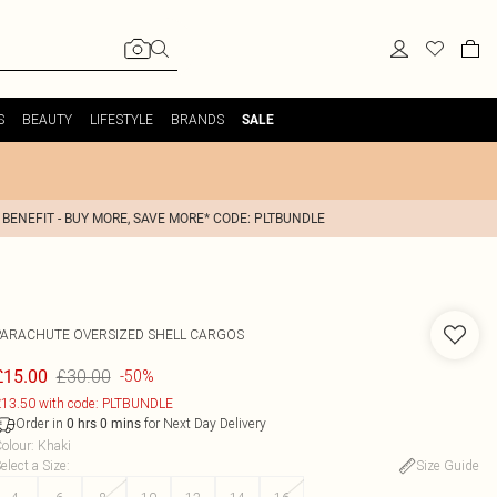
S
BEAUTY
LIFESTYLE
BRANDS
SALE
 BENEFIT - BUY MORE, SAVE MORE* CODE: PLTBUNDLE
PARACHUTE OVERSIZED SHELL CARGOS
£30.00
£15.00
-50%
13.50 with code: PLTBUNDLE
Order in
for Next Day Delivery
0
hrs
0
mins
olour
:
Khaki
elect a Size
:
Size Guide