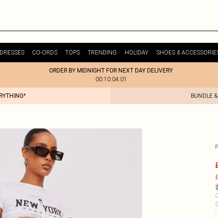
DRESSES
CO-ORDS
TOPS
TRENDING
HOLIDAY
SHOES & ACCESSORIE
ORDER BY MIDNIGHT FOR NEXT DAY DELIVERY
00:10:04:01
ERYTHING*
BUNDLE &
£
C
S