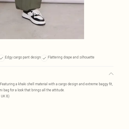
Edgy cargo pant design
Flattering drape and silhouette
Featuring a khaki shell material with a cargo design and extreme baggy fit,
i bag for a look that brings all the attitude.
 UK 8)