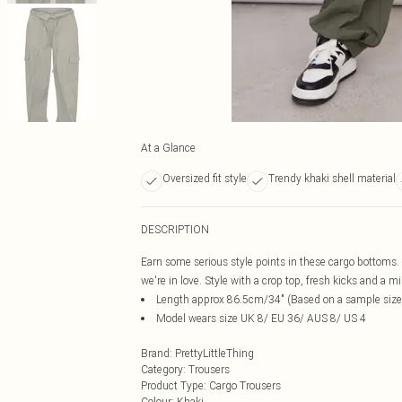
At a Glance
Oversized fit style
Trendy khaki shell material
DESCRIPTION
Earn some serious style points in these cargo bottoms. 
we're in love. Style with a crop top, fresh kicks and a min
Length approx 86.5cm/34" (Based on a sample size
Model wears size UK 8/ EU 36/ AUS 8/ US 4
Brand
:
PrettyLittleThing
Category
:
Trousers
Product Type
:
Cargo Trousers
Colour
:
Khaki