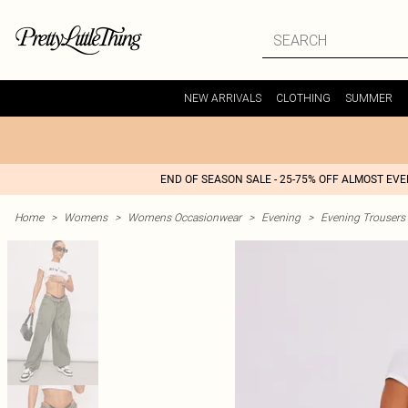
NEW ARRIVALS
CLOTHING
SUMMER
END OF SEASON SALE - 25-75% OFF ALMOST EV
Home
>
Womens
>
Womens Occasionwear
>
Evening
>
Evening Trousers