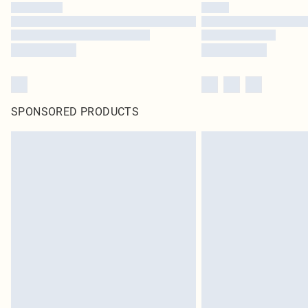
SPONSORED PRODUCTS