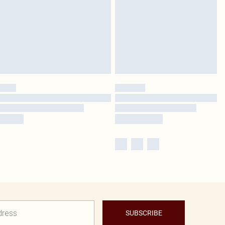
SUBSCRIBE