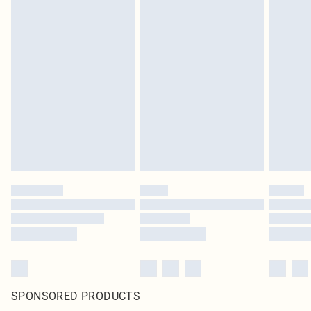
SPONSORED PRODUCTS