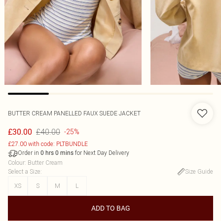
BUTTER CREAM PANELLED FAUX SUEDE JACKET
£40.00
£30.00
-25%
£27.00 with code: PLTBUNDLE
Order in
for Next Day Delivery
0
hrs
0
mins
Colour
:
Butter Cream
Select a Size
:
Size Guide
XS
S
M
L
ADD TO BAG