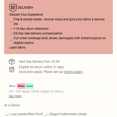
Elevate Your Experience
Free & simple resale - recover value and give your items a second
life
+14-day return extension
£5/day late delivery compensation
Full order coverage (lost, stolen, damaged) with instant payout on
eligible claims
Learn More
Next Day Delivery from £5.99
Eligible for return within 21 days
Exclusions apply.
Please see our
returns policy
18+, T&C apply. Credit subject to status.
See more
At a Glance
Luxe suede-effect finish
Elegant buttercream shade