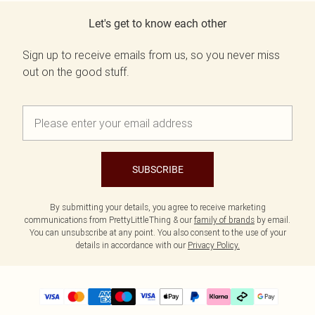
Let's get to know each other
Sign up to receive emails from us, so you never miss
out on the good stuff.
SUBSCRIBE
By submitting your details, you agree to receive marketing
communications from PrettyLittleThing & our
family of brands
by email.
You can unsubscribe at any point. You also consent to the use of your
details in accordance with our
Privacy Policy.