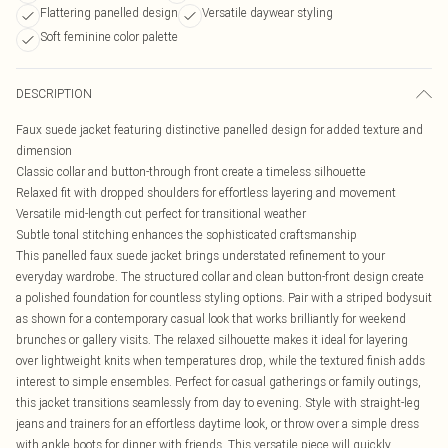
Flattering panelled design
Versatile daywear styling
Soft feminine color palette
DESCRIPTION
Faux suede jacket featuring distinctive panelled design for added texture and
dimension
Classic collar and button-through front create a timeless silhouette
Relaxed fit with dropped shoulders for effortless layering and movement
Versatile mid-length cut perfect for transitional weather
Subtle tonal stitching enhances the sophisticated craftsmanship
This panelled faux suede jacket brings understated refinement to your
everyday wardrobe. The structured collar and clean button-front design create
a polished foundation for countless styling options. Pair with a striped bodysuit
as shown for a contemporary casual look that works brilliantly for weekend
brunches or gallery visits. The relaxed silhouette makes it ideal for layering
over lightweight knits when temperatures drop, while the textured finish adds
interest to simple ensembles. Perfect for casual gatherings or family outings,
this jacket transitions seamlessly from day to evening. Style with straight-leg
jeans and trainers for an effortless daytime look, or throw over a simple dress
with ankle boots for dinner with friends. This versatile piece will quickly