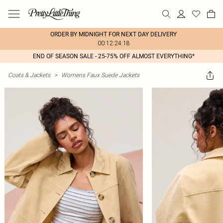
ORDER BY MIDNIGHT FOR NEXT DAY DELIVERY
00:12:24:18
END OF SEASON SALE - 25-75% OFF ALMOST EVERYTHING*
Coats & Jackets
>
Womens Faux Suede Jackets