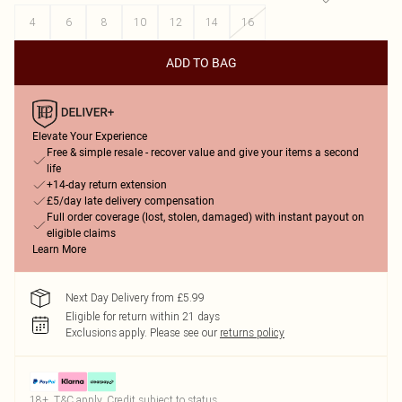
4
6
8
10
12
14
16
ADD TO BAG
Elevate Your Experience
Free & simple resale - recover value and give your items a second
life
+14-day return extension
£5/day late delivery compensation
Full order coverage (lost, stolen, damaged) with instant payout on
eligible claims
Learn More
Next Day Delivery from £5.99
Eligible for return within 21 days
Exclusions apply.
Please see our
returns policy
18+, T&C apply. Credit subject to status.