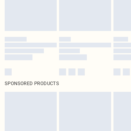
SPONSORED PRODUCTS