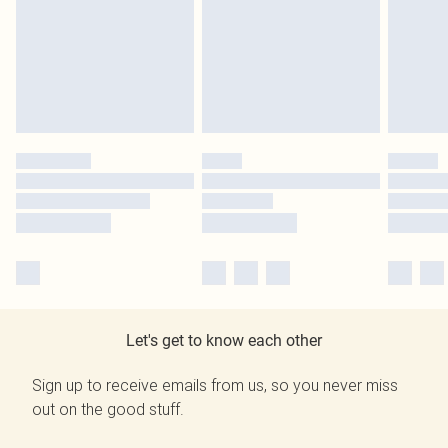
Let's get to know each other
Sign up to receive emails from us, so you never miss
out on the good stuff.