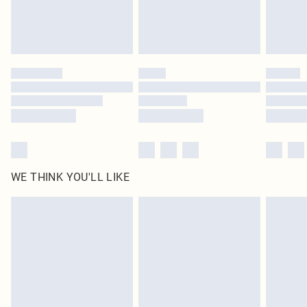
Delivered in 5 - 7 working days
Royalty - unlimited free delivery for a year with Royalty Delivery for £9.99
Find out more
Please note, some delivery methods are not available for products delivered
by our brand partners & they may have longer delivery times
Find out more
WE THINK YOU'LL LIKE