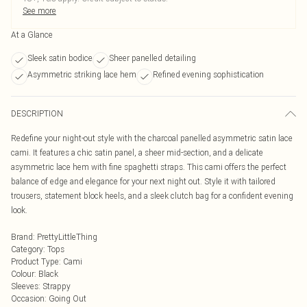
See more
At a Glance
Sleek satin bodice
Sheer panelled detailing
Asymmetric striking lace hem
Refined evening sophistication
DESCRIPTION
Redefine your night-out style with the charcoal panelled asymmetric satin lace
cami. It features a chic satin panel, a sheer mid-section, and a delicate
asymmetric lace hem with fine spaghetti straps. This cami offers the perfect
balance of edge and elegance for your next night out. Style it with tailored
trousers, statement block heels, and a sleek clutch bag for a confident evening
look.
Brand
:
PrettyLittleThing
Category
:
Tops
Product Type
:
Cami
Colour
:
Black
Sleeves
:
Strappy
Occasion
:
Going Out