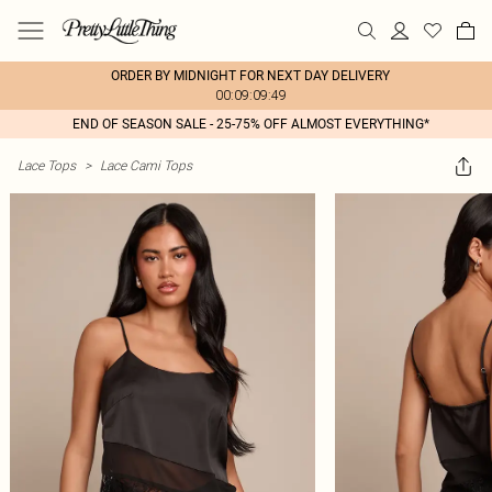
ORDER BY MIDNIGHT FOR NEXT DAY DELIVERY
00:09:09:49
END OF SEASON SALE - 25-75% OFF ALMOST EVERYTHING*
Lace Tops
>
Lace Cami Tops