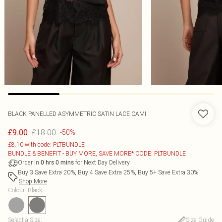
BLACK PANELLED ASYMMETRIC SATIN LACE CAMI
£18.00
£9.00
-50%
£8.10 with code: PLTBUNDLE
BUNDLE & BENEFIT - BUY MORE, SAVE MORE* CODE: PLTBUNDLE
Order in
for Next Day Delivery
0
hrs
0
mins
Buy 3 Save Extra 20%, Buy 4 Save Extra 25%, Buy 5+ Save Extra 30%
Shop More
Colour
:
Black
Select a Size
:
Size Guide