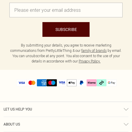
SUBSCRIBE
By submitting your details, you agree to receive marketing
communications from PrettyLittleThing & our
family of brands
by email.
You can unsubscribe at any point. You also consent to the use of your
details in accordance with our
Privacy Policy.
LET US HELP YOU
Help
ABOUT US
Returns