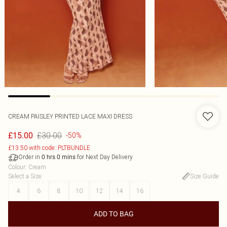
CREAM PAISLEY PRINTED LACE MAXI DRESS
£30.00
£15.00
-50%
£13.50 with code: PLTBUNDLE
Order in
for Next Day Delivery
0
hrs
0
mins
Colour
:
Cream
Select a Size
:
Size Guide
4
6
8
10
12
14
16
ADD TO BAG