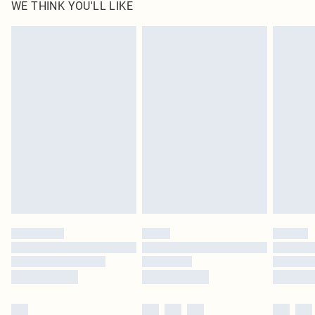
WE THINK YOU'LL LIKE