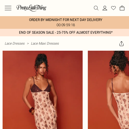
ORDER BY MIDNIGHT FOR NEXT DAY DELIVERY
00:09:59:18
END OF SEASON SALE - 25-75% OFF ALMOST EVERYTHING*
Lace Dresses
>
Lace Maxi Dresses