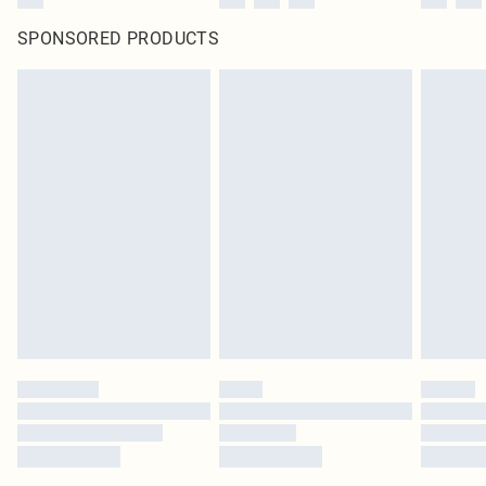
SPONSORED PRODUCTS