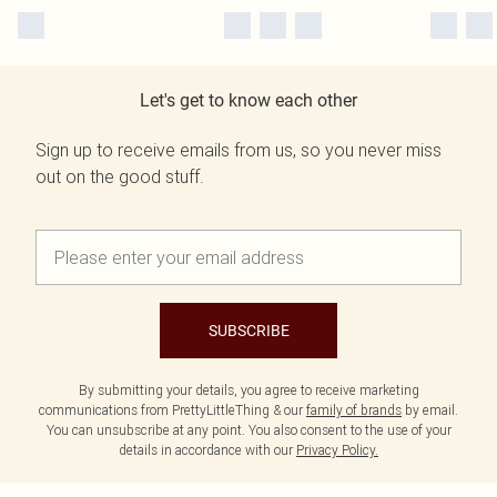
Let's get to know each other
Sign up to receive emails from us, so you never miss
out on the good stuff.
SUBSCRIBE
By submitting your details, you agree to receive marketing
communications from PrettyLittleThing & our
family of brands
by email.
You can unsubscribe at any point. You also consent to the use of your
details in accordance with our
Privacy Policy.