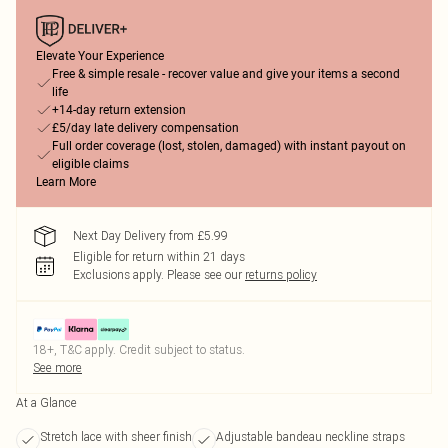
Elevate Your Experience
Free & simple resale - recover value and give your items a second
life
+14-day return extension
£5/day late delivery compensation
Full order coverage (lost, stolen, damaged) with instant payout on
eligible claims
Learn More
Next Day Delivery from £5.99
Eligible for return within 21 days
Exclusions apply.
Please see our
returns policy
18+, T&C apply. Credit subject to status.
See more
At a Glance
Stretch lace with sheer finish
Adjustable bandeau neckline straps