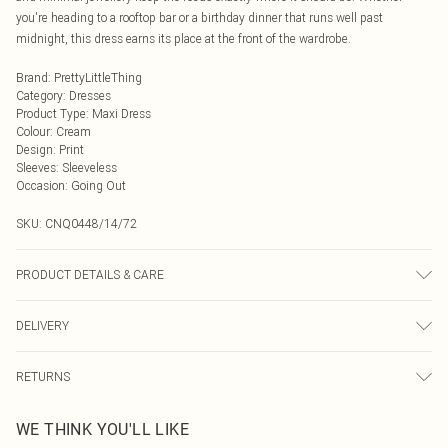
you're heading to a rooftop bar or a birthday dinner that runs well past
midnight, this dress earns its place at the front of the wardrobe.
Brand
:
PrettyLittleThing
Category
:
Dresses
Product Type
:
Maxi Dress
Colour
:
Cream
Design
:
Print
Sleeves
:
Sleeveless
Occasion
:
Going Out
SKU:
CNQ0448/14/72
PRODUCT DETAILS & CARE
95% Polyester, 5% Elastane Please note: due to fabric used, colour may
DELIVERY
transfer.
Next Day Delivery
£5.99
RETURNS
Order by Midnight
Something not quite right? You have 21 days from the day you receive it, to
UK Standard Delivery
£3.99
WE THINK YOU'LL LIKE
send something back.
Usually Delivered Within 4 Working Days Mon - Sat