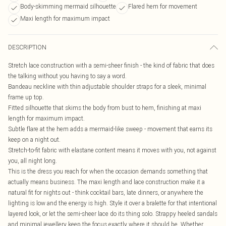
Body-skimming mermaid silhouette
Flared hem for movement
Maxi length for maximum impact
DESCRIPTION
Stretch lace construction with a semi-sheer finish - the kind of fabric that does
the talking without you having to say a word.
Bandeau neckline with thin adjustable shoulder straps for a sleek, minimal
frame up top.
Fitted silhouette that skims the body from bust to hem, finishing at maxi
length for maximum impact.
Subtle flare at the hem adds a mermaid-like sweep - movement that earns its
keep on a night out.
Stretch-to-fit fabric with elastane content means it moves with you, not against
you, all night long.
This is the dress you reach for when the occasion demands something that
actually means business. The maxi length and lace construction make it a
natural fit for nights out - think cocktail bars, late dinners, or anywhere the
lighting is low and the energy is high. Style it over a bralette for that intentional
layered look, or let the semi-sheer lace do its thing solo. Strappy heeled sandals
and minimal jewellery keep the focus exactly where it should be. Whether