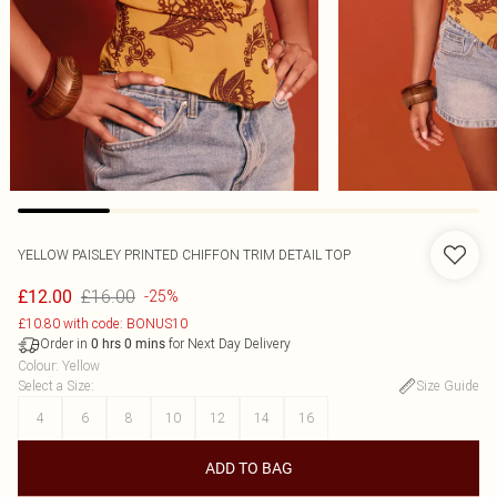
YELLOW PAISLEY PRINTED CHIFFON TRIM DETAIL TOP
£16.00
£12.00
-25%
£10.80 with code: BONUS10
Order in
for Next Day Delivery
0
hrs
0
mins
Colour
:
Yellow
Select a Size
:
Size Guide
4
6
8
10
12
14
16
ADD TO BAG