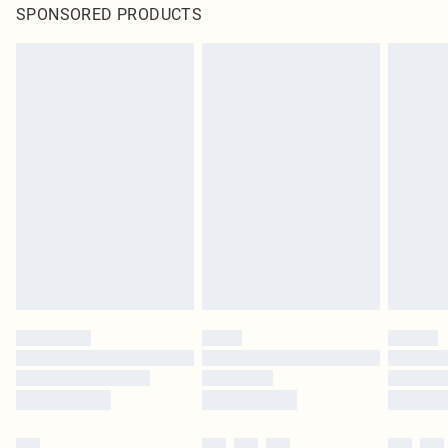
SPONSORED PRODUCTS