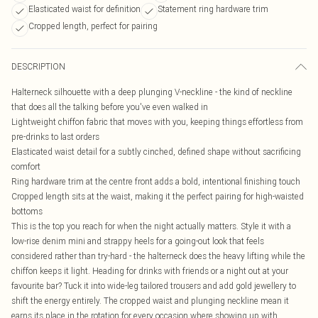
Elasticated waist for definition
Statement ring hardware trim
Cropped length, perfect for pairing
DESCRIPTION
Halterneck silhouette with a deep plunging V-neckline - the kind of neckline
that does all the talking before you've even walked in
Lightweight chiffon fabric that moves with you, keeping things effortless from
pre-drinks to last orders
Elasticated waist detail for a subtly cinched, defined shape without sacrificing
comfort
Ring hardware trim at the centre front adds a bold, intentional finishing touch
Cropped length sits at the waist, making it the perfect pairing for high-waisted
bottoms
This is the top you reach for when the night actually matters. Style it with a
low-rise denim mini and strappy heels for a going-out look that feels
considered rather than try-hard - the halterneck does the heavy lifting while the
chiffon keeps it light. Heading for drinks with friends or a night out at your
favourite bar? Tuck it into wide-leg tailored trousers and add gold jewellery to
shift the energy entirely. The cropped waist and plunging neckline mean it
earns its place in the rotation for every occasion where showing up with