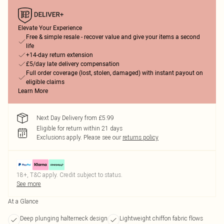
Elevate Your Experience
Free & simple resale - recover value and give your items a second
life
+14-day return extension
£5/day late delivery compensation
Full order coverage (lost, stolen, damaged) with instant payout on
eligible claims
Learn More
Next Day Delivery from £5.99
Eligible for return within 21 days
Exclusions apply.
Please see our
returns policy
18+, T&C apply. Credit subject to status.
See more
At a Glance
Deep plunging halterneck design
Lightweight chiffon fabric flows