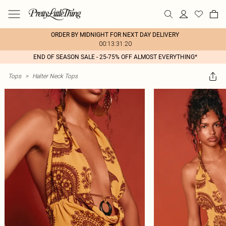
ORDER BY MIDNIGHT FOR NEXT DAY DELIVERY
00:13:31:20
END OF SEASON SALE - 25-75% OFF ALMOST EVERYTHING*
Tops
>
Halter Neck Tops