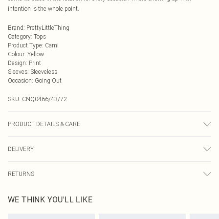
intention is the whole point.
Brand
:
PrettyLittleThing
Category
:
Tops
Product Type
:
Cami
Colour
:
Yellow
Design
:
Print
Sleeves
:
Sleeveless
Occasion
:
Going Out
SKU:
CNQ0466/43/72
PRODUCT DETAILS & CARE
100% Polyester Please note: due to fabric used, colour may transfer.
DELIVERY
Next Day Delivery
£5.99
RETURNS
Order by Midnight
Something not quite right? You have 21 days from the day you receive it, to
UK Standard Delivery
£3.99
WE THINK YOU'LL LIKE
send something back.
Usually Delivered Within 4 Working Days Mon - Sat
Please note, we cannot offer refunds on fashion face masks, cosmetics,