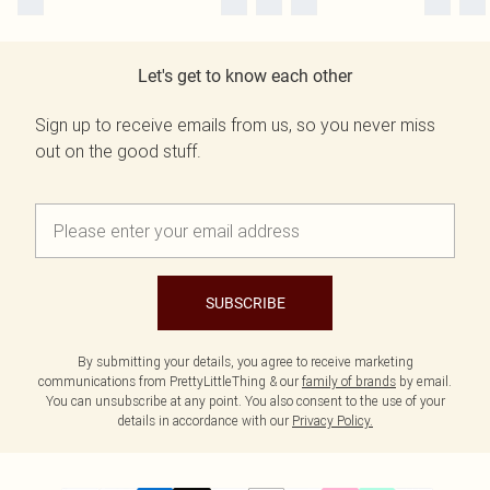
Let's get to know each other
Sign up to receive emails from us, so you never miss
out on the good stuff.
SUBSCRIBE
By submitting your details, you agree to receive marketing
communications from PrettyLittleThing & our
family of brands
by email.
You can unsubscribe at any point. You also consent to the use of your
details in accordance with our
Privacy Policy.