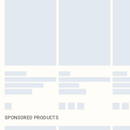
SPONSORED PRODUCTS