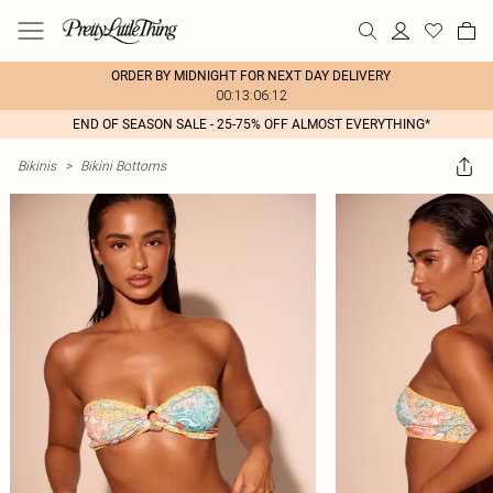
ORDER BY MIDNIGHT FOR NEXT DAY DELIVERY
00:13:06:12
END OF SEASON SALE - 25-75% OFF ALMOST EVERYTHING*
Bikinis
>
Bikini Bottoms