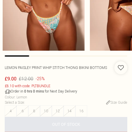
LEMON PAISLEY PRINT WHIP STITCH THONG BIKINI BOTTOMS
£12.00
£9.00
-25%
£8.10 with code: PLTBUNDLE
Order in
for Next Day Delivery
0
hrs
0
mins
Colour
:
Lemon
Select a Size
:
Size Guide
4
6
8
10
12
14
16
OUT OF STOCK