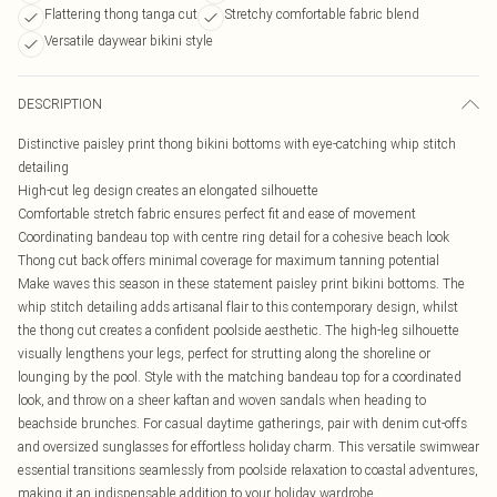
Flattering thong tanga cut
Stretchy comfortable fabric blend
Versatile daywear bikini style
DESCRIPTION
Distinctive paisley print thong bikini bottoms with eye-catching whip stitch
detailing
High-cut leg design creates an elongated silhouette
Comfortable stretch fabric ensures perfect fit and ease of movement
Coordinating bandeau top with centre ring detail for a cohesive beach look
Thong cut back offers minimal coverage for maximum tanning potential
Make waves this season in these statement paisley print bikini bottoms. The
whip stitch detailing adds artisanal flair to this contemporary design, whilst
the thong cut creates a confident poolside aesthetic. The high-leg silhouette
visually lengthens your legs, perfect for strutting along the shoreline or
lounging by the pool. Style with the matching bandeau top for a coordinated
look, and throw on a sheer kaftan and woven sandals when heading to
beachside brunches. For casual daytime gatherings, pair with denim cut-offs
and oversized sunglasses for effortless holiday charm. This versatile swimwear
essential transitions seamlessly from poolside relaxation to coastal adventures,
making it an indispensable addition to your holiday wardrobe.