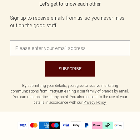
Let's get to know each other
Sign up to receive emails from us, so you never miss
out on the good stuff.
SUBSCRIBE
By submitting your details, you agree to receive marketing
communications from PrettyLittleThing & our
family of brands
by email.
You can unsubscribe at any point. You also consent to the use of your
details in accordance with our
Privacy Policy.