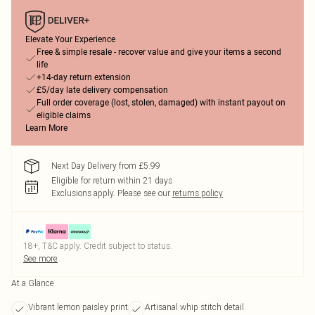
Elevate Your Experience
Free & simple resale - recover value and give your items a second
life
+14-day return extension
£5/day late delivery compensation
Full order coverage (lost, stolen, damaged) with instant payout on
eligible claims
Learn More
Next Day Delivery from £5.99
Eligible for return within 21 days
Exclusions apply.
Please see our
returns policy
18+, T&C apply. Credit subject to status.
See more
At a Glance
Vibrant lemon paisley print
Artisanal whip stitch detail