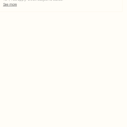
See more