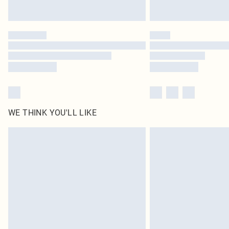
WE THINK YOU'LL LIKE