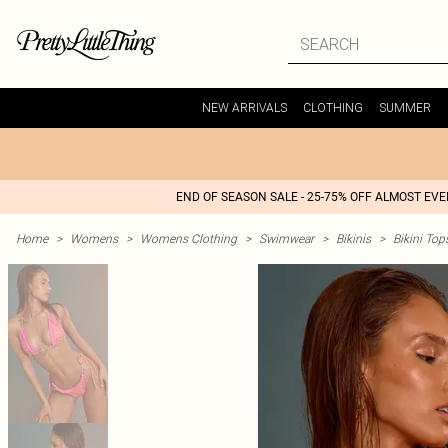
NEW ARRIVALS
CLOTHING
SUMMER
END OF SEASON SALE - 25-75% OFF ALMOST EV
Home
>
Womens
>
Womens Clothing
>
Swimwear
>
Bikinis
>
Bikini Top