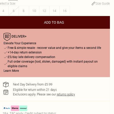
elect a Size
:
Size Guide
4
6
8
10
12
14
16
ADD TO BAG
Elevate Your Experience
Free & simple resale - recover value and give your items a second life
+14-day return extension
£5/day late delivery compensation
Full order coverage (lost, stolen, damaged) with instant payout on
eligible claims
Learn More
Next Day Delivery from £5.99
Eligible for return within 21 days
Exclusions apply.
Please see our
returns policy
18+, T&C apply. Credit subject to status.