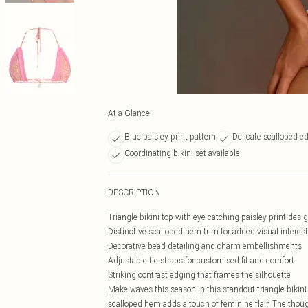
At a Glance
Blue paisley print pattern
Delicate scalloped e
Coordinating bikini set available
DESCRIPTION
Triangle bikini top with eye-catching paisley print desi
Distinctive scalloped hem trim for added visual interest
Decorative bead detailing and charm embellishments
Adjustable tie straps for customised fit and comfort
Striking contrast edging that frames the silhouette
Make waves this season in this standout triangle bikini 
scalloped hem adds a touch of feminine flair. The thou