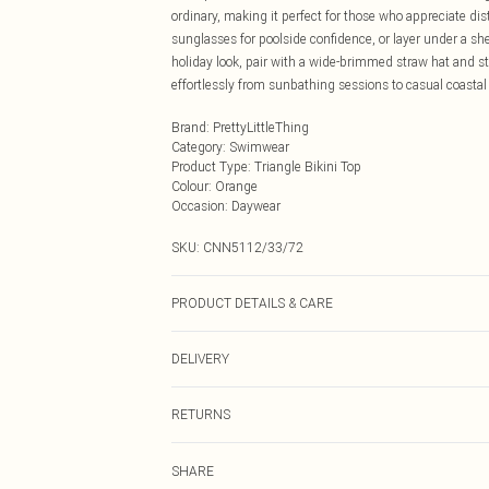
ordinary, making it perfect for those who appreciate d
sunglasses for poolside confidence, or layer under a sh
holiday look, pair with a wide-brimmed straw hat and st
effortlessly from sunbathing sessions to casual coasta
Brand
:
PrettyLittleThing
Category
:
Swimwear
Product Type
:
Triangle Bikini Top
Colour
:
Orange
Occasion
:
Daywear
SKU:
CNN5112/33/72
PRODUCT DETAILS & CARE
85.0% Polyester, 15.0% Elastane Please note: due to fab
DELIVERY
Next Day Delivery
RETURNS
Order by Midnight
Something not quite right? You have 21 days from the d
UK Standard Delivery
SHARE
Please note, we cannot offer refunds on fashion face ma
Usually Delivered Within 4 Working Days Mon - Sat