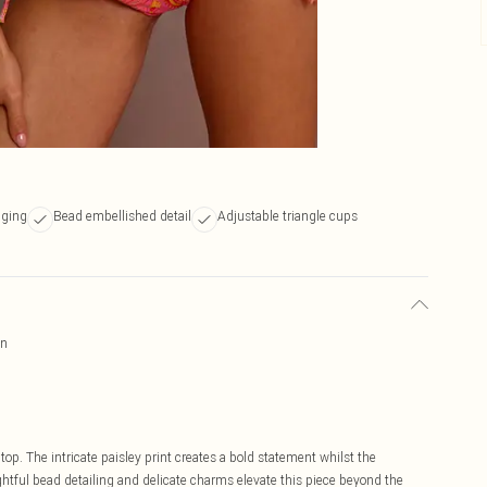
dging
Bead embellished detail
Adjustable triangle cups
gn
top. The intricate paisley print creates a bold statement whilst the
ghtful bead detailing and delicate charms elevate this piece beyond the