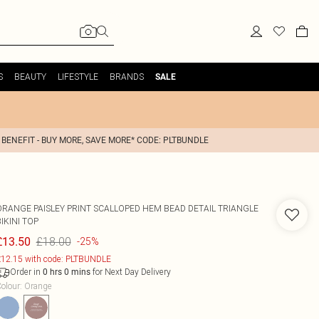
S
BEAUTY
LIFESTYLE
BRANDS
SALE
 BENEFIT - BUY MORE, SAVE MORE* CODE: PLTBUNDLE
ORANGE PAISLEY PRINT SCALLOPED HEM BEAD DETAIL TRIANGLE
IKINI TOP
£18.00
£13.50
-25%
12.15 with code: PLTBUNDLE
Order in
for Next Day Delivery
0
hrs
0
mins
olour
:
Orange