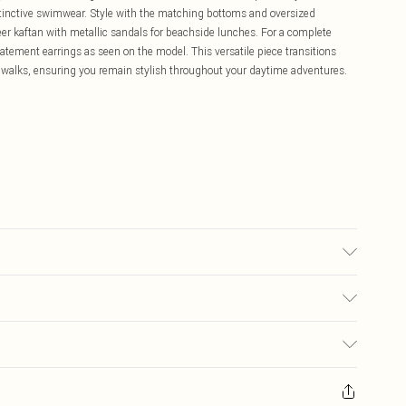
istinctive swimwear. Style with the matching bottoms and oversized
eer kaftan with metallic sandals for beachside lunches. For a complete
atement earrings as seen on the model. This versatile piece transitions
l walks, ensuring you remain stylish throughout your daytime adventures.
ric used, colour may transfer.
£5.99
ay you receive it, to send something back.
£3.99
sks, cosmetics, pierced jewellery, adult toys and swimwear or lingerie if