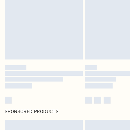
SPONSORED PRODUCTS