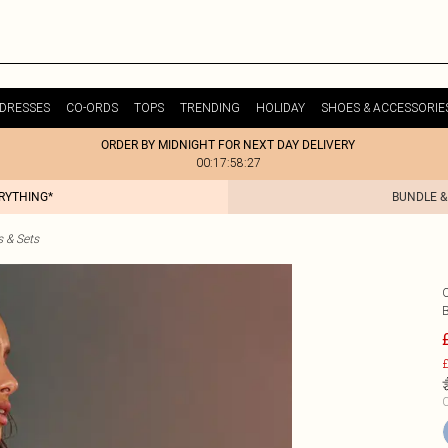
DRESSES
CO-ORDS
TOPS
TRENDING
HOLIDAY
SHOES & ACCESSORIE
ORDER BY MIDNIGHT FOR NEXT DAY DELIVERY
00:17:58:27
ERYTHING*
BUNDLE &
s & Sets
B
£
C