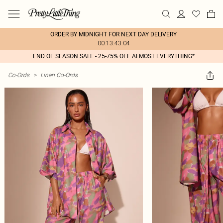
ORDER BY MIDNIGHT FOR NEXT DAY DELIVERY
00:13:43:04
END OF SEASON SALE - 25-75% OFF ALMOST EVERYTHING*
Co-Ords
>
Linen Co-Ords