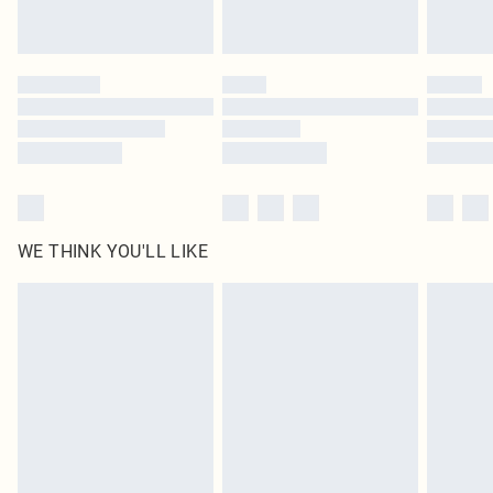
Royalty - unlimited free delivery for a year with Royalty Delivery for £9.99
Find out more
Please note, some delivery methods are not available for products delivered
by our brand partners & they may have longer delivery times
Find out more
WE THINK YOU'LL LIKE