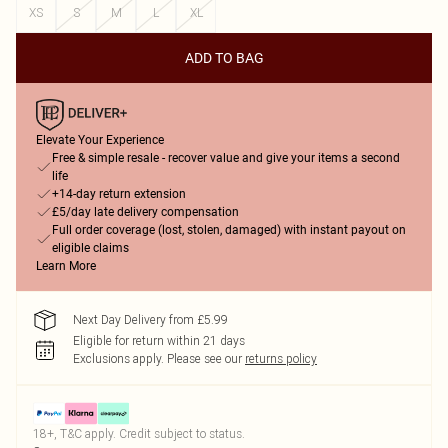
XS
S
M
L
XL
ADD TO BAG
Elevate Your Experience
Free & simple resale - recover value and give your items a second
life
+14-day return extension
£5/day late delivery compensation
Full order coverage (lost, stolen, damaged) with instant payout on
eligible claims
Learn More
Next Day Delivery from £5.99
Eligible for return within 21 days
Exclusions apply.
Please see our
returns policy
18+, T&C apply. Credit subject to status.