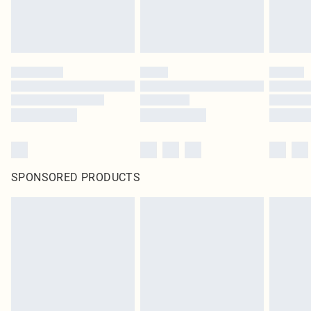
SPONSORED PRODUCTS