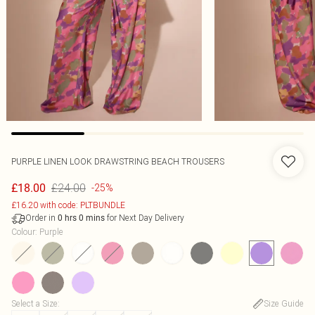
PURPLE LINEN LOOK DRAWSTRING BEACH TROUSERS
£24.00
£18.00
-25%
£16.20 with code: PLTBUNDLE
Order in
for Next Day Delivery
0
hrs
0
mins
Colour
:
Purple
Select a Size
:
Size Guide