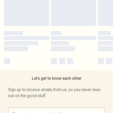
Let's get to know each other
Sign up to receive emails from us, so you never miss
out on the good stuff.