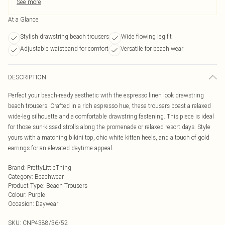
See more
At a Glance
Stylish drawstring beach trousers
Wide flowing leg fit
Adjustable waistband for comfort
Versatile for beach wear
DESCRIPTION
Perfect your beach-ready aesthetic with the espresso linen look drawstring
beach trousers. Crafted in a rich espresso hue, these trousers boast a relaxed
wide-leg silhouette and a comfortable drawstring fastening. This piece is ideal
for those sun-kissed strolls along the promenade or relaxed resort days. Style
yours with a matching bikini top, chic white kitten heels, and a touch of gold
earrings for an elevated daytime appeal.
Brand
:
PrettyLittleThing
Category
:
Beachwear
Product Type
:
Beach Trousers
Colour
:
Purple
Occasion
:
Daywear
SKU:
CNP4388/36/52