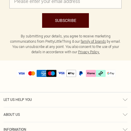
SUBSCRIBE
By submitting your details, you agree to receive marketing
communications from PrettyLittleThing & our
family of brands
by email.
You can unsubscribe at any point. You also consent to the use of your
details in accordance with our
Privacy Policy.
LET US HELP YOU
Help
ABOUT US
Returns
About Us
Delivery
INFORMATION