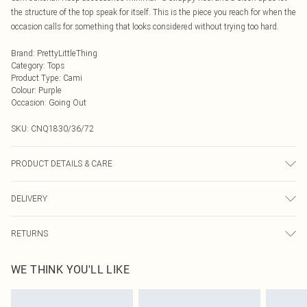
the structure of the top speak for itself. This is the piece you reach for when the
occasion calls for something that looks considered without trying too hard.
Brand
:
PrettyLittleThing
Category
:
Tops
Product Type
:
Cami
Colour
:
Purple
Occasion
:
Going Out
SKU:
CNQ1830/36/72
PRODUCT DETAILS & CARE
100% Polyester Please note: due to fabric used, colour may transfer.
DELIVERY
Next Day Delivery
£5.99
RETURNS
Order by Midnight
Something not quite right? You have 21 days from the day you receive it, to
UK Standard Delivery
£3.99
WE THINK YOU'LL LIKE
send something back.
Usually Delivered Within 4 Working Days Mon - Sat
Please note, we cannot offer refunds on fashion face masks, cosmetics,
24/7 InPost Locker
£3.49
pierced jewellery, adult toys and swimwear or lingerie if the hygiene seal is not