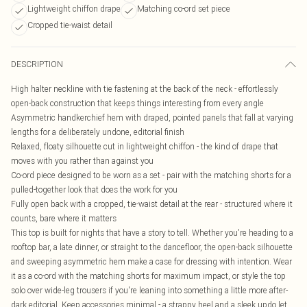
Lightweight chiffon drape
Matching co-ord set piece
Cropped tie-waist detail
DESCRIPTION
High halter neckline with tie fastening at the back of the neck - effortlessly
open-back construction that keeps things interesting from every angle
Asymmetric handkerchief hem with draped, pointed panels that fall at varying
lengths for a deliberately undone, editorial finish
Relaxed, floaty silhouette cut in lightweight chiffon - the kind of drape that
moves with you rather than against you
Co-ord piece designed to be worn as a set - pair with the matching shorts for a
pulled-together look that does the work for you
Fully open back with a cropped, tie-waist detail at the rear - structured where it
counts, bare where it matters
This top is built for nights that have a story to tell. Whether you're heading to a
rooftop bar, a late dinner, or straight to the dancefloor, the open-back silhouette
and sweeping asymmetric hem make a case for dressing with intention. Wear
it as a co-ord with the matching shorts for maximum impact, or style the top
solo over wide-leg trousers if you're leaning into something a little more after-
dark editorial. Keep accessories minimal - a strappy heel and a sleek updo let