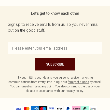
Let's get to know each other
Sign up to receive emails from us, so you never miss
out on the good stuff.
SUBSCRIBE
By submitting your details, you agree to receive marketing
communications from PrettyLittleThing & our
family of brands
by email.
You can unsubscribe at any point. You also consent to the use of your
details in accordance with our
Privacy Policy.