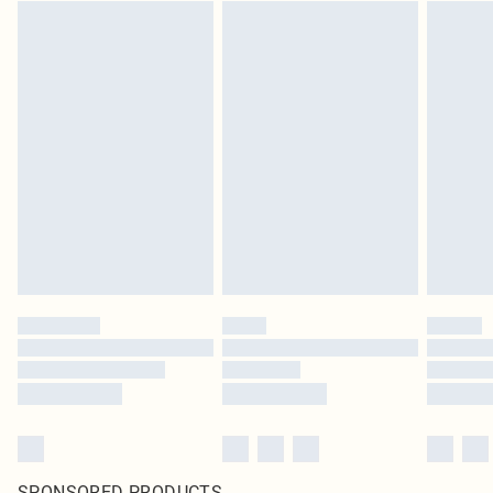
SPONSORED PRODUCTS