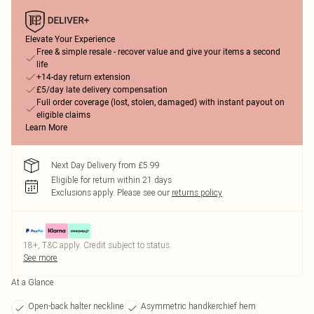
Elevate Your Experience
Free & simple resale - recover value and give your items a second
life
+14-day return extension
£5/day late delivery compensation
Full order coverage (lost, stolen, damaged) with instant payout on
eligible claims
Learn More
Next Day Delivery from £5.99
Eligible for return within 21 days
Exclusions apply.
Please see our
returns policy
18+, T&C apply. Credit subject to status.
See more
At a Glance
Open-back halter neckline
Asymmetric handkerchief hem