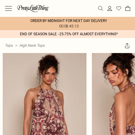
ORDER BY MIDNIGHT FOR NEXT DAY DELIVERY
00:08:45:13
END OF SEASON SALE - 25-75% OFF ALMOST EVERYTHING*
Tops
>
High Neck Tops