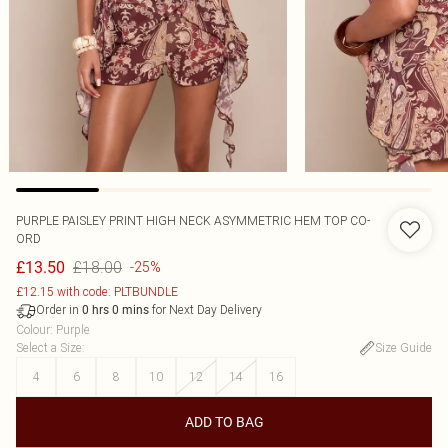
PURPLE PAISLEY PRINT HIGH NECK ASYMMETRIC HEM TOP CO-
ORD
£18.00
£13.50
-25%
£12.15 with code: PLTBUNDLE
Order in
for Next Day Delivery
0
hrs
0
mins
Colour
:
Purple
Select a Size
:
Size Guide
4
6
8
10
12
14
16
ADD TO BAG