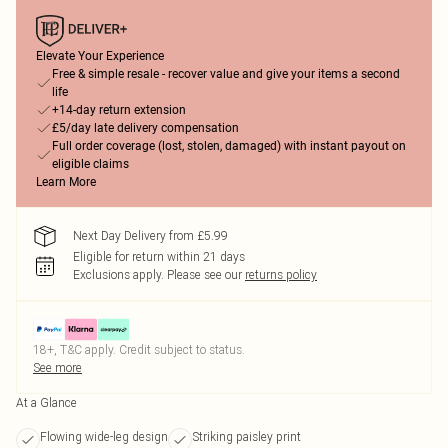
Elevate Your Experience
Free & simple resale - recover value and give your items a second
life
+14-day return extension
£5/day late delivery compensation
Full order coverage (lost, stolen, damaged) with instant payout on
eligible claims
Learn More
Next Day Delivery from £5.99
Eligible for return within 21 days
Exclusions apply.
Please see our
returns policy
18+, T&C apply. Credit subject to status.
See more
At a Glance
Flowing wide-leg design
Striking paisley print