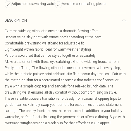
Adjustable drawstring waist
Versatile coordinating pieces
DESCRIPTION
Extreme wide leg silhouette creates a dramatic flowing effect
Decorative paisley print with ornate border detailing at the hem
Comfortable drawstring waistband for adjustable fit
Lightweight woven fabric ideal for warm-weather styling
Part of a co-ord set that can be styled together or separately
Make a statement with these eye-catching extreme wide leg trousers from
PrettyLittleThing. The flowing silhouette creates movement with every step,
while the intricate paisley print adds artistic flair to your daytime look. Pair with
the matching shirt for a coordinated ensemble that radiates confidence, or
style with a simple crop top and sandals for a relaxed brunch date. The
drawstring waist ensures all-day comfort without compromising on style.
These versatile trousers transition effortlessly from casual shopping trips to
garden parties - simply swap your trainers for espadrilles and add statement
earrings. The breezy fabric makes these an essential addition to your holiday
wardrobe, perfect for strolls along the promenade or alfresco dining. Style with
oversized sunglasses and a sleek bun for that effortless It Girl appeal.