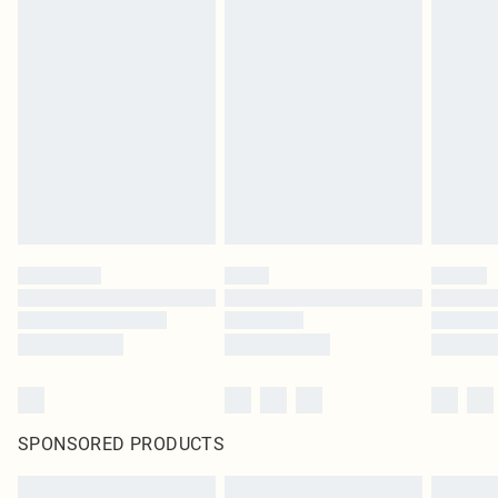
SPONSORED PRODUCTS