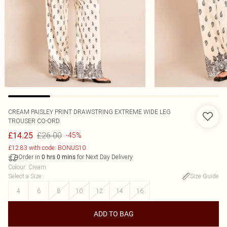
CREAM PAISLEY PRINT DRAWSTRING EXTREME WIDE LEG
TROUSER CO-ORD
£26.00
£14.25
-45%
£12.83 with code: BONUS10
Order in
for Next Day Delivery
0
hrs
0
mins
Colour
:
Cream
Select a Size
:
Size Guide
4
6
8
10
12
14
16
ADD TO BAG