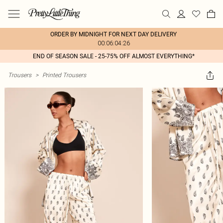
ORDER BY MIDNIGHT FOR NEXT DAY DELIVERY
00:06:04:26
END OF SEASON SALE - 25-75% OFF ALMOST EVERYTHING*
Trousers
>
Printed Trousers