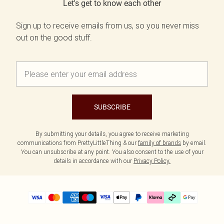
Let's get to know each other
Sign up to receive emails from us, so you never miss
out on the good stuff.
SUBSCRIBE
By submitting your details, you agree to receive marketing
communications from PrettyLittleThing & our
family of brands
by email.
You can unsubscribe at any point. You also consent to the use of your
details in accordance with our
Privacy Policy.