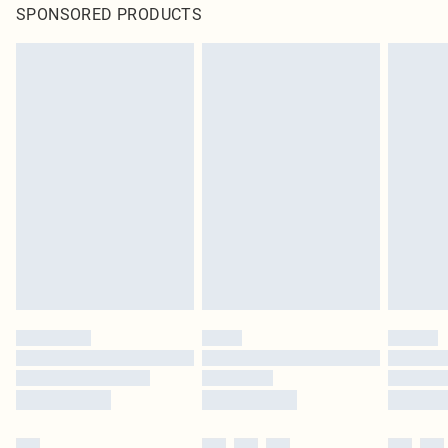
SPONSORED PRODUCTS