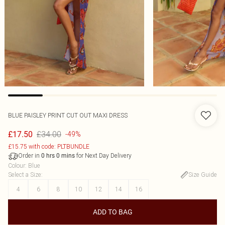
BLUE PAISLEY PRINT CUT OUT MAXI DRESS
£34.00
£17.50
-49%
£15.75 with code: PLTBUNDLE
Order in
for Next Day Delivery
0
hrs
0
mins
Colour
:
Blue
Select a Size
:
Size Guide
4
6
8
10
12
14
16
ADD TO BAG