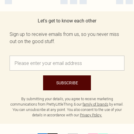
Let's get to know each other
Sign up to receive emails from us, so you never miss
out on the good stuff.
SUBSCRIBE
By submitting your details, you agree to receive marketing
communications from PrettyLittleThing & our
family of brands
by email.
You can unsubscribe at any point. You also consent to the use of your
details in accordance with our
Privacy Policy.