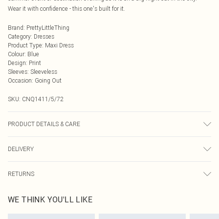
Wear it with confidence - this one's built for it.
Brand
:
PrettyLittleThing
Category
:
Dresses
Product Type
:
Maxi Dress
Colour
:
Blue
Design
:
Print
Sleeves
:
Sleeveless
Occasion
:
Going Out
SKU:
CNQ1411/5/72
PRODUCT DETAILS & CARE
100% Polyester Please note: due to fabric used, colour may transfer.
DELIVERY
Next Day Delivery
£5.99
RETURNS
Order by Midnight
Something not quite right? You have 21 days from the day you receive it, to
UK Standard Delivery
£3.99
WE THINK YOU'LL LIKE
send something back.
Usually Delivered Within 4 Working Days Mon - Sat
Please note, we cannot offer refunds on fashion face masks, cosmetics,