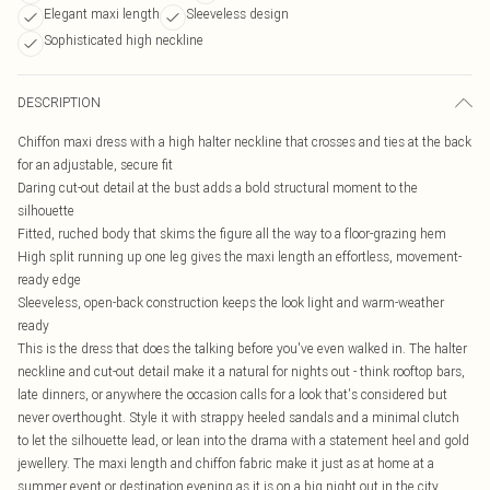
Elegant maxi length
Sleeveless design
Sophisticated high neckline
DESCRIPTION
Chiffon maxi dress with a high halter neckline that crosses and ties at the back
for an adjustable, secure fit
Daring cut-out detail at the bust adds a bold structural moment to the
silhouette
Fitted, ruched body that skims the figure all the way to a floor-grazing hem
High split running up one leg gives the maxi length an effortless, movement-
ready edge
Sleeveless, open-back construction keeps the look light and warm-weather
ready
This is the dress that does the talking before you've even walked in. The halter
neckline and cut-out detail make it a natural for nights out - think rooftop bars,
late dinners, or anywhere the occasion calls for a look that's considered but
never overthought. Style it with strappy heeled sandals and a minimal clutch
to let the silhouette lead, or lean into the drama with a statement heel and gold
jewellery. The maxi length and chiffon fabric make it just as at home at a
summer event or destination evening as it is on a big night out in the city.