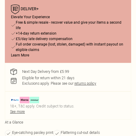
Elevate Your Experience
Free & simple resale - recover value and give your items a second
life
+14-day return extension
£5/day late delivery compensation
Full order coverage (lost, stolen, damaged) with instant payout on
eligible claims
Learn More
Next Day Delivery from £5.99
Eligible for return within 21 days
Exclusions apply.
Please see our
returns policy
18+, T&C apply. Credit subject to status.
See more
At a Glance
Eye-catching paisley print
Flattering cut-out details