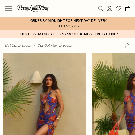
ORDER BY MIDNIGHT FOR NEXT DAY DELIVERY
00:09:37:46
END OF SEASON SALE - 25-75% OFF ALMOST EVERYTHING*
Cut Out Dresses
>
Cut Out Maxi Dresses