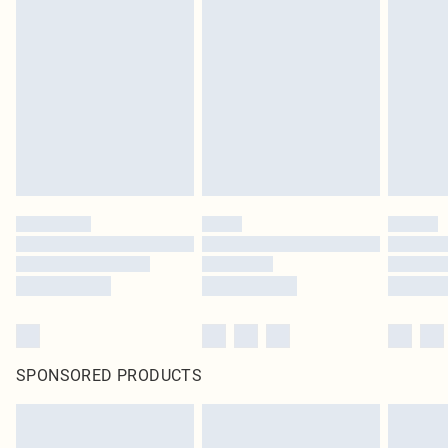
SPONSORED PRODUCTS