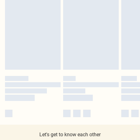
Let's get to know each other