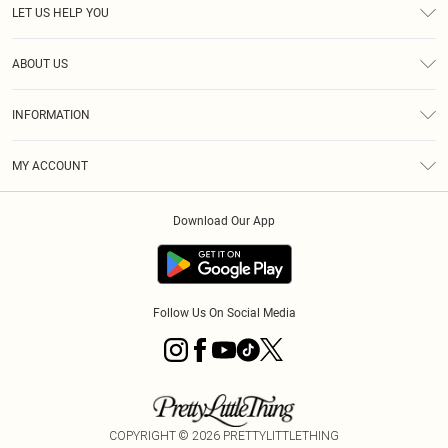
LET US HELP YOU
Help
ABOUT US
Returns
About Us
Delivery
INFORMATION
Diversity
Size Guide
Terms & Conditions
Graduate & Student Discount
Royalty
MY ACCOUNT
Privacy Policy
Student Beans
Gift Cards
Order History
App Info
Modern Slavery Statement
Clearpay
Download Our App
Track My Order
About Cookies
PLT Rewards
Klarna
Refer A Friend
Terms of Use
PayPal
Follow Us On Social Media
COPYRIGHT ©
2026
PRETTYLITTLETHING