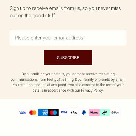
Sign up to receive emails from us, so you never miss
out on the good stuff.
SUBSCRIBE
By submitting your details, you agree to receive marketing
communications from PrettyLittleThing & our
family of brands
by email.
You can unsubscribe at any point. You also consent to the use of your
details in accordance with our
Privacy Policy.