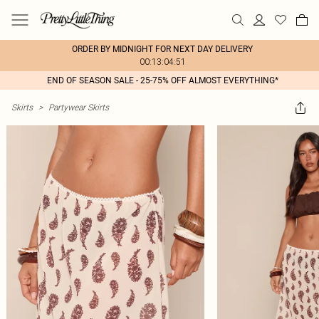
ORDER BY MIDNIGHT FOR NEXT DAY DELIVERY
00:13:04:51
END OF SEASON SALE - 25-75% OFF ALMOST EVERYTHING*
Skirts
>
Partywear Skirts