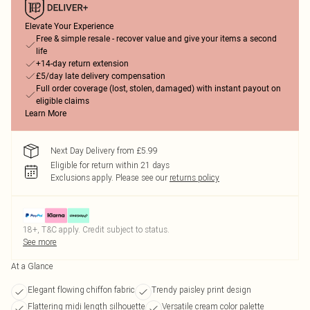
Elevate Your Experience
Free & simple resale - recover value and give your items a second
life
+14-day return extension
£5/day late delivery compensation
Full order coverage (lost, stolen, damaged) with instant payout on
eligible claims
Learn More
Next Day Delivery from £5.99
Eligible for return within 21 days
Exclusions apply.
Please see our
returns policy
18+, T&C apply. Credit subject to status.
See more
At a Glance
Elegant flowing chiffon fabric
Trendy paisley print design
Flattering midi length silhouette
Versatile cream color palette