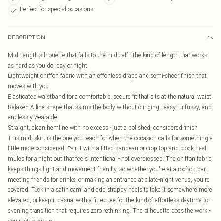
Perfect for special occasions
DESCRIPTION
Midi-length silhouette that falls to the mid-calf - the kind of length that works
as hard as you do, day or night
Lightweight chiffon fabric with an effortless drape and semi-sheer finish that
moves with you
Elasticated waistband for a comfortable, secure fit that sits at the natural waist
Relaxed A-line shape that skims the body without clinging - easy, unfussy, and
endlessly wearable
Straight, clean hemline with no excess - just a polished, considered finish
This midi skirt is the one you reach for when the occasion calls for something a
little more considered. Pair it with a fitted bandeau or crop top and block-heel
mules for a night out that feels intentional - not overdressed. The chiffon fabric
keeps things light and movement-friendly, so whether you're at a rooftop bar,
meeting friends for drinks, or making an entrance at a late-night venue, you're
covered. Tuck in a satin cami and add strappy heels to take it somewhere more
elevated, or keep it casual with a fitted tee for the kind of effortless daytime-to-
evening transition that requires zero rethinking. The silhouette does the work -
you just show up.