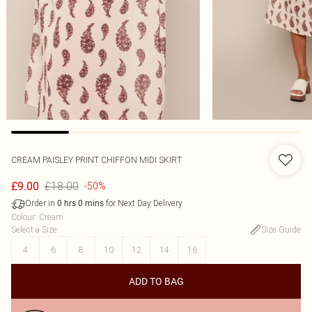
CREAM PAISLEY PRINT CHIFFON MIDI SKIRT
£18.00
£9.00
-50%
Order in
for Next Day Delivery
0
hrs
0
mins
Colour
:
Cream
Select a Size
:
Size Guide
4
6
8
10
12
14
16
ADD TO BAG