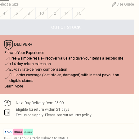
elect a Size
:
Size Guide
4
6
8
10
12
14
16
OUT OF STOCK
Elevate Your Experience
Free & simple resale - recover value and give your items a second life
+14-day return extension
£5/day late delivery compensation
Full order coverage (lost, stolen, damaged) with instant payout on
eligible claims
Learn More
Next Day Delivery from £5.99
Eligible for return within 21 days
Exclusions apply.
Please see our
returns policy
18+, T&C apply. Credit subject to status.