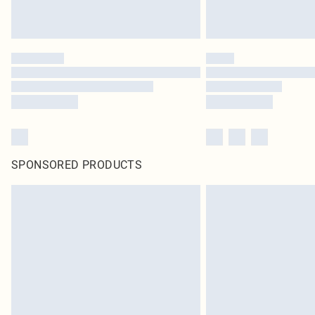
SPONSORED PRODUCTS