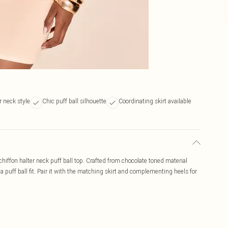
r neck style
Chic puff ball silhouette
Coordinating skirt available
hiffon halter neck puff ball top. Crafted from chocolate toned material
a puff ball fit. Pair it with the matching skirt and complementing heels for