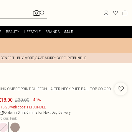
S
BEAUTY
LIFESTYLE
BRANDS
SALE
 BENEFIT - BUY MORE, SAVE MORE* CODE: PLTBUNDLE
PINK OMBRE PRINT CHIFFON HALTER NECK PUFF BALL TOP CO-ORD
£30.00
£18.00
-40%
16.20 with code: PLTBUNDLE
Order in
for Next Day Delivery
0
hrs
0
mins
olour
:
Pink