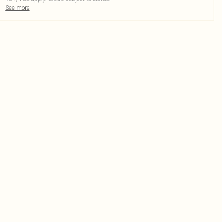
See more