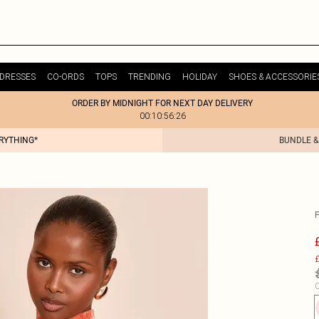
DRESSES
CO-ORDS
TOPS
TRENDING
HOLIDAY
SHOES & ACCESSORIE
ORDER BY MIDNIGHT FOR NEXT DAY DELIVERY
00:10:56:26
ERYTHING*
BUNDLE &
£
C