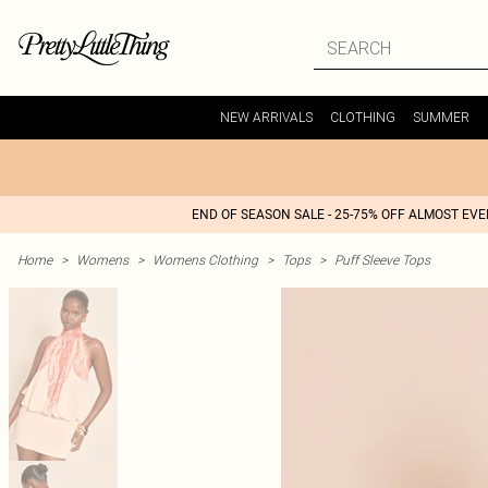
NEW ARRIVALS
CLOTHING
SUMMER
END OF SEASON SALE - 25-75% OFF ALMOST EV
Home
>
Womens
>
Womens Clothing
>
Tops
>
Puff Sleeve Tops