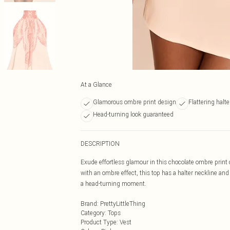
At a Glance
Glamorous ombre print design
Flattering halte
Head-turning look guaranteed
DESCRIPTION
Exude effortless glamour in this chocolate ombre print c
with an ombre effect, this top has a halter neckline and 
a head-turning moment.
Brand
:
PrettyLittleThing
Category
:
Tops
Product Type
:
Vest