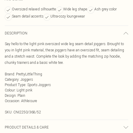
Oversized relaxed silhouette
Wide leg shape
Ash grey color
Seam detail accents
Ultra-cozy loungewear
DESCRIPTION
Say hello to the light pink oversized wide leg seam detail joggers. Brought to
you in light pink material, these joggers have an oversized fit, seam detailing
and a stretch waist. Complete the look by adding the matching zip hoodie,
chunky trainers and a basic white tee.
Brand
:
PrettyLittleThing
Category
:
Joggers
Product Type
:
Sports Joggers
Colour
:
Light pink
Design
:
Plain
Occasion
:
Athleisure
SKU:
CNI2250/368/52
PRODUCT DETAILS & CARE