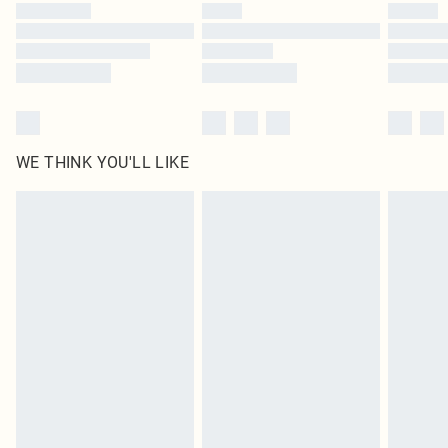
by our brand partners & they may have longer delivery times
Find out more
WE THINK YOU'LL LIKE