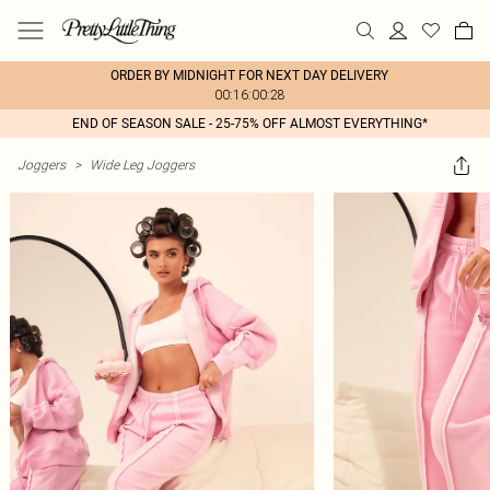
ORDER BY MIDNIGHT FOR NEXT DAY DELIVERY
00:16:00:28
END OF SEASON SALE - 25-75% OFF ALMOST EVERYTHING*
Joggers
>
Wide Leg Joggers