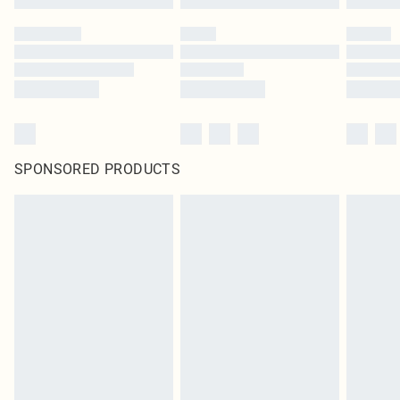
SPONSORED PRODUCTS