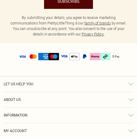
SUBSCRIBE
By submitting your details, you agree to receive marketing
communications from PrettyLittleThing & our
family of brands
by email.
You can unsubscribe at any point. You also consent to the use of your
details in accordance with our
Privacy Policy.
LET US HELP YOU
Help
ABOUT US
Returns
About Us
Delivery
INFORMATION
Diversity
Size Guide
Terms & Conditions
Graduate & Student Discount
Royalty
MY ACCOUNT
Privacy Policy
Student Beans
Gift Cards