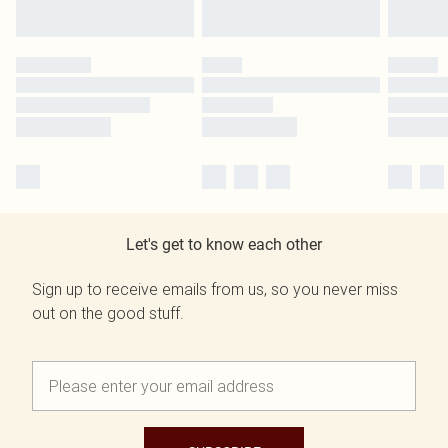
Let's get to know each other
Sign up to receive emails from us, so you never miss
out on the good stuff.