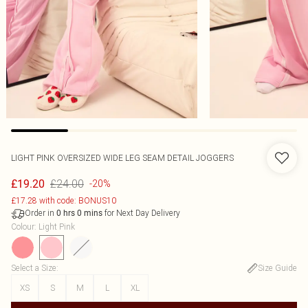
LIGHT PINK OVERSIZED WIDE LEG SEAM DETAIL JOGGERS
£24.00
£19.20
-20%
£17.28 with code: BONUS10
Order in
for Next Day Delivery
0
hrs
0
mins
Colour
:
Light Pink
Select a Size
:
Size Guide
XS
S
M
L
XL