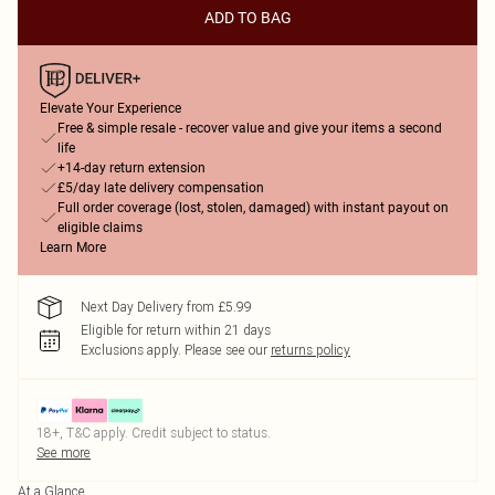
ADD TO BAG
Elevate Your Experience
Free & simple resale - recover value and give your items a second
life
+14-day return extension
£5/day late delivery compensation
Full order coverage (lost, stolen, damaged) with instant payout on
eligible claims
Learn More
Next Day Delivery from £5.99
Eligible for return within 21 days
Exclusions apply.
Please see our
returns policy
18+, T&C apply. Credit subject to status.
See more
At a Glance